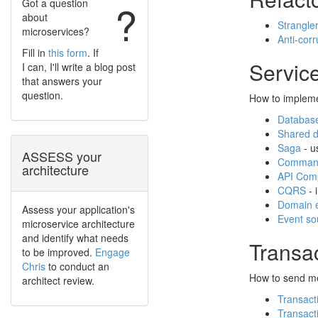
Got a question
?
about
Strangler
microservices?
Anti-corr
Fill in
this form
. If
Service
I can, I'll write a blog post
that answers your
question.
How to impleme
Database
Shared 
Saga
- u
ASSESS your
Command
architecture
API Comp
CQRS
- 
Domain 
Assess your application's
Event so
microservice architecture
and identify what needs
Transa
to be improved.
Engage
Chris
to conduct an
How to send me
architect review.
Transact
Transacti