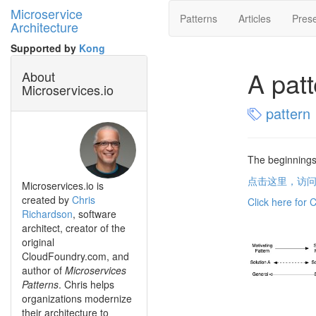
Microservice
Patterns
Articles
Prese
Architecture
Supported by
Kong
A pat
About
Microservices.io
pattern
The beginnings
点击这里，访
Microservices.io is
created by
Chris
Click here for 
Richardson
, software
architect, creator of the
original
CloudFoundry.com, and
author of
Microservices
Patterns
. Chris helps
organizations modernize
their architecture to