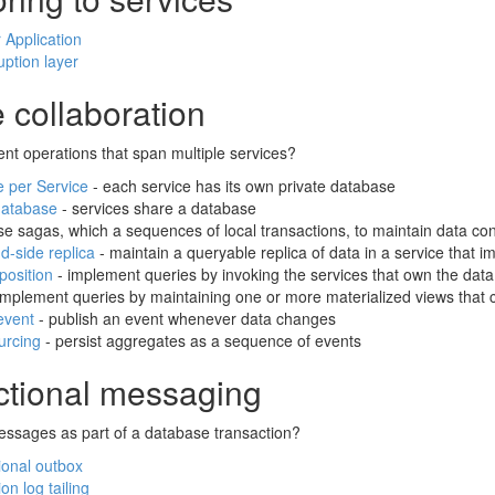
 Application
uption layer
 collaboration
nt operations that span multiple services?
 per Service
- each service has its own private database
database
- services share a database
se sagas, which a sequences of local transactions, to maintain data co
-side replica
- maintain a queryable replica of data in a service tha
osition
- implement queries by invoking the services that own the dat
implement queries by maintaining one or more materialized views that c
event
- publish an event whenever data changes
urcing
- persist aggregates as a sequence of events
ctional messaging
ssages as part of a database transaction?
ional outbox
on log tailing