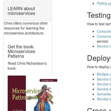
Polling p
LEARN about
Testing
microservices
Chris offers numerous other
How to test ser
resources for learning the
Consumer
microservice architecture.
Consumer
service
Get the book:
Service 
Microservices
Deploy
Patterns
Read Chris Richardson's
How to deploy a
book:
Multiple 
Service 
Service 
Service 
Serverle
Service 
Cross-