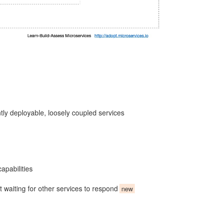
ntly deployable, loosely coupled services
apabilities
 waiting for other services to respond
new