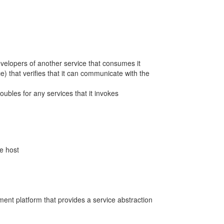
 developers of another service that consumes it
ice) that verifies that it can communicate with the
 doubles for any services that it invokes
le host
ent platform that provides a service abstraction