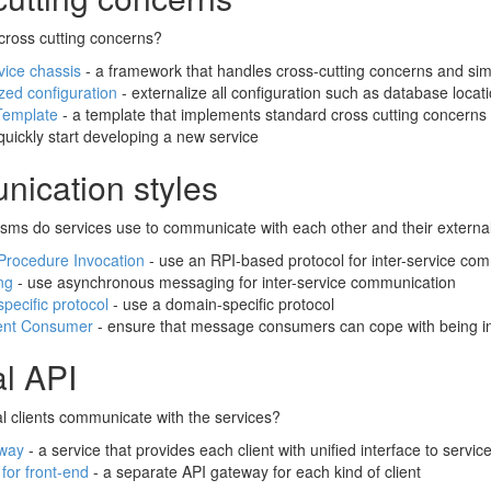
cross cutting concerns?
vice chassis
- a framework that handles cross-cutting concerns and simp
zed configuration
- externalize all configuration such as database locat
Template
- a template that implements standard cross cutting concerns 
quickly start developing a new service
ication styles
ms do services use to communicate with each other and their external
rocedure Invocation
- use an RPI-based protocol for inter-service co
ng
- use asynchronous messaging for inter-service communication
pecific protocol
- use a domain-specific protocol
ent Consumer
- ensure that message consumers can cope with being i
al API
l clients communicate with the services?
eway
- a service that provides each client with unified interface to servic
for front-end
- a separate API gateway for each kind of client