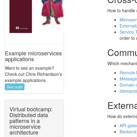
How to handle 
Microser
Externali
Service 
order to 
Commun
Example microservices
applications
Which mechanis
Want to see an example?
Remote P
Check out Chris Richardson's
Messagi
example applications.
Domain-s
See code
Idempot
Extern
Virtual bootcamp:
Distributed data
How do externa
patterns in a
API gat
microservice
architecture
Backend 