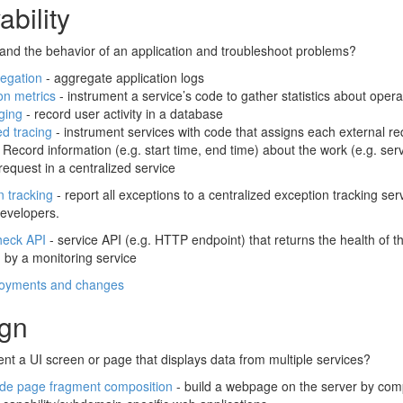
bility
and the behavior of an application and troubleshoot problems?
egation
- aggregate application logs
on metrics
- instrument a service’s code to gather statistics about opera
ging
- record user activity in a database
ed tracing
- instrument services with code that assigns each external re
 Record information (e.g. start time, end time) about the work (e.g. s
request in a centralized service
n tracking
- report all exceptions to a centralized exception tracking s
developers.
heck API
- service API (e.g. HTTP endpoint) that returns the health of t
 by a monitoring service
loyments and changes
ign
t a UI screen or page that displays data from multiple services?
ide page fragment composition
- build a webpage on the server by co