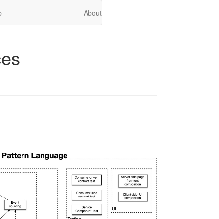
p
About
ces