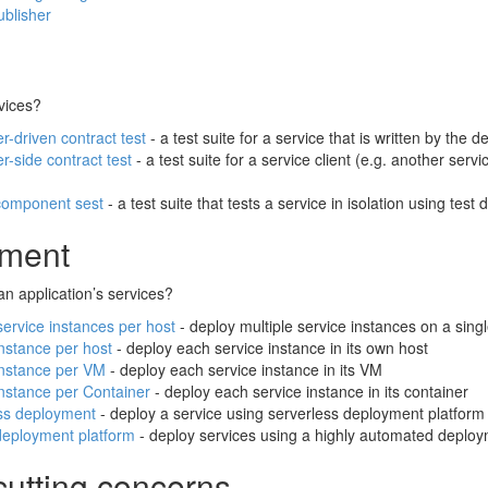
ublisher
vices?
-driven contract test
- a test suite for a service that is written by the
-side contract test
- a test suite for a service client (e.g. another serv
component sest
- a test suite that tests a service in isolation using test
ment
n application’s services?
service instances per host
- deploy multiple service instances on a sing
instance per host
- deploy each service instance in its own host
instance per VM
- deploy each service instance in its VM
instance per Container
- deploy each service instance in its container
ss deployment
- deploy a service using serverless deployment platform
deployment platform
- deploy services using a highly automated deploym
cutting concerns