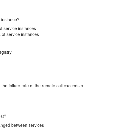
e instance?
 of service instances
s of service instances
egistry
the failure rate of the remote call exceeds a
est?
changed between services