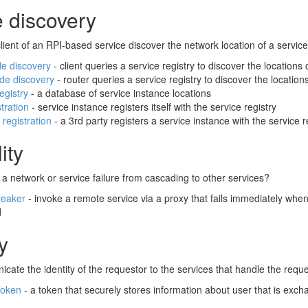
e discovery
ient of an RPI-based service discover the network location of a servic
de discovery
- client queries a service registry to discover the locations
ide discovery
- router queries a service registry to discover the location
egistry
- a database of service instance locations
stration
- service instance registers itself with the service registry
 registration
- a 3rd party registers a service instance with the service r
ity
a network or service failure from cascading to other services?
reaker
- invoke a remote service via a proxy that fails immediately when 
d
y
ate the identity of the requestor to the services that handle the requ
Token
- a token that securely stores information about user that is ex