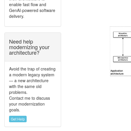
enable fast flow and
GenAI-powered software
delivery.
Need help
modernizing your
architecture?
Avoid the trap of creating
a modern legacy system
— a new architecture
with the same old
problems.
Contact me to discuss
your modernization
goals.
Get Help