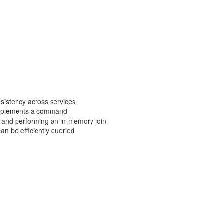
nsistency across services
t implements a command
a and performing an in-memory join
an be efficiently queried