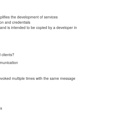
lifies the development of services
ion and credentials
and is intended to be copied by a developer in
 clients?
mmunication
nvoked multiple times with the same message
es