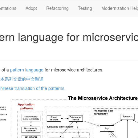
ntations
Adopt
Refactoring
Testing
Modernization Hel
tern language for microservi
 of a
pattern language
for microservice architectures.
问本系列文章的中文翻译
Chinese translation of the patterns