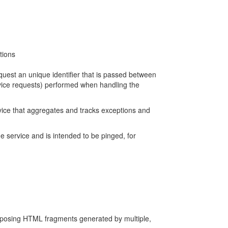
tions
quest an unique identifier that is passed between
ervice requests) performed when handling the
ervice that aggregates and tracks exceptions and
he service and is intended to be pinged, for
mposing HTML fragments generated by multiple,