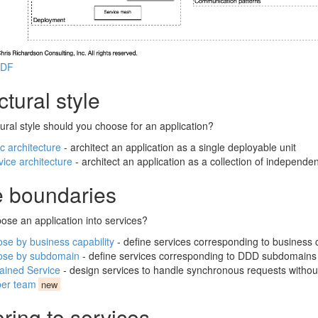
PDF
ctural style
ural style should you choose for an application?
c architecture
- architect an application as a single deployable unit
vice architecture
- architect an application as a collection of independe
e boundaries
se an application into services?
e by business capability
- define services corresponding to business c
se by subdomain
- define services corresponding to DDD subdomains
tained Service
- design services to handle synchronous requests without
per team
new
ring to services