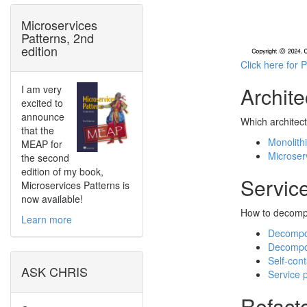
Microservices
Patterns, 2nd
edition
Click here for 
Archite
I am very
excited to
announce
Which architect
that the
Monolithi
MEAP for
Microser
the second
edition of my book,
Servic
Microservices Patterns is
now available!
How to decompo
Learn more
Decompos
Decompo
Self-con
ASK CHRIS
Service 
Refacto