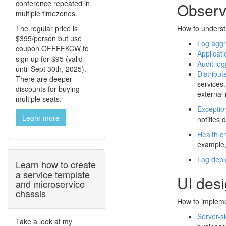
conference repeated in
Observa
multiple timezones.
The regular price is
How to underst
$395/person but use
Log aggr
coupon OFFEFKCW to
Applicati
sign up for $95 (valid
Audit log
until Sept 30th, 2025).
Distribut
There are deeper
services.
discounts for buying
external 
multiple seats.
Exceptio
Learn more
notifies 
Health c
example,
Log dep
Learn how to create
a service template
UI des
and microservice
chassis
How to implemen
Server-s
Take a look at my