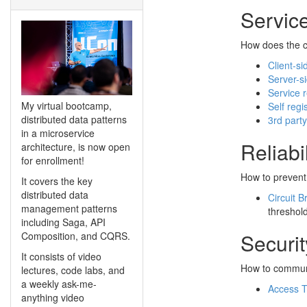
Servic
How does the cl
Client-si
Server-s
Service r
My virtual bootcamp,
Self regi
distributed data patterns
3rd party
in a microservice
Reliabil
architecture, is now open
for enrollment!
How to prevent 
It covers the key
distributed data
Circuit B
management patterns
threshol
including Saga, API
Securit
Composition, and CQRS.
It consists of video
How to communic
lectures, code labs, and
a weekly ask-me-
Access 
anything video