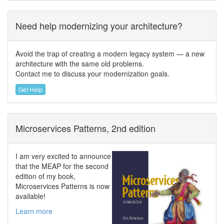
Need help modernizing your architecture?
Avoid the trap of creating a modern legacy system — a new
architecture with the same old problems.
Contact me to discuss your modernization goals.
Get Help
Microservices Patterns, 2nd edition
I am very excited to announce
that the MEAP for the second
edition of my book,
Microservices Patterns is now
available!
Learn more