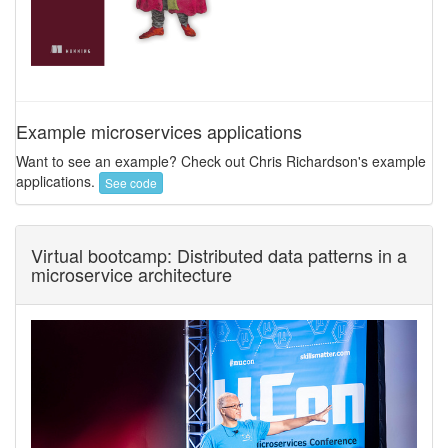
Example microservices applications
Want to see an example? Check out Chris Richardson's example
applications.
See code
Virtual bootcamp: Distributed data patterns in a
microservice architecture