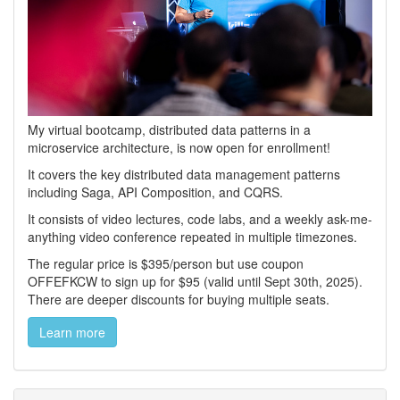
My virtual bootcamp, distributed data patterns in a
microservice architecture, is now open for enrollment!
It covers the key distributed data management patterns
including Saga, API Composition, and CQRS.
It consists of video lectures, code labs, and a weekly ask-me-
anything video conference repeated in multiple timezones.
The regular price is $395/person but use coupon
OFFEFKCW to sign up for $95 (valid until Sept 30th, 2025).
There are deeper discounts for buying multiple seats.
Learn more