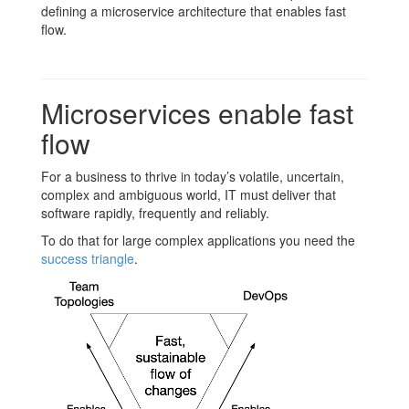
defining a microservice architecture that enables fast
flow.
Microservices enable fast
flow
For a business to thrive in today’s volatile, uncertain,
complex and ambiguous world, IT must deliver that
software rapidly, frequently and reliably.
To do that for large complex applications you need the
success triangle
.