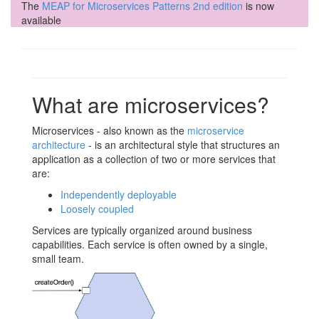
The
MEAP for Microservices Patterns 2nd edition
is now
available
What are microservices?
Microservices - also known as the
microservice
architecture
- is an architectural style that structures an
application as a collection of two or more services that
are:
Independently deployable
Loosely coupled
Services are typically organized around business
capabilities. Each service is often owned by a single,
small team.