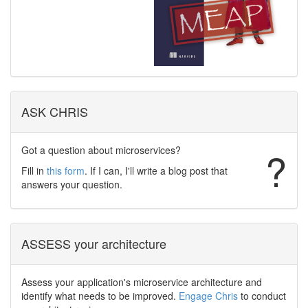
ASK CHRIS
Got a question about microservices?
?
Fill in
this form
. If I can, I'll write a blog post that
answers your question.
ASSESS your architecture
Assess your application's microservice architecture and
identify what needs to be improved.
Engage Chris
to conduct