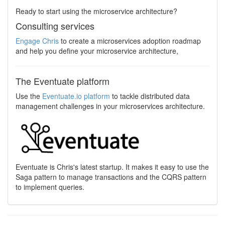
Ready to start using the microservice architecture?
Consulting services
Engage Chris
to create a microservices adoption roadmap
and help you define your microservice architecture,
The Eventuate platform
Use the
Eventuate.io platform
to tackle distributed data
management challenges in your microservices architecture.
Eventuate is Chris's latest startup. It makes it easy to use the
Saga pattern to manage transactions and the CQRS pattern
to implement queries.