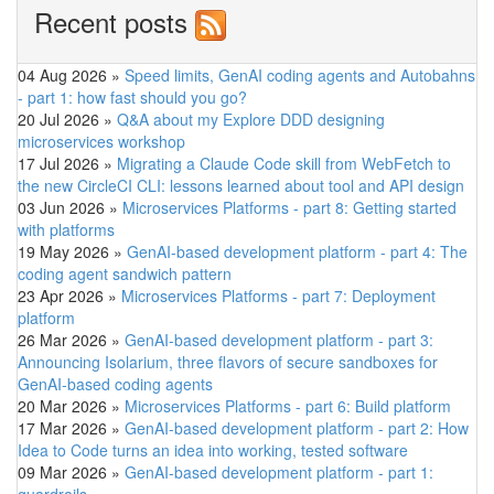
Recent posts
04 Aug 2026
»
Speed limits, GenAI coding agents and Autobahns
- part 1: how fast should you go?
20 Jul 2026
»
Q&A about my Explore DDD designing
microservices workshop
17 Jul 2026
»
Migrating a Claude Code skill from WebFetch to
the new CircleCI CLI: lessons learned about tool and API design
03 Jun 2026
»
Microservices Platforms - part 8: Getting started
with platforms
19 May 2026
»
GenAI-based development platform - part 4: The
coding agent sandwich pattern
23 Apr 2026
»
Microservices Platforms - part 7: Deployment
platform
26 Mar 2026
»
GenAI-based development platform - part 3:
Announcing Isolarium, three flavors of secure sandboxes for
GenAI-based coding agents
20 Mar 2026
»
Microservices Platforms - part 6: Build platform
17 Mar 2026
»
GenAI-based development platform - part 2: How
Idea to Code turns an idea into working, tested software
09 Mar 2026
»
GenAI-based development platform - part 1: