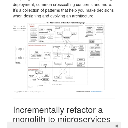
deployment, common crosscutting concerns and more.
It’s a collection of patterns that help you make decisions
when designing and evolving an architecture.
Incrementally refactor a
monolith to microservices