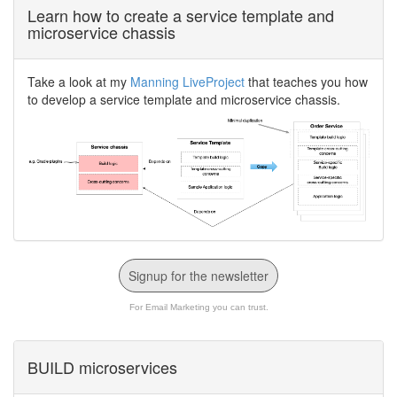
Learn how to create a service template and
microservice chassis
Take a look at my
Manning LiveProject
that teaches you how
to develop a service template and microservice chassis.
Signup for the newsletter
For Email Marketing you can trust.
BUILD microservices