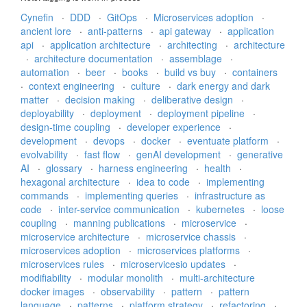
Cynefin
·
DDD
·
GitOps
·
Microservices adoption
·
ancient lore
·
anti-patterns
·
api gateway
·
application
api
·
application architecture
·
architecting
·
architecture
·
architecture documentation
·
assemblage
·
automation
·
beer
·
books
·
build vs buy
·
containers
·
context engineering
·
culture
·
dark energy and dark
matter
·
decision making
·
deliberative design
·
deployability
·
deployment
·
deployment pipeline
·
design-time coupling
·
developer experience
·
development
·
devops
·
docker
·
eventuate platform
·
evolvability
·
fast flow
·
genAI development
·
generative
AI
·
glossary
·
harness engineering
·
health
·
hexagonal architecture
·
idea to code
·
implementing
commands
·
implementing queries
·
infrastructure as
code
·
inter-service communication
·
kubernetes
·
loose
coupling
·
manning publications
·
microservice
·
microservice architecture
·
microservice chassis
·
microservices adoption
·
microservices platforms
·
microservices rules
·
microservicesio updates
·
modifiability
·
modular monolith
·
multi-architecture
docker images
·
observability
·
pattern
·
pattern
language
·
patterns
·
platform strategy
·
refactoring
·