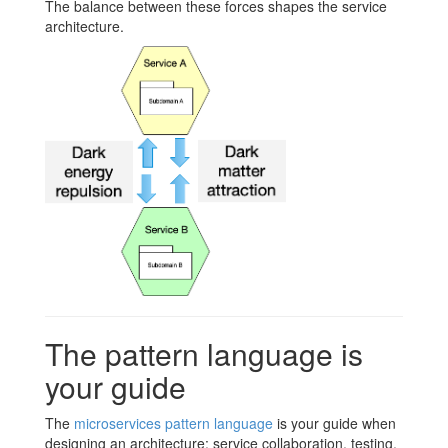
The balance between these forces shapes the service
architecture.
The pattern language is
your guide
The
microservices pattern language
is your guide when
designing an architecture: service collaboration, testing,