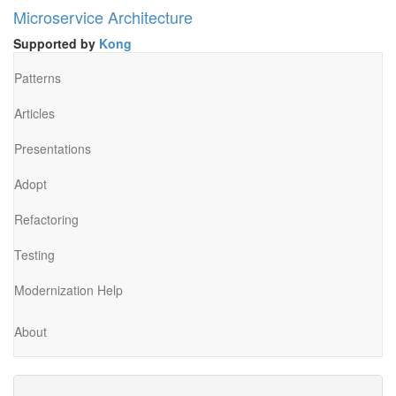
Microservice Architecture
Supported by
Kong
Patterns
Articles
Presentations
Adopt
Refactoring
Testing
Modernization Help
About