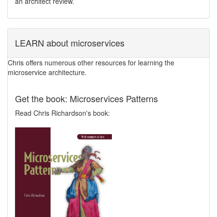
an architect review.
LEARN about microservices
Chris offers numerous other resources for learning the
microservice architecture.
Get the book: Microservices Patterns
Read Chris Richardson's book: