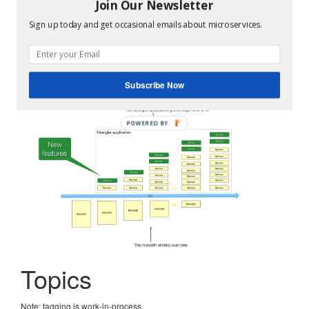
The monolithic architecture is not an anti-pattern. It’s a
Join Our Newsletter
good choice for small teams and small projects.
Sign up today and get occasional emails about microservices.
But if you outgrow your monolithic architecture, you
need to
refactor it to services using the Strangler Fig
pattern
.
Subscribe Now
Topics
Note: tagging is work-in-process