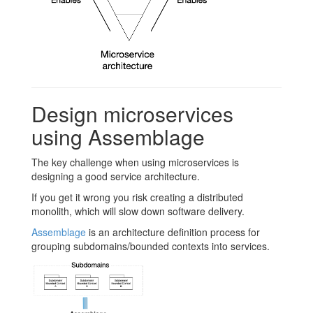
Design microservices
using Assemblage
The key challenge when using microservices is
designing a good service architecture.
If you get it wrong you risk creating a distributed
monolith, which will slow down software delivery.
Assemblage
is an architecture definition process for
grouping subdomains/bounded contexts into services.