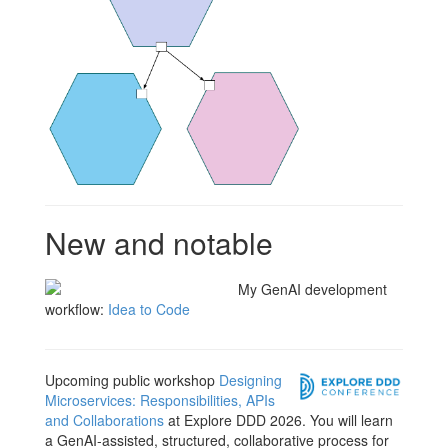
New and notable
My GenAI development
workflow:
Idea to Code
Upcoming public workshop
Designing
Microservices: Responsibilities, APIs
and Collaborations
at Explore DDD 2026. You will learn
a GenAI-assisted, structured, collaborative process for