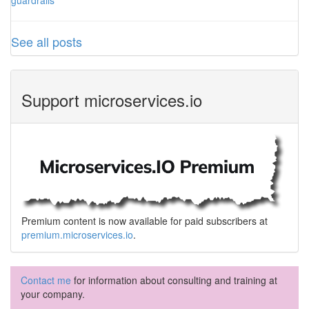
guardrails
See all posts
Support microservices.io
Premium content is now available for paid subscribers at
premium.microservices.io
.
Contact me
for information about consulting and training at
your company.