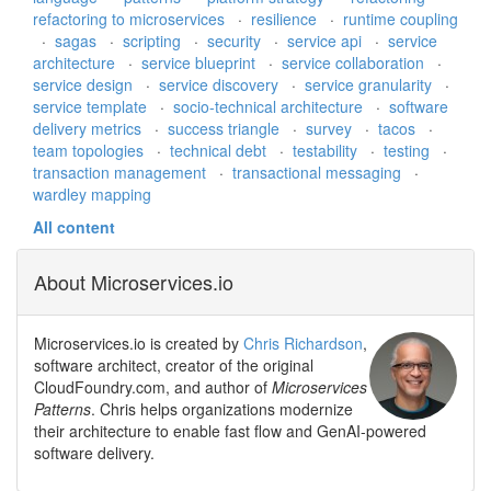
refactoring to microservices
·
resilience
·
runtime coupling
·
sagas
·
scripting
·
security
·
service api
·
service
architecture
·
service blueprint
·
service collaboration
·
service design
·
service discovery
·
service granularity
·
service template
·
socio-technical architecture
·
software
delivery metrics
·
success triangle
·
survey
·
tacos
·
team topologies
·
technical debt
·
testability
·
testing
·
transaction management
·
transactional messaging
·
wardley mapping
All content
About Microservices.io
Microservices.io is created by
Chris Richardson
,
software architect, creator of the original
CloudFoundry.com, and author of
Microservices
Patterns
. Chris helps organizations modernize
their architecture to enable fast flow and GenAI-powered
software delivery.