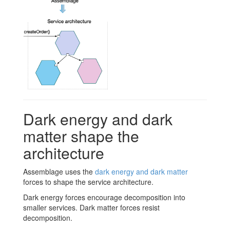
Dark energy and dark
matter shape the
architecture
Assemblage uses the
dark energy and dark matter
forces to shape the service architecture.
Dark energy forces encourage decomposition into
smaller services. Dark matter forces resist
decomposition.