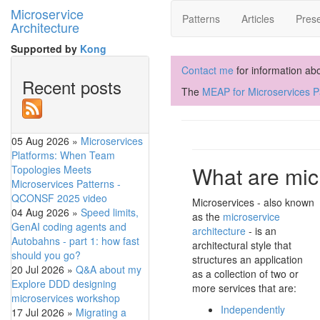
Microservice
Patterns
Articles
Prese
Architecture
Supported by
Kong
Contact me
for information ab
Recent posts
The
MEAP for Microservices Pa
05 Aug 2026
»
Microservices
Platforms: When Team
What are mic
Topologies Meets
Microservices Patterns -
QCONSF 2025 video
Microservices - also known
04 Aug 2026
»
Speed limits,
as the
microservice
GenAI coding agents and
architecture
- is an
Autobahns - part 1: how fast
architectural style that
should you go?
structures an application
20 Jul 2026
»
Q&A about my
as a collection of two or
Explore DDD designing
more services that are:
microservices workshop
Independently
17 Jul 2026
»
Migrating a