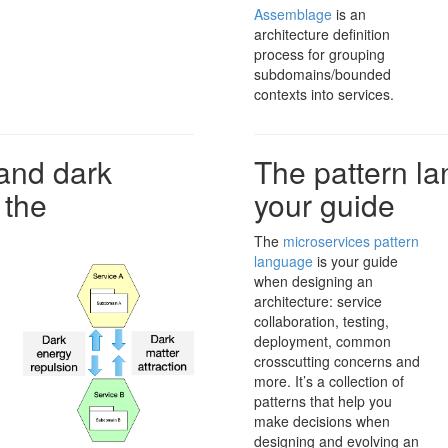
Assemblage
is an
architecture definition
process for grouping
subdomains/bounded
contexts into services.
and dark
The pattern la
 the
your guide
The
microservices pattern
language
is your guide
when designing an
architecture: service
collaboration, testing,
deployment, common
crosscutting concerns and
more. It’s a collection of
patterns that help you
make decisions when
designing and evolving an