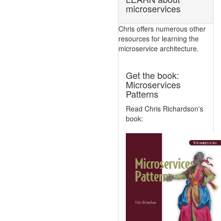
microservices
Chris offers numerous other
resources for learning the
microservice architecture.
Get the book:
Microservices
Patterns
Read Chris Richardson's
book: