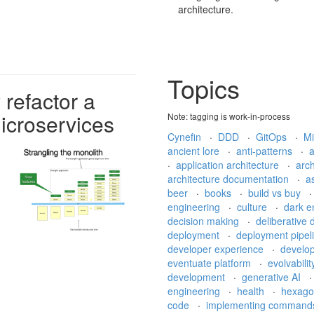
architecture.
Topics
 refactor a
icroservices
Note: tagging is work-in-process
Cynefin
·
DDD
·
GitOps
·
Mi
ancient lore
·
anti-patterns
·
·
application architecture
·
arch
architecture documentation
·
a
beer
·
books
·
build vs buy
engineering
·
culture
·
dark e
decision making
·
deliberative
deployment
·
deployment pipel
developer experience
·
develo
eventuate platform
·
evolvabili
development
·
generative AI
engineering
·
health
·
hexago
code
·
implementing comman