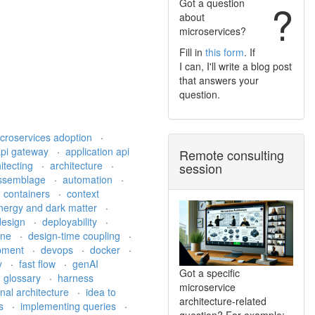
Got a question
?
about
microservices?
Fill in
this form
. If
I can, I'll write a blog post
that answers your
question.
croservices adoption
·
api gateway
·
application api
Remote consulting
itecting
·
architecture
·
session
ssemblage
·
automation
·
·
containers
·
context
nergy and dark matter
·
 design
·
deployability
·
ine
·
design-time coupling
·
pment
·
devops
·
docker
·
ty
·
fast flow
·
genAI
Got a specific
·
glossary
·
harness
microservice
nal architecture
·
idea to
architecture-related
ds
·
implementing queries
·
question? For example: