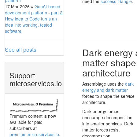
platform
need the
success triangle
.
17 Mar 2026
»
GenAI-based
development platform - part 2:
How Idea to Code turns an
idea into working, tested
software
See all posts
Dark energy 
matter shape
architecture
Support
microservices.io
Assemblage uses the
dark
energy and dark matter
forces to shape the service
architecture.
Dark energy forces
Premium content is now
encourage decomposition
available for paid
into smaller services. Dark
subscribers at
matter forces resist
premium.microservices.io
.
decomposition.