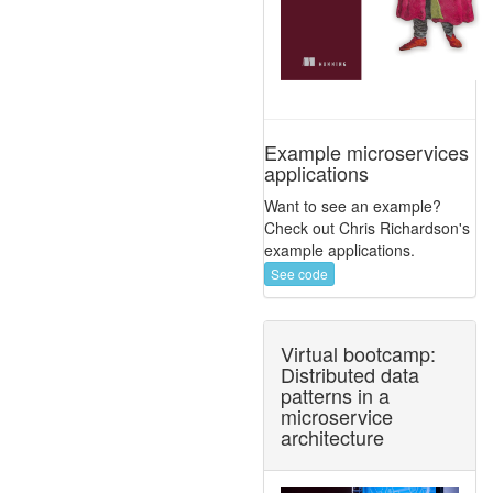
Example microservices
applications
Want to see an example?
Check out Chris Richardson's
example applications.
See code
Virtual bootcamp:
Distributed data
patterns in a
microservice
architecture