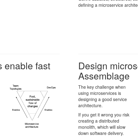
defining a microservice archite
 enable fast
Design micros
Assemblage
The key challenge when
using microservices is
designing a good service
architecture.
If you get it wrong you risk
creating a distributed
monolith, which will slow
down software delivery.