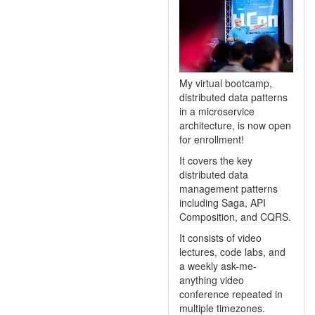
My virtual bootcamp,
distributed data patterns
in a microservice
architecture, is now open
for enrollment!
It covers the key
distributed data
management patterns
including Saga, API
Composition, and CQRS.
It consists of video
lectures, code labs, and
a weekly ask-me-
anything video
conference repeated in
multiple timezones.