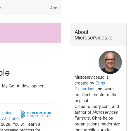
p
About
About
Microservices.io
ble
Microservices.io is
created by
Chris
My GenAI development
Richardson
, software
architect, creator of the
original
CloudFoundry.com, and
author of
Microservices
signing
Patterns
. Chris helps
s, APIs and
organizations modernize
2026. You will learn a
their architecture to
llaborative process for