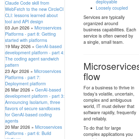
deployable
Claude Code skill from
Loosely coupled
WebFetch to the new CircleCI
CLI: lessons learned about
Services are typically
tool and API design
organized around
03 Jun 2026
»
Microservices
business capabilities. Each
Platforms - part 8: Getting
service is often owned by
started with platforms
a single, small team.
19 May 2026
»
GenAI-based
development platform - part 4:
The coding agent sandwich
Microservices
pattern
23 Apr 2026
»
Microservices
flow
Platforms - part 7:
Deployment platform
For a business to thrive in
26 Mar 2026
»
GenAI-based
today’s volatile, uncertain,
development platform - part 3:
complex and ambiguous
Announcing Isolarium, three
world, IT must deliver that
flavors of secure sandboxes
software rapidly, frequently
for GenAI-based coding
and reliably.
agents
20 Mar 2026
»
Microservices
To do that for large
Platforms - part 6: Build
complex applications you