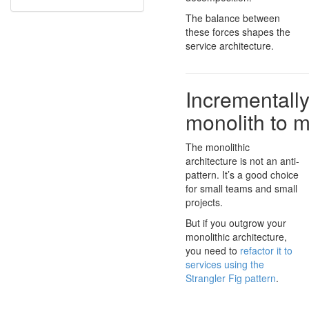
The balance between
these forces shapes the
service architecture.
Incrementally
monolith to m
The monolithic
architecture is not an anti-
pattern. It’s a good choice
for small teams and small
projects.
But if you outgrow your
monolithic architecture,
you need to
refactor it to
services using the
Strangler Fig pattern
.