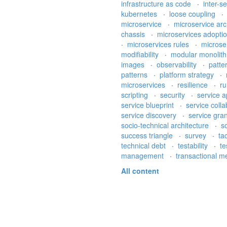
infrastructure as code
·
inter-s
kubernetes
·
loose coupling
microservice
·
microservice arc
chassis
·
microservices adopti
·
microservices rules
·
microse
modifiability
·
modular monolit
images
·
observability
·
patte
patterns
·
platform strategy
·
microservices
·
resilience
·
ru
scripting
·
security
·
service a
service blueprint
·
service coll
service discovery
·
service gran
socio-technical architecture
·
s
success triangle
·
survey
·
ta
technical debt
·
testability
·
te
management
·
transactional 
All content