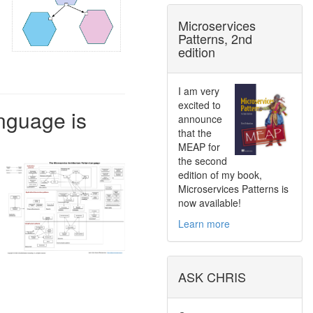
Microservices
Patterns, 2nd
edition
I am very
excited to
nguage is
announce
that the
MEAP for
the second
edition of my book,
Microservices Patterns is
now available!
Learn more
ASK CHRIS