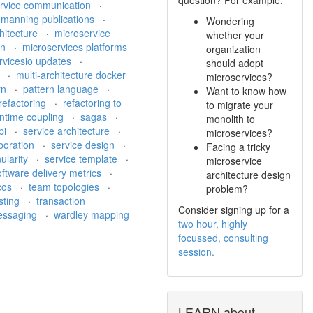
ervice communication
·
·
manning publications
·
Wondering
hitecture
·
microservice
whether your
on
·
microservices platforms
organization
rvicesio updates
·
should adopt
h
·
multi-architecture docker
microservices?
rn
·
pattern language
·
Want to know how
refactoring
·
refactoring to
to migrate your
ntime coupling
·
sagas
·
monolith to
pi
·
service architecture
·
microservices?
aboration
·
service design
·
Facing a tricky
ularity
·
service template
·
microservice
oftware delivery metrics
·
architecture design
cos
·
team topologies
·
problem?
sting
·
transaction
Consider signing up for a
messaging
·
wardley mapping
two hour, highly
focussed, consulting
session.
LEARN about