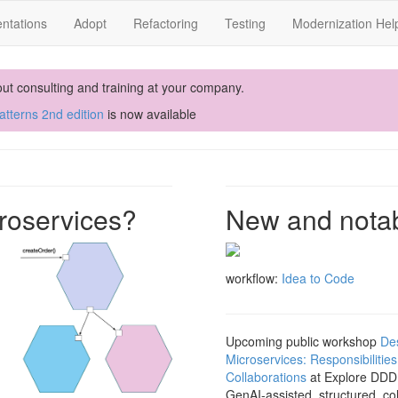
ntations
Adopt
Refactoring
Testing
Modernization Hel
out consulting and training at your company.
tterns 2nd edition
is now available
roservices?
New and nota
workflow:
Idea to Code
Upcoming public workshop
De
Microservices: Responsibilitie
Collaborations
at Explore DDD 
GenAI-assisted, structured, co