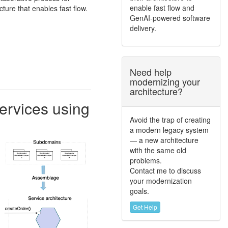
enable fast flow and
cture that enables fast flow.
GenAI-powered software
delivery.
Need help
modernizing your
architecture?
ervices using
Avoid the trap of creating
a modern legacy system
— a new architecture
with the same old
problems.
Contact me to discuss
your modernization
goals.
Get Help