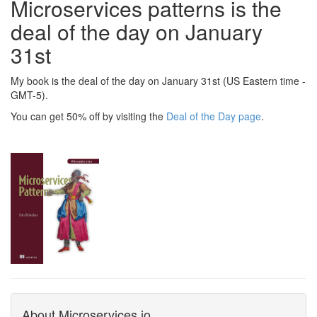
Microservices patterns is the
deal of the day on January
31st
My book is the deal of the day on January 31st (US Eastern time -
GMT-5).
You can get 50% off by visiting the
Deal of the Day page
.
About Microservices.io