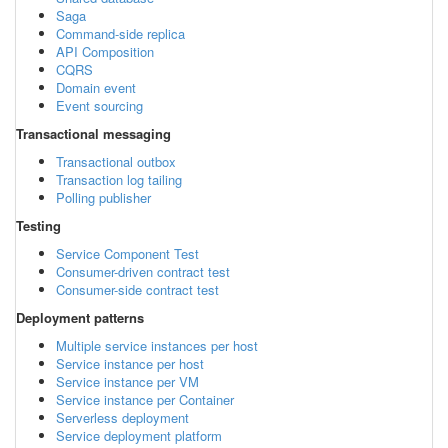
Saga
Command-side replica
API Composition
CQRS
Domain event
Event sourcing
Transactional messaging
Transactional outbox
Transaction log tailing
Polling publisher
Testing
Service Component Test
Consumer-driven contract test
Consumer-side contract test
Deployment patterns
Multiple service instances per host
Service instance per host
Service instance per VM
Service instance per Container
Serverless deployment
Service deployment platform