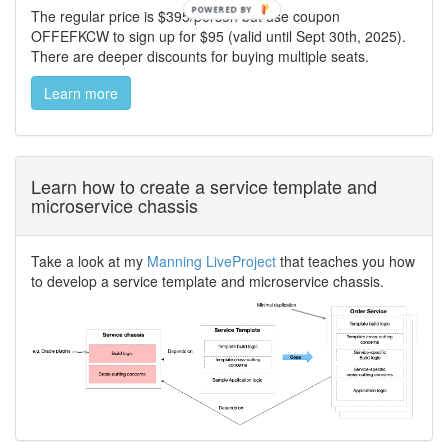
The regular price is $395/person but use coupon
OFFEFKCW to sign up for $95 (valid until Sept 30th, 2025).
There are deeper discounts for buying multiple seats.
Learn more
Learn how to create a service template and
microservice chassis
Take a look at my
Manning LiveProject
that teaches you how
to develop a service template and microservice chassis.