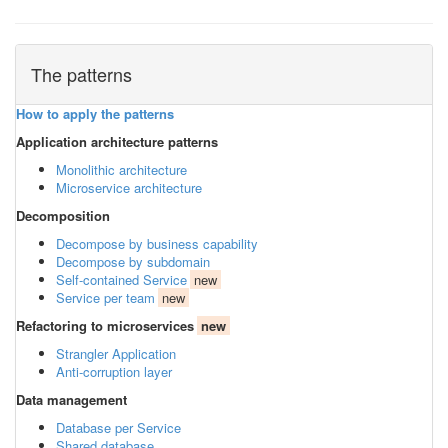
The patterns
How to apply the patterns
Application architecture patterns
Monolithic architecture
Microservice architecture
Decomposition
Decompose by business capability
Decompose by subdomain
Self-contained Service
new
Service per team
new
Refactoring to microservices
new
Strangler Application
Anti-corruption layer
Data management
Database per Service
Shared database