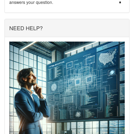
answers your question.
NEED HELP?