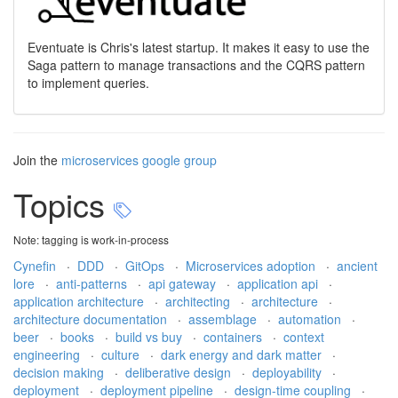
Eventuate is Chris's latest startup. It makes it easy to use the
Saga pattern to manage transactions and the CQRS pattern
to implement queries.
Join the
microservices google group
Topics
Note: tagging is work-in-process
Cynefin
·
DDD
·
GitOps
·
Microservices adoption
·
ancient
lore
·
anti-patterns
·
api gateway
·
application api
·
application architecture
·
architecting
·
architecture
·
architecture documentation
·
assemblage
·
automation
·
beer
·
books
·
build vs buy
·
containers
·
context
engineering
·
culture
·
dark energy and dark matter
·
decision making
·
deliberative design
·
deployability
·
deployment
·
deployment pipeline
·
design-time coupling
·