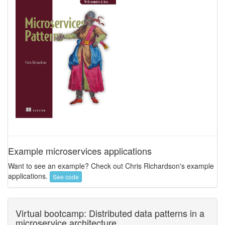
Example microservices applications
Want to see an example? Check out Chris Richardson's example
applications.
See code
Virtual bootcamp: Distributed data patterns in a
microservice architecture