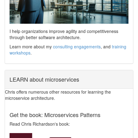
I help organizations improve agility and competitiveness
through better software architecture.
Learn more about my
consulting engagements
, and
training
workshops
.
LEARN about microservices
Chris offers numerous other resources for learning the
microservice architecture.
Get the book: Microservices Patterns
Read Chris Richardson's book: