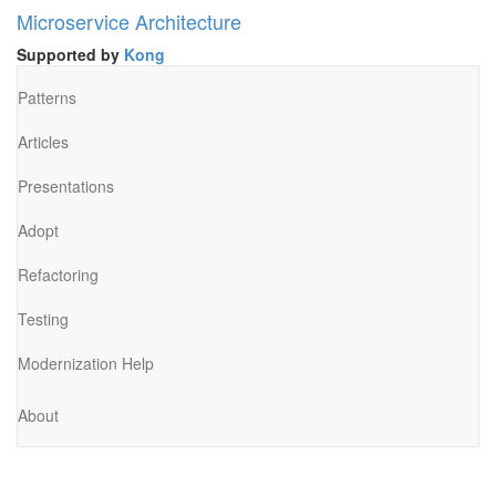
Microservice Architecture
Supported by
Kong
Patterns
Articles
Presentations
Adopt
Refactoring
Testing
Modernization Help
About