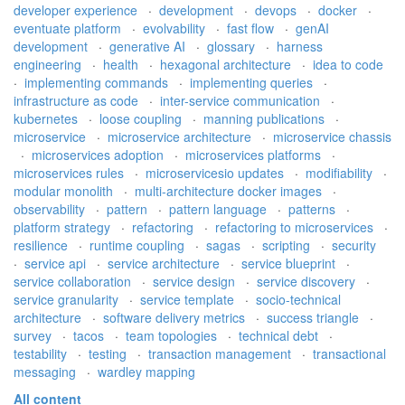
developer experience
·
development
·
devops
·
docker
·
eventuate platform
·
evolvability
·
fast flow
·
genAI
development
·
generative AI
·
glossary
·
harness
engineering
·
health
·
hexagonal architecture
·
idea to code
·
implementing commands
·
implementing queries
·
infrastructure as code
·
inter-service communication
·
kubernetes
·
loose coupling
·
manning publications
·
microservice
·
microservice architecture
·
microservice chassis
·
microservices adoption
·
microservices platforms
·
microservices rules
·
microservicesio updates
·
modifiability
·
modular monolith
·
multi-architecture docker images
·
observability
·
pattern
·
pattern language
·
patterns
·
platform strategy
·
refactoring
·
refactoring to microservices
·
resilience
·
runtime coupling
·
sagas
·
scripting
·
security
·
service api
·
service architecture
·
service blueprint
·
service collaboration
·
service design
·
service discovery
·
service granularity
·
service template
·
socio-technical
architecture
·
software delivery metrics
·
success triangle
·
survey
·
tacos
·
team topologies
·
technical debt
·
testability
·
testing
·
transaction management
·
transactional
messaging
·
wardley mapping
All content