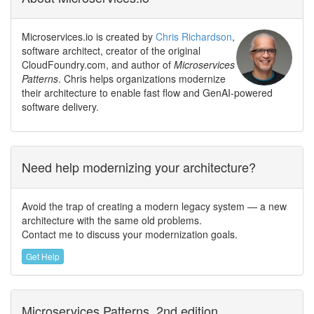
Microservices.io is created by
Chris Richardson
,
software architect, creator of the original
CloudFoundry.com, and author of
Microservices
Patterns
. Chris helps organizations modernize
their architecture to enable fast flow and GenAI-powered
software delivery.
Need help modernizing your architecture?
Avoid the trap of creating a modern legacy system — a new
architecture with the same old problems.
Contact me to discuss your modernization goals.
Get Help
Microservices Patterns, 2nd edition