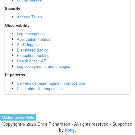
Security
Access Token
Observability
Log aggregation
Application metrics
Audit logging
Distributed tracing
Exception tracking
Health check API
Log deployments and changes
UI patterns
Server-side page fragment composition
Client-side UI composition
Modernization Help
Copyright © 2026 Chris Richardson • All rights reserved • Supported
by
Kong
.