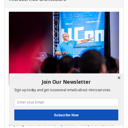
Join Our Newsletter
My virtual bootcamp, distributed data patterns in a
Sign up today and get occasional emails about microservices.
microservice architecture, is now open for enrollment!
It covers the key distributed data management patterns
including Saga, API Composition, and CQRS.
Subscribe Now
It consists of video lectures, code labs, and a weekly ask-me-
anything video conference repeated in multiple timezones.