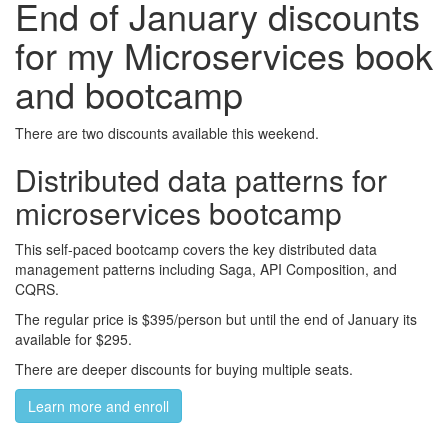
End of January discounts
for my Microservices book
and bootcamp
There are two discounts available this weekend.
Distributed data patterns for
microservices bootcamp
This self-paced bootcamp covers the key distributed data
management patterns including Saga, API Composition, and
CQRS.
The regular price is $395/person but until the end of January its
available for $295.
There are deeper discounts for buying multiple seats.
Learn more and enroll