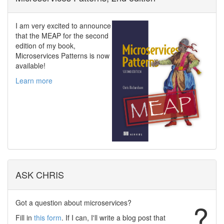
I am very excited to announce
that the MEAP for the second
edition of my book,
Microservices Patterns is now
available!
Learn more
ASK CHRIS
Got a question about microservices?
?
Fill in
this form
. If I can, I'll write a blog post that