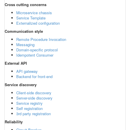
Cross cutting concerns
Microservice chassis
Service Template
Externalized configuration
Communication style
Remote Procedure Invocation
Messaging
Domain-specific protocol
Idempotent Consumer
External API
API gateway
Backend for front-end
Service discovery
Client-side discovery
Server-side discovery
Service registry
Self registration
3rd party registration
Reliability
Circuit Breaker