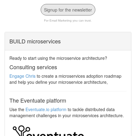
Signup for the newsletter
For Email Marketing you can trust.
BUILD microservices
Ready to start using the microservice architecture?
Consulting services
Engage Chris
to create a microservices adoption roadmap
and help you define your microservice architecture,
The Eventuate platform
Use the
Eventuate.io platform
to tackle distributed data
management challenges in your microservices architecture.