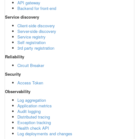
API gateway
Backend for front-end
Service discovery
Client-side discovery
Server-side discovery
Service registry
Self registration
3rd party registration
Reliability
Circuit Breaker
Security
Access Token
Observability
Log aggregation
Application metrics
Audit logging
Distributed tracing
Exception tracking
Health check API
Log deployments and changes