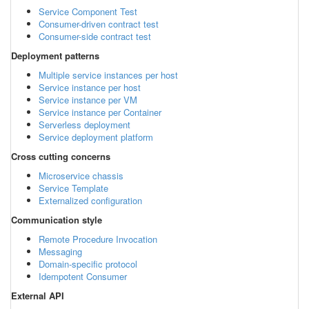
Service Component Test
Consumer-driven contract test
Consumer-side contract test
Deployment patterns
Multiple service instances per host
Service instance per host
Service instance per VM
Service instance per Container
Serverless deployment
Service deployment platform
Cross cutting concerns
Microservice chassis
Service Template
Externalized configuration
Communication style
Remote Procedure Invocation
Messaging
Domain-specific protocol
Idempotent Consumer
External API