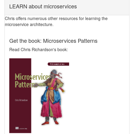
LEARN about microservices
Chris offers numerous other resources for learning the
microservice architecture.
Get the book: Microservices Patterns
Read Chris Richardson's book: