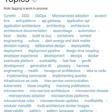
Note: tagging is work-in-process
Cynefin
·
DDD
·
GitOps
·
Microservices adoption
·
ancient
lore
·
anti-patterns
·
api gateway
·
application api
·
application architecture
·
architecting
·
architecture
·
architecture documentation
·
assemblage
·
automation
·
beer
·
books
·
build vs buy
·
containers
·
context
engineering
·
culture
·
dark energy and dark matter
·
decision making
·
deliberative design
·
deployability
·
deployment
·
deployment pipeline
·
design-time coupling
·
developer experience
·
development
·
devops
·
docker
·
eventuate platform
·
evolvability
·
fast flow
·
genAI
development
·
generative AI
·
glossary
·
harness
engineering
·
health
·
hexagonal architecture
·
idea to code
·
implementing commands
·
implementing queries
·
infrastructure as code
·
inter-service communication
·
kubernetes
·
loose coupling
·
manning publications
·
microservice
·
microservice architecture
·
microservice chassis
·
microservices adoption
·
microservices platforms
·
microservices rules
·
microservicesio updates
·
modifiability
·
modular monolith
·
multi-architecture docker images
·
observability
·
pattern
·
pattern language
·
patterns
·