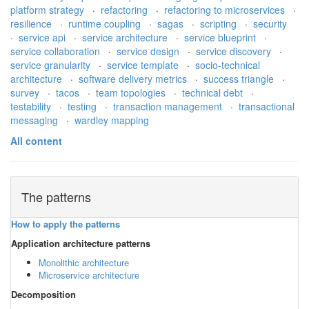
platform strategy
·
refactoring
·
refactoring to microservices
·
resilience
·
runtime coupling
·
sagas
·
scripting
·
security
·
service api
·
service architecture
·
service blueprint
·
service collaboration
·
service design
·
service discovery
·
service granularity
·
service template
·
socio-technical
architecture
·
software delivery metrics
·
success triangle
·
survey
·
tacos
·
team topologies
·
technical debt
·
testability
·
testing
·
transaction management
·
transactional
messaging
·
wardley mapping
All content
The patterns
How to apply the patterns
Application architecture patterns
Monolithic architecture
Microservice architecture
Decomposition