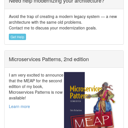
Need help modernizing your architecture?
Avoid the trap of creating a modern legacy system — a new
architecture with the same old problems.
Contact me to discuss your modernization goals.
Get Help
Microservices Patterns, 2nd edition
I am very excited to announce
that the MEAP for the second
edition of my book,
Microservices Patterns is now
available!
Learn more