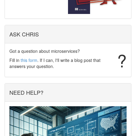
ASK CHRIS
Got a question about microservices?
?
Fill in
this form
. If I can, I'll write a blog post that
answers your question.
NEED HELP?