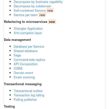
Decompose by business capability
Decompose by subdomain
Self-contained Service
new
Service per team
new
Refactoring to microservices
new
Strangler Application
Anti-corruption layer
Data management
Database per Service
Shared database
Saga
Command-side replica
API Composition
CQRS
Domain event
Event sourcing
Transactional messaging
Transactional outbox
Transaction log tailing
Polling publisher
Testing