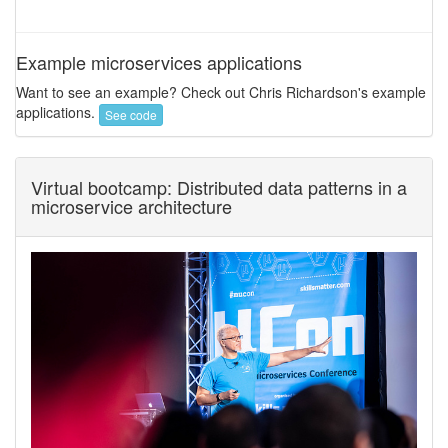
Example microservices applications
Want to see an example? Check out Chris Richardson's example
applications.
See code
Virtual bootcamp: Distributed data patterns in a
microservice architecture