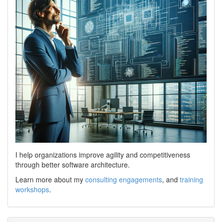
I help organizations improve agility and competitiveness
through better software architecture.
Learn more about my
consulting engagements
, and
training
workshops
.