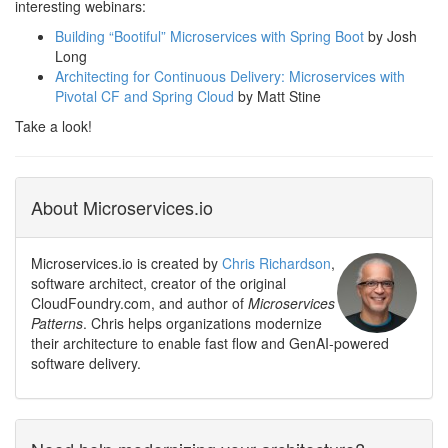
interesting webinars:
Building “Bootiful” Microservices with Spring Boot
by Josh
Long
Architecting for Continuous Delivery: Microservices with
Pivotal CF and Spring Cloud
by Matt Stine
Take a look!
About Microservices.io
Microservices.io is created by
Chris Richardson
,
software architect, creator of the original
CloudFoundry.com, and author of
Microservices
Patterns
. Chris helps organizations modernize
their architecture to enable fast flow and GenAI-powered
software delivery.