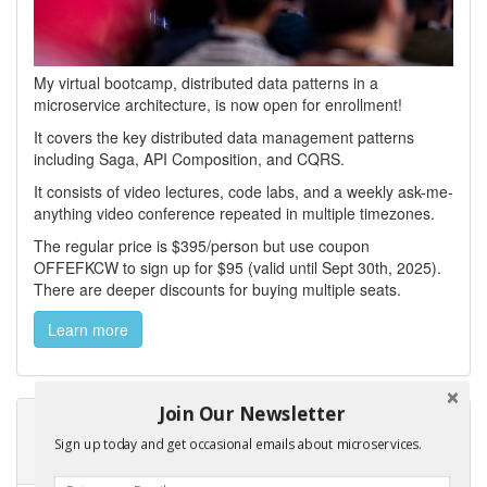
My virtual bootcamp, distributed data patterns in a
microservice architecture, is now open for enrollment!
It covers the key distributed data management patterns
including Saga, API Composition, and CQRS.
It consists of video lectures, code labs, and a weekly ask-me-
anything video conference repeated in multiple timezones.
The regular price is $395/person but use coupon
OFFEFKCW to sign up for $95 (valid until Sept 30th, 2025).
There are deeper discounts for buying multiple seats.
Learn more
Join Our Newsletter
Learn how to create a service template and
Sign up today and get occasional emails about microservices.
microservice chassis