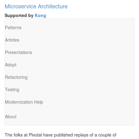
Microservice Architecture
Supported by
Kong
Patterns
Articles
Presentations
Adopt
Refactoring
Testing
Modernization Help
About
The folks at Pivotal have published replays of a couple of