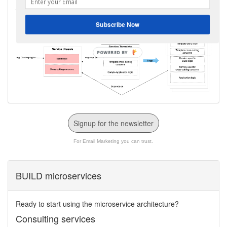
Take a look at my
Manning LiveProject
that teaches you how
to develop a service template and microservice chassis.
Subscribe Now
Signup for the newsletter
For Email Marketing you can trust.
BUILD microservices
Ready to start using the microservice architecture?
Consulting services