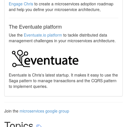
Engage Chris
to create a microservices adoption roadmap
and help you define your microservice architecture,
The Eventuate platform
Use the
Eventuate.io platform
to tackle distributed data
management challenges in your microservices architecture.
Eventuate is Chris's latest startup. It makes it easy to use the
Saga pattern to manage transactions and the CQRS pattern
to implement queries.
Join the
microservices google group
Topics