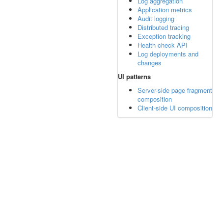
Log aggregation
Application metrics
Audit logging
Distributed tracing
Exception tracking
Health check API
Log deployments and
changes
UI patterns
Server-side page fragment
composition
Client-side UI composition