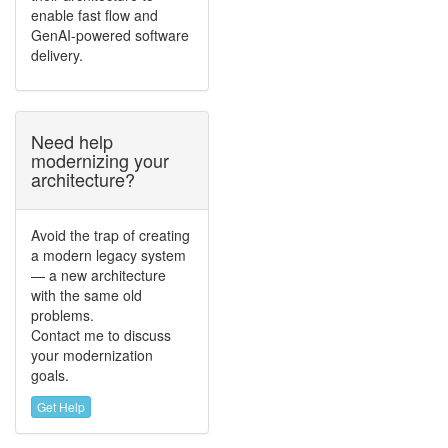
enable fast flow and
GenAI-powered software
delivery.
Need help
modernizing your
architecture?
Avoid the trap of creating
a modern legacy system
— a new architecture
with the same old
problems.
Contact me to discuss
your modernization
goals.
Get Help