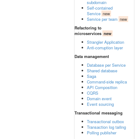
subdomain
Self-contained
Service
new
Service per team
new
Refactoring to
microservices
new
Strangler Application
Anti-corruption layer
Data management
Database per Service
Shared database
Saga
Command-side replica
API Composition
CQRS
Domain event
Event sourcing
Transactional messaging
Transactional outbox
Transaction log tailing
Polling publisher