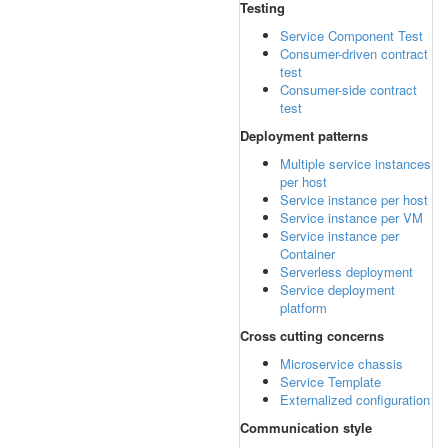
Testing
Service Component Test
Consumer-driven contract
test
Consumer-side contract
test
Deployment patterns
Multiple service instances
per host
Service instance per host
Service instance per VM
Service instance per
Container
Serverless deployment
Service deployment
platform
Cross cutting concerns
Microservice chassis
Service Template
Externalized configuration
Communication style