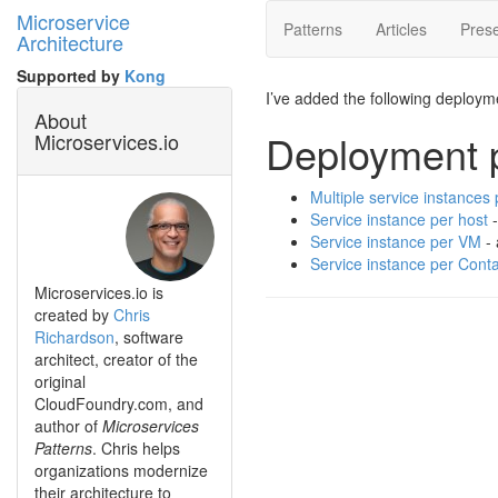
Microservice
Patterns
Articles
Prese
Architecture
Supported by
Kong
I’ve added the following deploym
About
Deployment p
Microservices.io
Multiple service instances 
Service instance per host
-
Service instance per VM
- 
Service instance per Conta
Microservices.io is
created by
Chris
Richardson
, software
architect, creator of the
original
CloudFoundry.com, and
author of
Microservices
Patterns
. Chris helps
organizations modernize
their architecture to