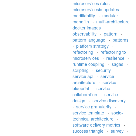
microservices rules
·
microservicesio updates
·
modifiability
·
modular
monolith
·
multi-architecture
docker images
·
observability
·
pattern
·
pattern language
·
patterns
·
platform strategy
·
refactoring
·
refactoring to
microservices
·
resilience
·
runtime coupling
·
sagas
·
scripting
·
security
·
service api
·
service
architecture
·
service
blueprint
·
service
collaboration
·
service
design
·
service discovery
·
service granularity
·
service template
·
socio-
technical architecture
·
software delivery metrics
·
success triangle
·
survey
·