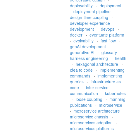
deployability
·
deployment
·
deployment pipeline
·
design-time coupling
·
developer experience
·
development
·
devops
·
docker
·
eventuate platform
·
evolvability
·
fast flow
·
genAI development
·
generative AI
·
glossary
·
harness engineering
·
health
·
hexagonal architecture
·
idea to code
·
implementing
commands
·
implementing
queries
·
infrastructure as
code
·
inter-service
communication
·
kubernetes
·
loose coupling
·
manning
publications
·
microservice
·
microservice architecture
·
microservice chassis
·
microservices adoption
·
microservices platforms
·