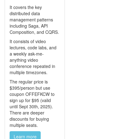
It covers the key
distributed data
management patterns
including Saga, API
Composition, and CQRS.
It consists of video
lectures, code labs, and
a weekly ask-me-
anything video
conference repeated in
multiple timezones.
The regular price is
$395/person but use
coupon OFFEFKCW to
sign up for $95 (valid
until Sept 30th, 2025).
There are deeper
discounts for buying
multiple seats.
Learn more