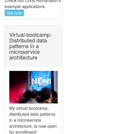
Check out Chris Richardson's
example applications.
See code
Virtual bootcamp:
Distributed data
patterns in a
microservice
architecture
My virtual bootcamp,
distributed data patterns
in a microservice
architecture, is now open
for enrollment!