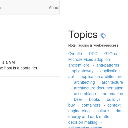
p
About
Topics
Note: tagging is work-in-process
Cynefin
·
DDD
·
GitOps
·
Microservices adoption
·
t is a VM
ancient lore
·
anti-patterns
he host is a container
·
api gateway
·
application
api
·
application architecture
·
architecting
·
architecture
·
architecture documentation
·
assemblage
·
automation
·
beer
·
books
·
build vs
buy
·
containers
·
context
engineering
·
culture
·
dark
energy and dark matter
·
decision making
·
deliberative design
·