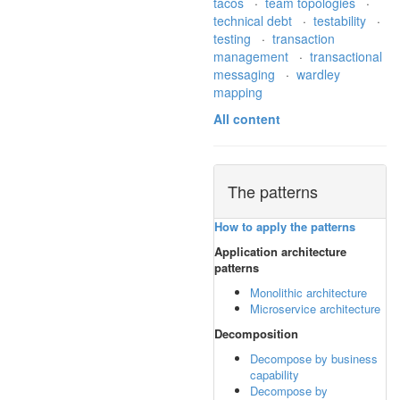
tacos
·
team topologies
·
technical debt
·
testability
·
testing
·
transaction
management
·
transactional
messaging
·
wardley
mapping
All content
The patterns
How to apply the patterns
Application architecture
patterns
Monolithic architecture
Microservice architecture
Decomposition
Decompose by business
capability
Decompose by