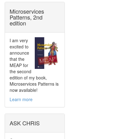
Microservices
Patterns, 2nd
edition
I am very
excited to
announce
that the
MEAP for
the second
edition of my book,
Microservices Patterns is
now available!
Learn more
ASK CHRIS