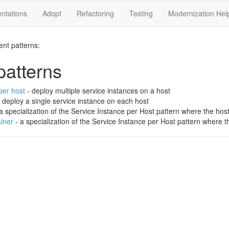
ntations
Adopt
Refactoring
Testing
Modernization Hel
ent patterns:
atterns
per host
- deploy multiple service instances on a host
 deploy a single service instance on each host
a specialization of the Service Instance per Host pattern where the hos
iner
- a specialization of the Service Instance per Host pattern where t