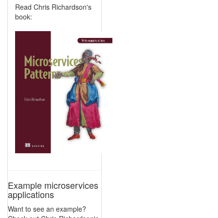
Read Chris Richardson's
book:
Example microservices
applications
Want to see an example?