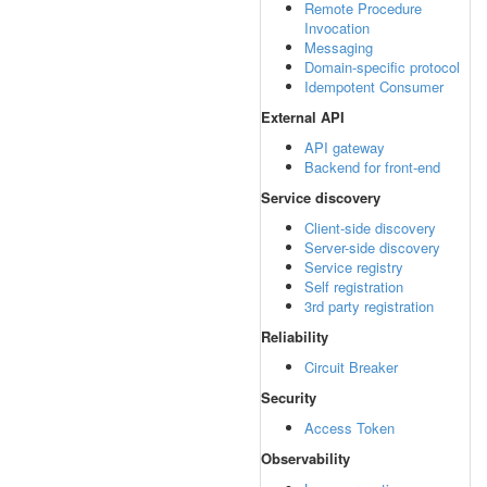
Remote Procedure
Invocation
Messaging
Domain-specific protocol
Idempotent Consumer
External API
API gateway
Backend for front-end
Service discovery
Client-side discovery
Server-side discovery
Service registry
Self registration
3rd party registration
Reliability
Circuit Breaker
Security
Access Token
Observability