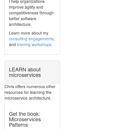
I help organizations
improve agility and
competitiveness through
better software
architecture.
Learn more about my
consulting engagements
,
and
training workshops
.
LEARN about
microservices
Chris offers numerous other
resources for learning the
microservice architecture.
Get the book:
Microservices
Patterns