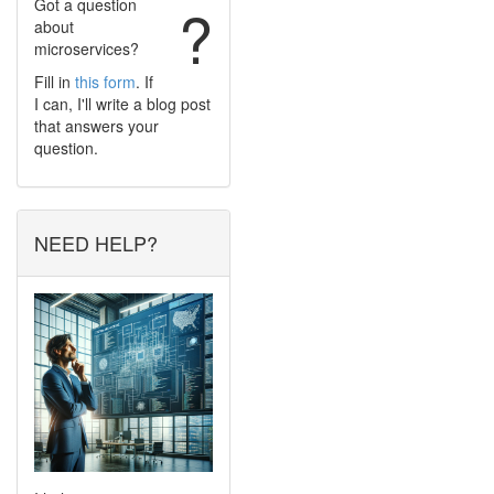
Got a question
?
about
microservices?
Fill in
this form
. If
I can, I'll write a blog post
that answers your
question.
NEED HELP?