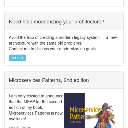
Need help modernizing your architecture?
Avoid the trap of creating a modern legacy system — a new
architecture with the same old problems.
Contact me to discuss your modernization goals.
Get Help
Microservices Patterns, 2nd edition
I am very excited to announce
that the MEAP for the second
edition of my book,
Microservices Patterns is now
available!
Learn more