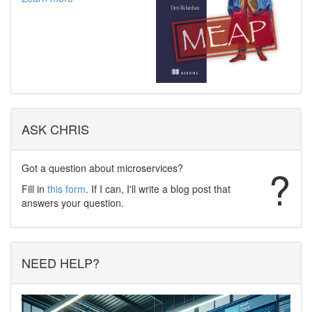
ASK CHRIS
Got a question about microservices?
?
Fill in
this form
. If I can, I'll write a blog post that
answers your question.
NEED HELP?