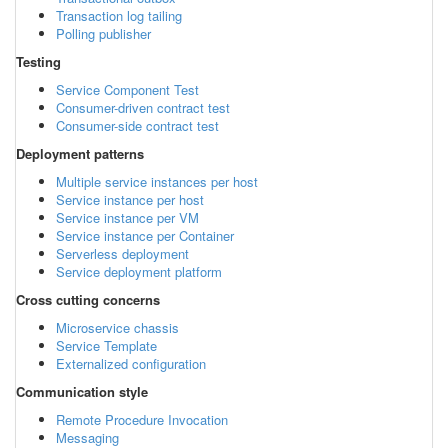
Transaction log tailing
Polling publisher
Testing
Service Component Test
Consumer-driven contract test
Consumer-side contract test
Deployment patterns
Multiple service instances per host
Service instance per host
Service instance per VM
Service instance per Container
Serverless deployment
Service deployment platform
Cross cutting concerns
Microservice chassis
Service Template
Externalized configuration
Communication style
Remote Procedure Invocation
Messaging