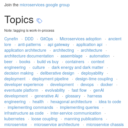
Join the
microservices google group
Topics
Note: tagging is work-in-process
Cynefin
·
DDD
·
GitOps
·
Microservices adoption
·
ancient
lore
·
anti-patterns
·
api gateway
·
application api
·
application architecture
·
architecting
·
architecture
·
architecture documentation
·
assemblage
·
automation
·
beer
·
books
·
build vs buy
·
containers
·
context
engineering
·
culture
·
dark energy and dark matter
·
decision making
·
deliberative design
·
deployability
·
deployment
·
deployment pipeline
·
design-time coupling
·
developer experience
·
development
·
devops
·
docker
·
eventuate platform
·
evolvability
·
fast flow
·
genAI
development
·
generative AI
·
glossary
·
harness
engineering
·
health
·
hexagonal architecture
·
idea to code
·
implementing commands
·
implementing queries
·
infrastructure as code
·
inter-service communication
·
kubernetes
·
loose coupling
·
manning publications
·
microservice
·
microservice architecture
·
microservice chassis