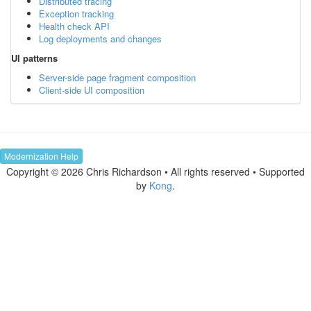
Distributed tracing
Exception tracking
Health check API
Log deployments and changes
UI patterns
Server-side page fragment composition
Client-side UI composition
Modernization Help
Copyright © 2026 Chris Richardson • All rights reserved • Supported
by
Kong
.