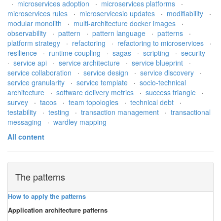
·
microservices adoption
·
microservices platforms
·
microservices rules
·
microservicesio updates
·
modifiability
·
modular monolith
·
multi-architecture docker images
·
observability
·
pattern
·
pattern language
·
patterns
·
platform strategy
·
refactoring
·
refactoring to microservices
·
resilience
·
runtime coupling
·
sagas
·
scripting
·
security
·
service api
·
service architecture
·
service blueprint
·
service collaboration
·
service design
·
service discovery
·
service granularity
·
service template
·
socio-technical
architecture
·
software delivery metrics
·
success triangle
·
survey
·
tacos
·
team topologies
·
technical debt
·
testability
·
testing
·
transaction management
·
transactional
messaging
·
wardley mapping
All content
The patterns
How to apply the patterns
Application architecture patterns