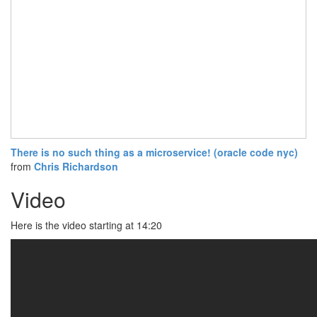
There is no such thing as a microservice! (oracle code nyc)
from
Chris Richardson
Video
Here is the video starting at 14:20