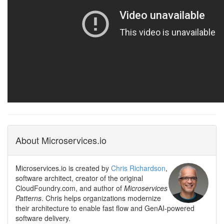
About Microservices.io
Microservices.io is created by
Chris Richardson
,
software architect, creator of the original
CloudFoundry.com, and author of
Microservices
Patterns
. Chris helps organizations modernize
their architecture to enable fast flow and GenAI-powered
software delivery.