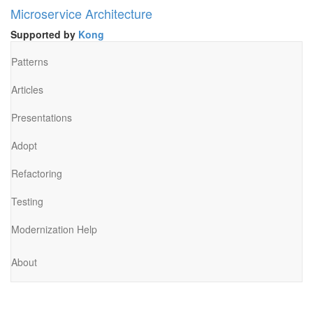
Microservice Architecture
Supported by
Kong
Patterns
Articles
Presentations
Adopt
Refactoring
Testing
Modernization Help
About