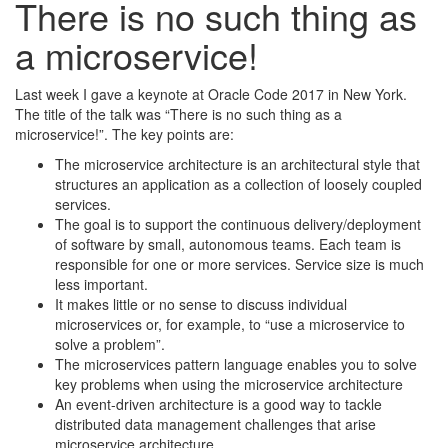
There is no such thing as
a microservice!
Last week I gave a keynote at Oracle Code 2017 in New York.
The title of the talk was “There is no such thing as a
microservice!”. The key points are:
The microservice architecture is an architectural style that
structures an application as a collection of loosely coupled
services.
The goal is to support the continuous delivery/deployment
of software by small, autonomous teams. Each team is
responsible for one or more services. Service size is much
less important.
It makes little or no sense to discuss individual
microservices or, for example, to “use a microservice to
solve a problem”.
The microservices pattern language enables you to solve
key problems when using the microservice architecture
An event-driven architecture is a good way to tackle
distributed data management challenges that arise
microservice architecture.