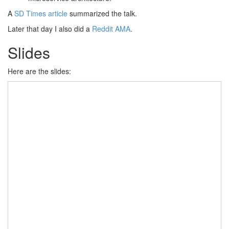
A
SD Times article
summarized the talk.
Later that day I also did a
Reddit AMA
.
Slides
Here are the slides: