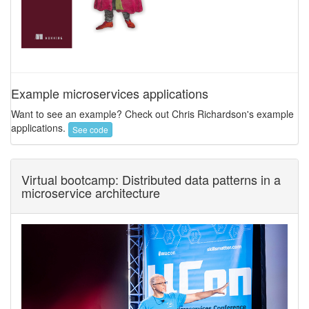
Example microservices applications
Want to see an example? Check out Chris Richardson's example
applications.
See code
Virtual bootcamp: Distributed data patterns in a
microservice architecture