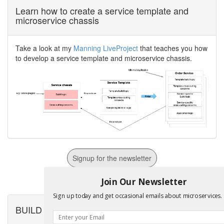
Learn how to create a service template and
microservice chassis
Take a look at my
Manning LiveProject
that teaches you how
to develop a service template and microservice chassis.
Signup for the newsletter
For Email Marketing you can trust.
Join Our Newsletter
Sign up today and get occasional emails about microservices.
BUILD microservices