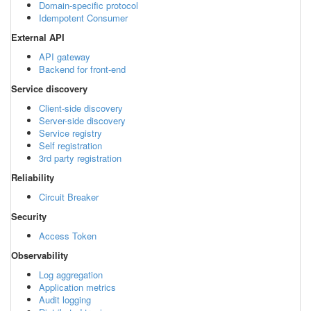
Domain-specific protocol
Idempotent Consumer
External API
API gateway
Backend for front-end
Service discovery
Client-side discovery
Server-side discovery
Service registry
Self registration
3rd party registration
Reliability
Circuit Breaker
Security
Access Token
Observability
Log aggregation
Application metrics
Audit logging