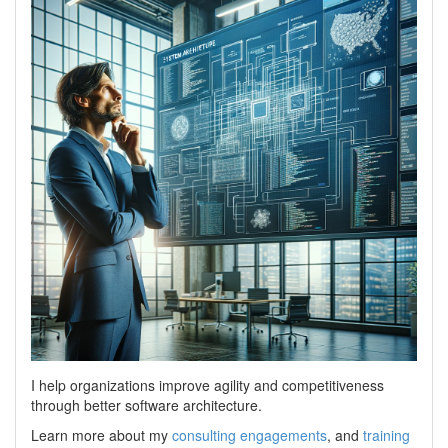
I help organizations improve agility and competitiveness
through better software architecture.
Learn more about my
consulting engagements
, and
training