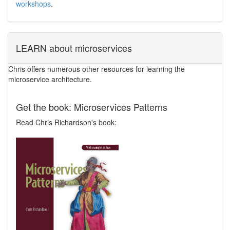
workshops
.
LEARN about microservices
Chris offers numerous other resources for learning the
microservice architecture.
Get the book: Microservices Patterns
Read Chris Richardson's book: