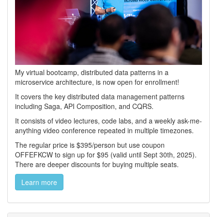
My virtual bootcamp, distributed data patterns in a
microservice architecture, is now open for enrollment!
It covers the key distributed data management patterns
including Saga, API Composition, and CQRS.
It consists of video lectures, code labs, and a weekly ask-me-
anything video conference repeated in multiple timezones.
The regular price is $395/person but use coupon
OFFEFKCW to sign up for $95 (valid until Sept 30th, 2025).
There are deeper discounts for buying multiple seats.
Learn more