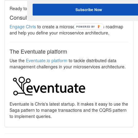
Ready to start using the microservice architecture?
Subscribe Now
Consulting services
Engage Chris
to create a microservices adoption roadmap
and help you define your microservice architecture,
The Eventuate platform
Use the
Eventuate.io platform
to tackle distributed data
management challenges in your microservices architecture.
Eventuate is Chris's latest startup. It makes it easy to use the
Saga pattern to manage transactions and the CQRS pattern
to implement queries.