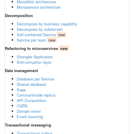
Monolithic architecture
Microservice architecture
Decomposition
Decompose by business capability
Decompose by subdomain
Self-contained Service
new
Service per team
new
Refactoring to microservices
new
Strangler Application
Anti-corruption layer
Data management
Database per Service
Shared database
Saga
Command-side replica
API Composition
CQRS
Domain event
Event sourcing
Transactional messaging
Transactional outbox