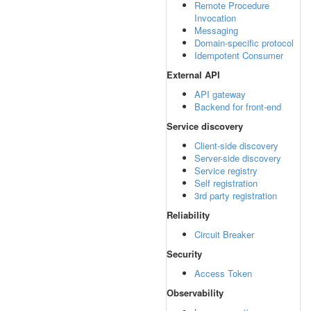
Remote Procedure
Invocation
Messaging
Domain-specific protocol
Idempotent Consumer
External API
API gateway
Backend for front-end
Service discovery
Client-side discovery
Server-side discovery
Service registry
Self registration
3rd party registration
Reliability
Circuit Breaker
Security
Access Token
Observability