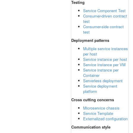
Testing
Service Component Test
Consumer-driven contract
test
Consumer-side contract
test
Deployment patterns
Multiple service instances
per host
Service instance per host
Service instance per VM
Service instance per
Container
Serverless deployment
Service deployment
platform
Cross cutting concerns
Microservice chassis
Service Template
Externalized configuration
Communication style