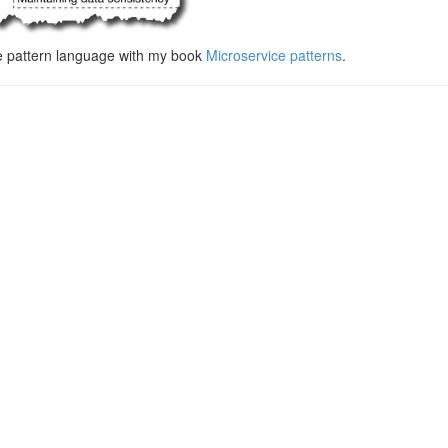
e pattern language with my book
Microservice patterns
.