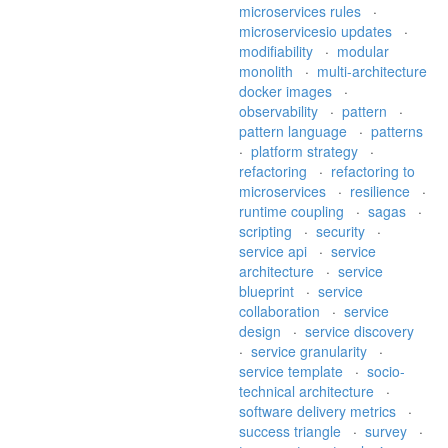
microservices rules
·
microservicesio updates
·
modifiability
·
modular
monolith
·
multi-architecture
docker images
·
observability
·
pattern
·
pattern language
·
patterns
·
platform strategy
·
refactoring
·
refactoring to
microservices
·
resilience
·
runtime coupling
·
sagas
·
scripting
·
security
·
service api
·
service
architecture
·
service
blueprint
·
service
collaboration
·
service
design
·
service discovery
·
service granularity
·
service template
·
socio-
technical architecture
·
software delivery metrics
·
success triangle
·
survey
·