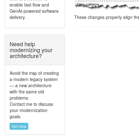
enable fast flow and
GenAI-powered software
delivery.
These changes properly align th
Need help
modernizing your
architecture?
Avoid the trap of creating
a modern legacy system
— a new architecture
with the same old
problems.
Contact me to discuss
your modernization
goals.
Get Help