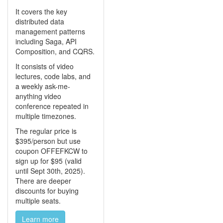
It covers the key
distributed data
management patterns
including Saga, API
Composition, and CQRS.
It consists of video
lectures, code labs, and
a weekly ask-me-
anything video
conference repeated in
multiple timezones.
The regular price is
$395/person but use
coupon OFFEFKCW to
sign up for $95 (valid
until Sept 30th, 2025).
There are deeper
discounts for buying
multiple seats.
Learn more