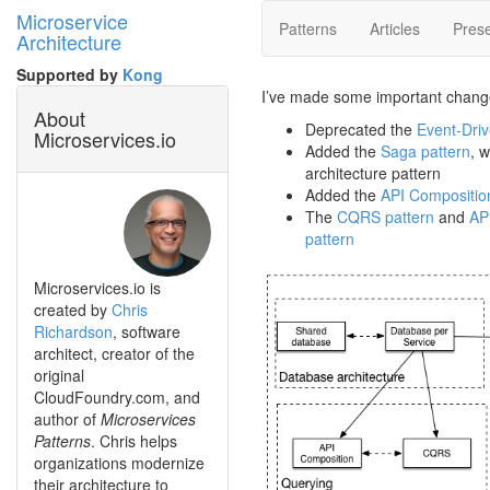
Microservice
Patterns
Articles
Prese
Architecture
Supported by
Kong
I’ve made some important chang
About
Deprecated the
Event-Driv
Microservices.io
Added the
Saga pattern
, 
architecture pattern
Added the
API Compositio
The
CQRS pattern
and
AP
pattern
Microservices.io is
created by
Chris
Richardson
, software
architect, creator of the
original
CloudFoundry.com, and
author of
Microservices
Patterns
. Chris helps
organizations modernize
their architecture to