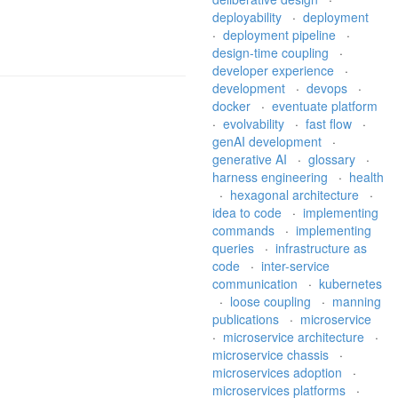
deployability
·
deployment
·
deployment pipeline
·
design-time coupling
·
developer experience
·
development
·
devops
·
docker
·
eventuate platform
·
evolvability
·
fast flow
·
genAI development
·
generative AI
·
glossary
·
harness engineering
·
health
·
hexagonal architecture
·
idea to code
·
implementing
commands
·
implementing
queries
·
infrastructure as
code
·
inter-service
communication
·
kubernetes
·
loose coupling
·
manning
publications
·
microservice
·
microservice architecture
·
microservice chassis
·
microservices adoption
·
microservices platforms
·