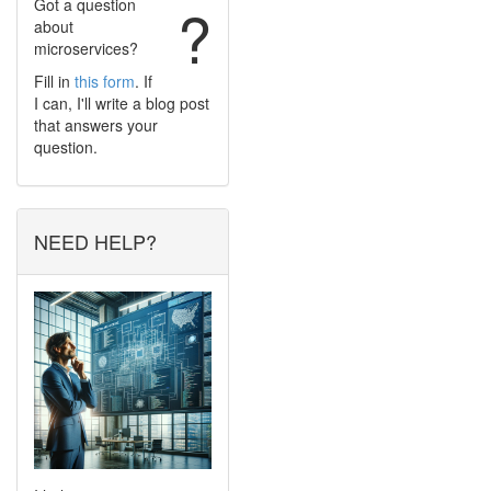
Got a question
?
about
microservices?
Fill in
this form
. If
I can, I'll write a blog post
that answers your
question.
NEED HELP?