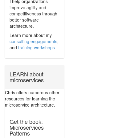
I help organizations
improve agility and
competitiveness through
better software
architecture.
Learn more about my
consulting engagements
,
and
training workshops
.
LEARN about
microservices
Chris offers numerous other
resources for learning the
microservice architecture.
Get the book:
Microservices
Patterns