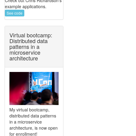
Check out Chris Richardson's
example applications.
See code
Virtual bootcamp:
Distributed data
patterns in a
microservice
architecture
My virtual bootcamp,
distributed data patterns
in a microservice
architecture, is now open
for enrollment!