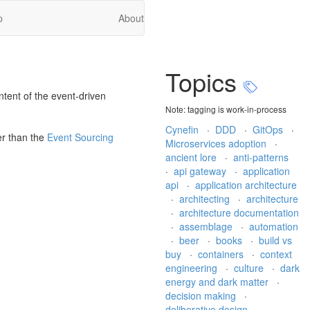
p
About
Topics
ntent of the event-driven
Note: tagging is work-in-process
Cynefin
·
DDD
·
GitOps
·
r than the
Event Sourcing
Microservices adoption
·
ancient lore
·
anti-patterns
·
api gateway
·
application
api
·
application architecture
·
architecting
·
architecture
·
architecture documentation
·
assemblage
·
automation
·
beer
·
books
·
build vs
buy
·
containers
·
context
engineering
·
culture
·
dark
energy and dark matter
·
decision making
·
deliberative design
·