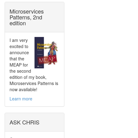
Microservices
Patterns, 2nd
edition
I am very
excited to
announce
that the
MEAP for
the second
edition of my book,
Microservices Patterns is
now available!
Learn more
ASK CHRIS