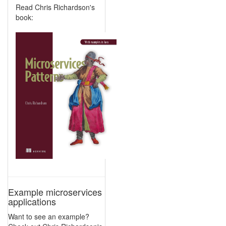
Read Chris Richardson's
book:
Example microservices
applications
Want to see an example?