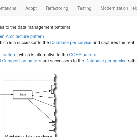
ntations
Adopt
Refactoring
Testing
Modernization Hel
es to the data management patterns:
en Architecture pattern
which is a successor to the
Database per service
and captures the real-i
n pattern
, which is alternative to the
CQRS pattern
I Composition pattern
are successors to the
Database per service
rathe