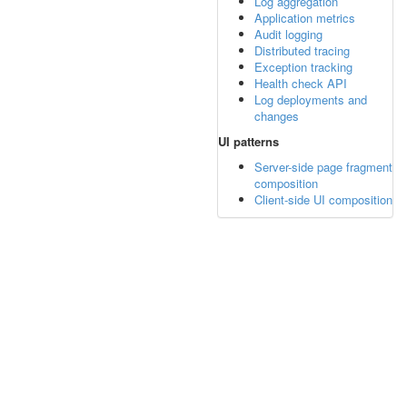
Log aggregation
Application metrics
Audit logging
Distributed tracing
Exception tracking
Health check API
Log deployments and
changes
UI patterns
Server-side page fragment
composition
Client-side UI composition