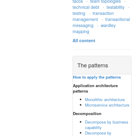
tacos
·
team topologies
·
technical debt
·
testability
·
testing
·
transaction
management
·
transactional
messaging
·
wardley
mapping
All content
The patterns
How to apply the patterns
Application architecture
patterns
Monolithic architecture
Microservice architecture
Decomposition
Decompose by business
capability
Decompose by