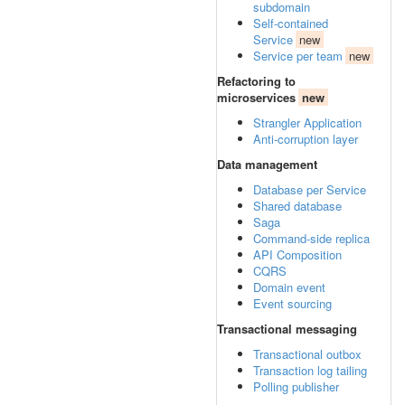
subdomain
Self-contained
Service
new
Service per team
new
Refactoring to
microservices
new
Strangler Application
Anti-corruption layer
Data management
Database per Service
Shared database
Saga
Command-side replica
API Composition
CQRS
Domain event
Event sourcing
Transactional messaging
Transactional outbox
Transaction log tailing
Polling publisher