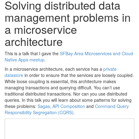
Solving distributed data
management problems in
a microservice
architecture
This is a talk that I gave the
SFBay Area Microservices and Cloud
Native Apps meetup
.
In a microservice architecture, each service has a
private
datastore
in order to ensure that the services are loosely coupled.
While loose coupling is essential, this architecture makes
managing transactions and querying difficult. You can’t use
traditional distributed transactions. Nor can you use distributed
queries. In this talk you will learn about some patterns for solving
these problems:
Sagas
,
API Composition
and
Command Query
Responsibility Segregation (CQRS)
.