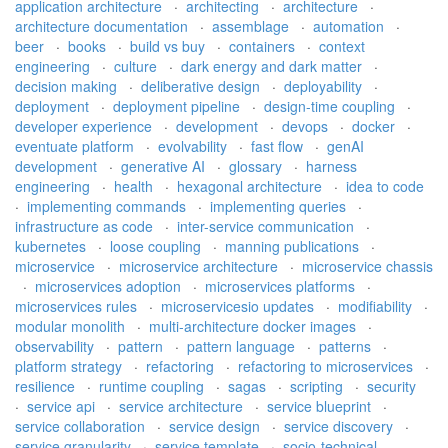
application architecture
·
architecting
·
architecture
·
architecture documentation
·
assemblage
·
automation
·
beer
·
books
·
build vs buy
·
containers
·
context
engineering
·
culture
·
dark energy and dark matter
·
decision making
·
deliberative design
·
deployability
·
deployment
·
deployment pipeline
·
design-time coupling
·
developer experience
·
development
·
devops
·
docker
·
eventuate platform
·
evolvability
·
fast flow
·
genAI
development
·
generative AI
·
glossary
·
harness
engineering
·
health
·
hexagonal architecture
·
idea to code
·
implementing commands
·
implementing queries
·
infrastructure as code
·
inter-service communication
·
kubernetes
·
loose coupling
·
manning publications
·
microservice
·
microservice architecture
·
microservice chassis
·
microservices adoption
·
microservices platforms
·
microservices rules
·
microservicesio updates
·
modifiability
·
modular monolith
·
multi-architecture docker images
·
observability
·
pattern
·
pattern language
·
patterns
·
platform strategy
·
refactoring
·
refactoring to microservices
·
resilience
·
runtime coupling
·
sagas
·
scripting
·
security
·
service api
·
service architecture
·
service blueprint
·
service collaboration
·
service design
·
service discovery
·
service granularity
·
service template
·
socio-technical