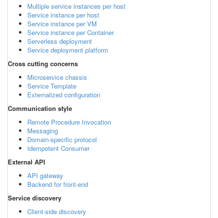
Multiple service instances per host
Service instance per host
Service instance per VM
Service instance per Container
Serverless deployment
Service deployment platform
Cross cutting concerns
Microservice chassis
Service Template
Externalized configuration
Communication style
Remote Procedure Invocation
Messaging
Domain-specific protocol
Idempotent Consumer
External API
API gateway
Backend for front-end
Service discovery
Client-side discovery