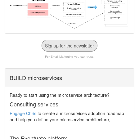
Signup for the newsletter
For Email Marketing you can trust.
BUILD microservices
Ready to start using the microservice architecture?
Consulting services
Engage Chris
to create a microservices adoption roadmap
and help you define your microservice architecture,
The Eventuate platform