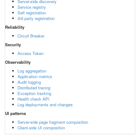
Server-side discovery
Service registry
Self registration
3rd party registration
Reliability
Circuit Breaker
Security
Access Token
Observability
Log aggregation
Application metrics
Audit logging
Distributed tracing
Exception tracking
Health check API
Log deployments and changes
UI patterns
Server-side page fragment composition
Client-side UI composition