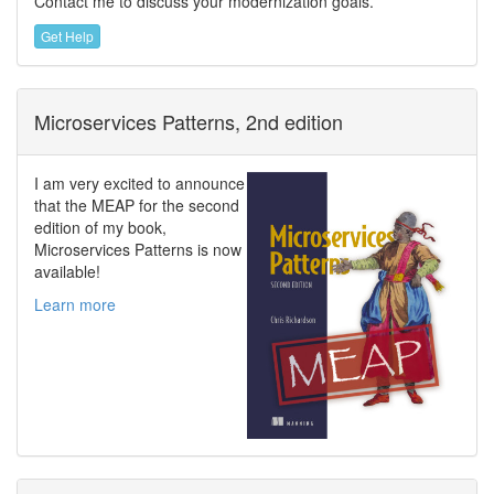
Contact me to discuss your modernization goals.
Get Help
Microservices Patterns, 2nd edition
I am very excited to announce
that the MEAP for the second
edition of my book,
Microservices Patterns is now
available!
Learn more