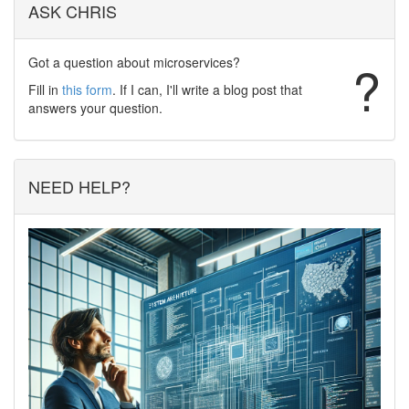
ASK CHRIS
Got a question about microservices?
?
Fill in
this form
. If I can, I'll write a blog post that
answers your question.
NEED HELP?