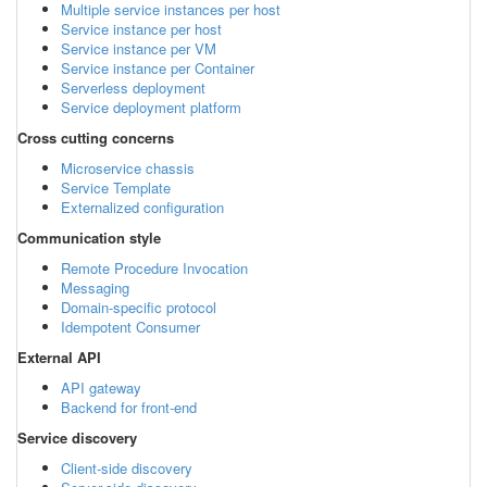
Multiple service instances per host
Service instance per host
Service instance per VM
Service instance per Container
Serverless deployment
Service deployment platform
Cross cutting concerns
Microservice chassis
Service Template
Externalized configuration
Communication style
Remote Procedure Invocation
Messaging
Domain-specific protocol
Idempotent Consumer
External API
API gateway
Backend for front-end
Service discovery
Client-side discovery