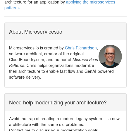
architecture for an application by
applying the microservices
patterns
.
About Microservices.io
Microservices.io is created by
Chris Richardson
,
software architect, creator of the original
CloudFoundry.com, and author of
Microservices
Patterns
. Chris helps organizations modernize
their architecture to enable fast flow and GenAI-powered
software delivery.
Need help modernizing your architecture?
Avoid the trap of creating a modern legacy system — a new
architecture with the same old problems.
Contact me to discuss your modernization goals.