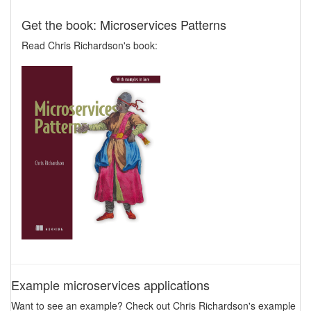
Get the book: Microservices Patterns
Read Chris Richardson's book:
Example microservices applications
Want to see an example? Check out Chris Richardson's example