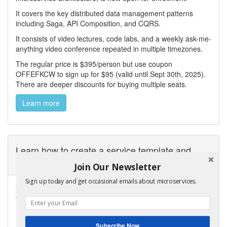
It covers the key distributed data management patterns
including Saga, API Composition, and CQRS.
It consists of video lectures, code labs, and a weekly ask-me-
anything video conference repeated in multiple timezones.
The regular price is $395/person but use coupon
OFFEFKCW to sign up for $95 (valid until Sept 30th, 2025).
There are deeper discounts for buying multiple seats.
Learn more
Learn how to create a service template and
microservice chassis
Join Our Newsletter
Sign up today and get occasional emails about microservices.
Take a look at my
Manning LiveProject
that teaches you how
to develop a service template and microservice chassis.
Subscribe Now