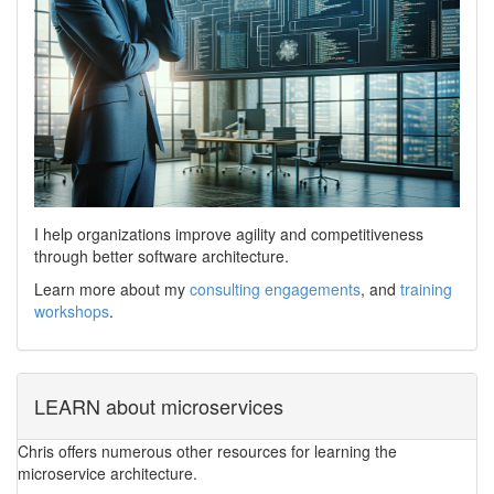
I help organizations improve agility and competitiveness
through better software architecture.
Learn more about my
consulting engagements
, and
training
workshops
.
LEARN about microservices
Chris offers numerous other resources for learning the
microservice architecture.