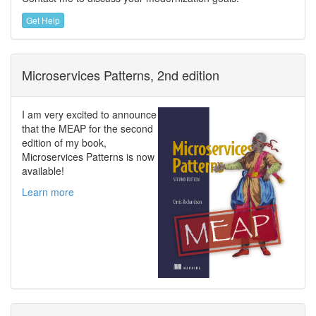
Get Help
Microservices Patterns, 2nd edition
I am very excited to announce
that the MEAP for the second
edition of my book,
Microservices Patterns is now
available!
Learn more