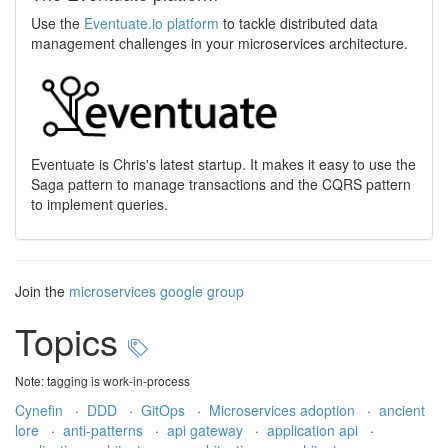
Use the
Eventuate.io platform
to tackle distributed data
management challenges in your microservices architecture.
Eventuate is Chris's latest startup. It makes it easy to use the
Saga pattern to manage transactions and the CQRS pattern
to implement queries.
Join the
microservices google group
Topics
Note: tagging is work-in-process
Cynefin
·
DDD
·
GitOps
·
Microservices adoption
·
ancient
lore
·
anti-patterns
·
api gateway
·
application api
·