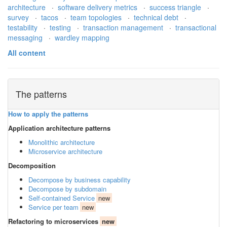
architecture
·
software delivery metrics
·
success triangle
·
survey
·
tacos
·
team topologies
·
technical debt
·
testability
·
testing
·
transaction management
·
transactional
messaging
·
wardley mapping
All content
The patterns
How to apply the patterns
Application architecture patterns
Monolithic architecture
Microservice architecture
Decomposition
Decompose by business capability
Decompose by subdomain
Self-contained Service
new
Service per team
new
Refactoring to microservices
new