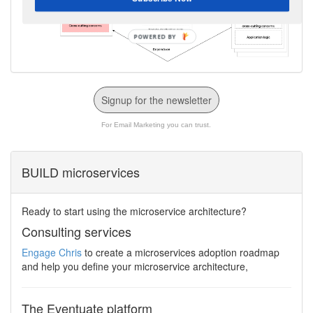
Signup for the newsletter
For Email Marketing you can trust.
BUILD microservices
Ready to start using the microservice architecture?
Consulting services
Engage Chris
to create a microservices adoption roadmap
and help you define your microservice architecture,
The Eventuate platform