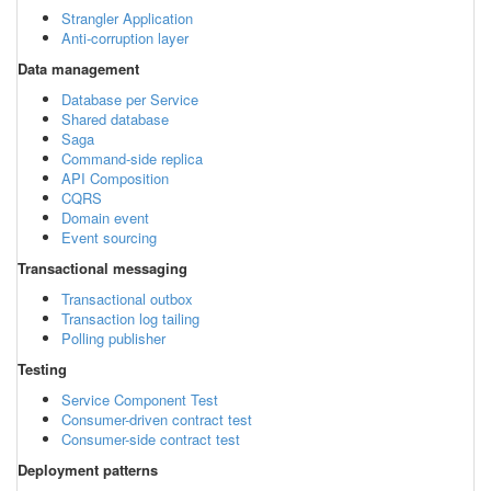
Strangler Application
Anti-corruption layer
Data management
Database per Service
Shared database
Saga
Command-side replica
API Composition
CQRS
Domain event
Event sourcing
Transactional messaging
Transactional outbox
Transaction log tailing
Polling publisher
Testing
Service Component Test
Consumer-driven contract test
Consumer-side contract test
Deployment patterns