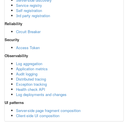
Server-side discovery
Service registry
Self registration
3rd party registration
Reliability
Circuit Breaker
Security
Access Token
Observability
Log aggregation
Application metrics
Audit logging
Distributed tracing
Exception tracking
Health check API
Log deployments and changes
UI patterns
Server-side page fragment composition
Client-side UI composition