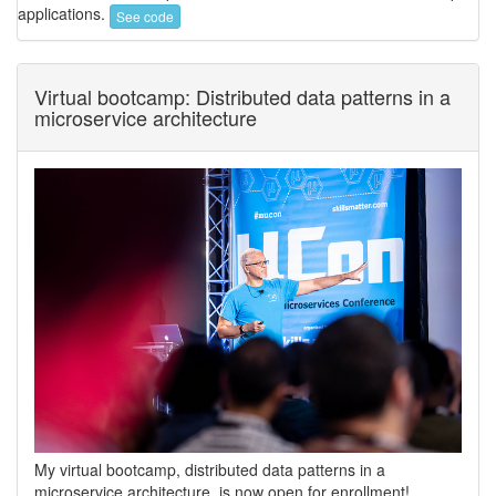
applications.
See code
Virtual bootcamp: Distributed data patterns in a
microservice architecture
My virtual bootcamp, distributed data patterns in a
microservice architecture, is now open for enrollment!