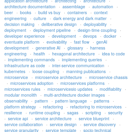
application architecture
·
architecting
·
architecture
·
architecture documentation
·
assemblage
·
automation
·
beer
·
books
·
build vs buy
·
containers
·
context
engineering
·
culture
·
dark energy and dark matter
·
decision making
·
deliberative design
·
deployability
·
deployment
·
deployment pipeline
·
design-time coupling
·
developer experience
·
development
·
devops
·
docker
·
eventuate platform
·
evolvability
·
fast flow
·
genAI
development
·
generative AI
·
glossary
·
harness
engineering
·
health
·
hexagonal architecture
·
idea to code
·
implementing commands
·
implementing queries
·
infrastructure as code
·
inter-service communication
·
kubernetes
·
loose coupling
·
manning publications
·
microservice
·
microservice architecture
·
microservice chassis
·
microservices adoption
·
microservices platforms
·
microservices rules
·
microservicesio updates
·
modifiability
·
modular monolith
·
multi-architecture docker images
·
observability
·
pattern
·
pattern language
·
patterns
·
platform strategy
·
refactoring
·
refactoring to microservices
·
resilience
·
runtime coupling
·
sagas
·
scripting
·
security
·
service api
·
service architecture
·
service blueprint
·
service collaboration
·
service design
·
service discovery
·
service granularity
·
service template
·
socio-technical