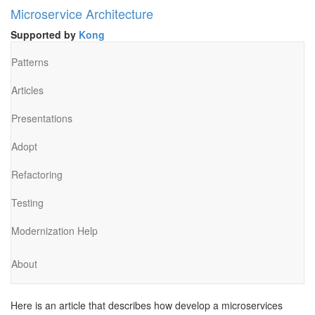
Microservice Architecture
Supported by
Kong
Patterns
Articles
Presentations
Adopt
Refactoring
Testing
Modernization Help
About
Here is an article that describes how develop a microservices