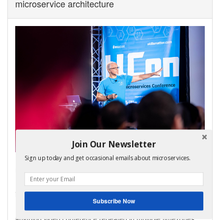
microservice architecture
Join Our Newsletter
Sign up today and get occasional emails about microservices.
My virtual bootcamp, distributed data patterns in a
microservice architecture, is now open for enrollment!
It covers the key distributed data management patterns
including Saga, API Composition, and CQRS.
Subscribe Now
It consists of video lectures, code labs, and a weekly ask-me-
anything video conference repeated in multiple timezones.