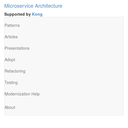
Microservice Architecture
Supported by
Kong
Patterns
Articles
Presentations
Adopt
Refactoring
Testing
Modernization Help
About