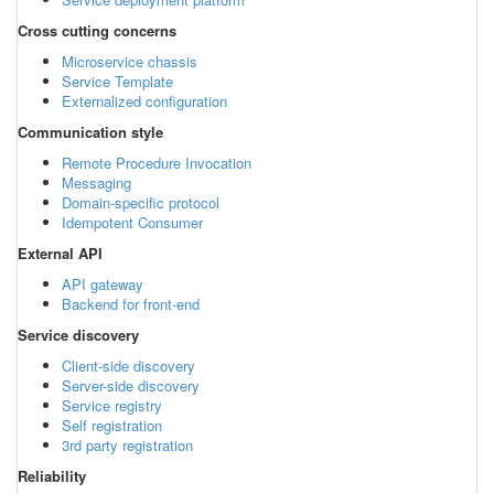
Cross cutting concerns
Microservice chassis
Service Template
Externalized configuration
Communication style
Remote Procedure Invocation
Messaging
Domain-specific protocol
Idempotent Consumer
External API
API gateway
Backend for front-end
Service discovery
Client-side discovery
Server-side discovery
Service registry
Self registration
3rd party registration
Reliability