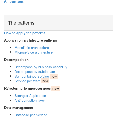
All content
The patterns
How to apply the patterns
Application architecture patterns
Monolithic architecture
Microservice architecture
Decomposition
Decompose by business capability
Decompose by subdomain
Self-contained Service
new
Service per team
new
Refactoring to microservices
new
Strangler Application
Anti-corruption layer
Data management
Database per Service