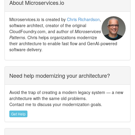
About Microservices.io
Microservices.io is created by
Chris Richardson
,
software architect, creator of the original
CloudFoundry.com, and author of
Microservices
Patterns
. Chris helps organizations modernize
their architecture to enable fast flow and GenAI-powered
software delivery.
Need help modernizing your architecture?
Avoid the trap of creating a modern legacy system — a new
architecture with the same old problems.
Contact me to discuss your modernization goals.
Get Help