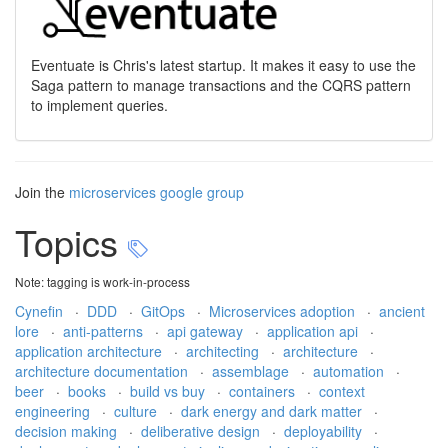
Eventuate is Chris's latest startup. It makes it easy to use the
Saga pattern to manage transactions and the CQRS pattern
to implement queries.
Join the
microservices google group
Topics
Note: tagging is work-in-process
Cynefin
·
DDD
·
GitOps
·
Microservices adoption
·
ancient
lore
·
anti-patterns
·
api gateway
·
application api
·
application architecture
·
architecting
·
architecture
·
architecture documentation
·
assemblage
·
automation
·
beer
·
books
·
build vs buy
·
containers
·
context
engineering
·
culture
·
dark energy and dark matter
·
decision making
·
deliberative design
·
deployability
·