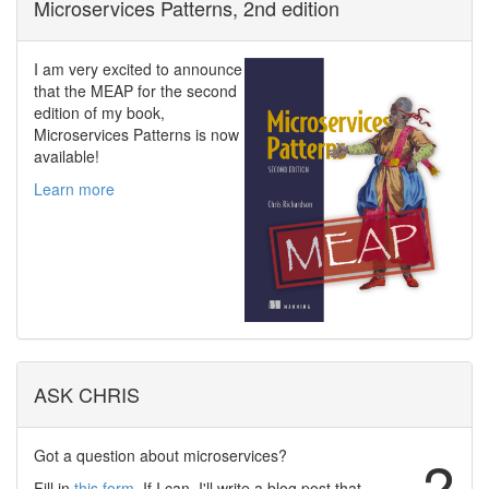
Microservices Patterns, 2nd edition
I am very excited to announce
that the MEAP for the second
edition of my book,
Microservices Patterns is now
available!
Learn more
ASK CHRIS
Got a question about microservices?
?
Fill in
this form
. If I can, I'll write a blog post that