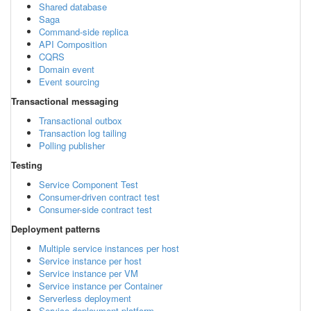
Shared database
Saga
Command-side replica
API Composition
CQRS
Domain event
Event sourcing
Transactional messaging
Transactional outbox
Transaction log tailing
Polling publisher
Testing
Service Component Test
Consumer-driven contract test
Consumer-side contract test
Deployment patterns
Multiple service instances per host
Service instance per host
Service instance per VM
Service instance per Container
Serverless deployment
Service deployment platform