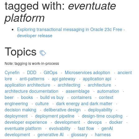
tagged with:
eventuate
platform
Exploring transactional messaging in Oracle 23c Free -
developer release
Topics
Note: tagging is work-in-process
Cynefin
·
DDD
·
GitOps
·
Microservices adoption
·
ancient
lore
·
anti-patterns
·
api gateway
·
application api
·
application architecture
·
architecting
·
architecture
·
architecture documentation
·
assemblage
·
automation
·
beer
·
books
·
build vs buy
·
containers
·
context
engineering
·
culture
·
dark energy and dark matter
·
decision making
·
deliberative design
·
deployability
·
deployment
·
deployment pipeline
·
design-time coupling
·
developer experience
·
development
·
devops
·
docker
·
eventuate platform
·
evolvability
·
fast flow
·
genAI
development
·
generative AI
·
glossary
·
harness