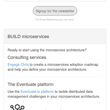
Signup for the newsletter
For Email Marketing you can trust.
BUILD microservices
Ready to start using the microservice architecture?
Consulting services
Engage Chris
to create a microservices adoption roadmap
and help you define your microservice architecture,
The Eventuate platform
Use the
Eventuate.io platform
to tackle distributed data
management challenges in your microservices architecture.