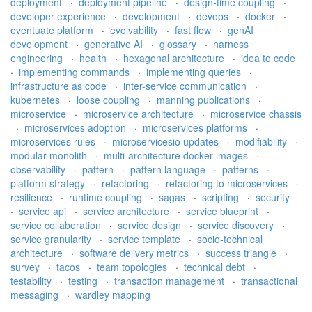
deployment
·
deployment pipeline
·
design-time coupling
·
developer experience
·
development
·
devops
·
docker
·
eventuate platform
·
evolvability
·
fast flow
·
genAI
development
·
generative AI
·
glossary
·
harness
engineering
·
health
·
hexagonal architecture
·
idea to code
·
implementing commands
·
implementing queries
·
infrastructure as code
·
inter-service communication
·
kubernetes
·
loose coupling
·
manning publications
·
microservice
·
microservice architecture
·
microservice chassis
·
microservices adoption
·
microservices platforms
·
microservices rules
·
microservicesio updates
·
modifiability
·
modular monolith
·
multi-architecture docker images
·
observability
·
pattern
·
pattern language
·
patterns
·
platform strategy
·
refactoring
·
refactoring to microservices
·
resilience
·
runtime coupling
·
sagas
·
scripting
·
security
·
service api
·
service architecture
·
service blueprint
·
service collaboration
·
service design
·
service discovery
·
service granularity
·
service template
·
socio-technical
architecture
·
software delivery metrics
·
success triangle
·
survey
·
tacos
·
team topologies
·
technical debt
·
testability
·
testing
·
transaction management
·
transactional
messaging
·
wardley mapping