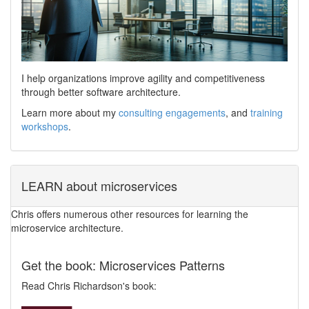
I help organizations improve agility and competitiveness
through better software architecture.
Learn more about my
consulting engagements
, and
training
workshops
.
LEARN about microservices
Chris offers numerous other resources for learning the
microservice architecture.
Get the book: Microservices Patterns
Read Chris Richardson's book: