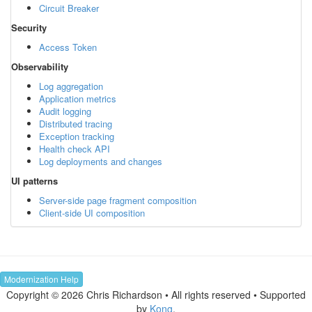
Circuit Breaker
Security
Access Token
Observability
Log aggregation
Application metrics
Audit logging
Distributed tracing
Exception tracking
Health check API
Log deployments and changes
UI patterns
Server-side page fragment composition
Client-side UI composition
Modernization Help
Copyright © 2026 Chris Richardson • All rights reserved • Supported
by
Kong
.