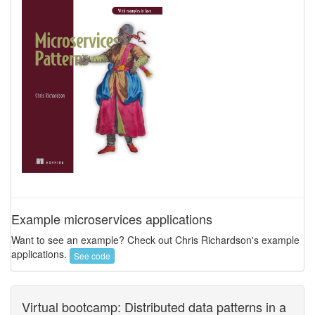
Example microservices applications
Want to see an example? Check out Chris Richardson's example
applications.
See code
Virtual bootcamp: Distributed data patterns in a