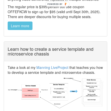
The regular price is $395/person but use coupon
OFFEFKCW to sign up for $95 (valid until Sept 30th, 2025).
There are deeper discounts for buying multiple seats.
Learn more
Learn how to create a service template and
microservice chassis
Take a look at my
Manning LiveProject
that teaches you how
to develop a service template and microservice chassis.