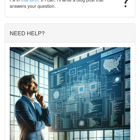
answers your question.
NEED HELP?