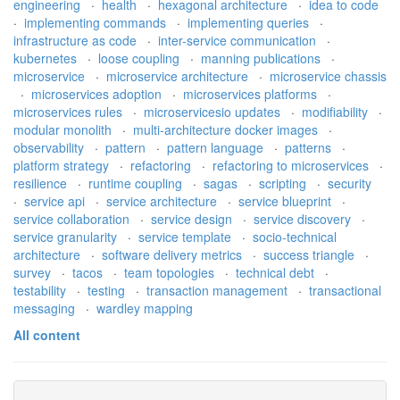
engineering
·
health
·
hexagonal architecture
·
idea to code
·
implementing commands
·
implementing queries
·
infrastructure as code
·
inter-service communication
·
kubernetes
·
loose coupling
·
manning publications
·
microservice
·
microservice architecture
·
microservice chassis
·
microservices adoption
·
microservices platforms
·
microservices rules
·
microservicesio updates
·
modifiability
·
modular monolith
·
multi-architecture docker images
·
observability
·
pattern
·
pattern language
·
patterns
·
platform strategy
·
refactoring
·
refactoring to microservices
·
resilience
·
runtime coupling
·
sagas
·
scripting
·
security
·
service api
·
service architecture
·
service blueprint
·
service collaboration
·
service design
·
service discovery
·
service granularity
·
service template
·
socio-technical
architecture
·
software delivery metrics
·
success triangle
·
survey
·
tacos
·
team topologies
·
technical debt
·
testability
·
testing
·
transaction management
·
transactional
messaging
·
wardley mapping
All content