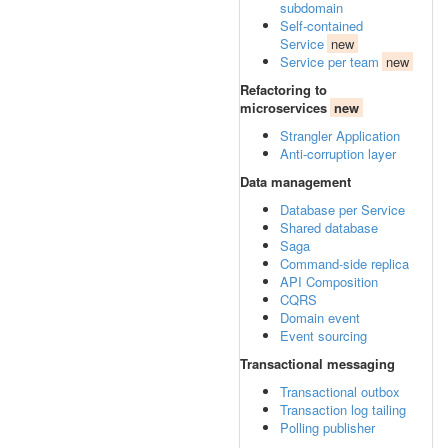
subdomain
Self-contained
Service
new
Service per team
new
Refactoring to
microservices
new
Strangler Application
Anti-corruption layer
Data management
Database per Service
Shared database
Saga
Command-side replica
API Composition
CQRS
Domain event
Event sourcing
Transactional messaging
Transactional outbox
Transaction log tailing
Polling publisher