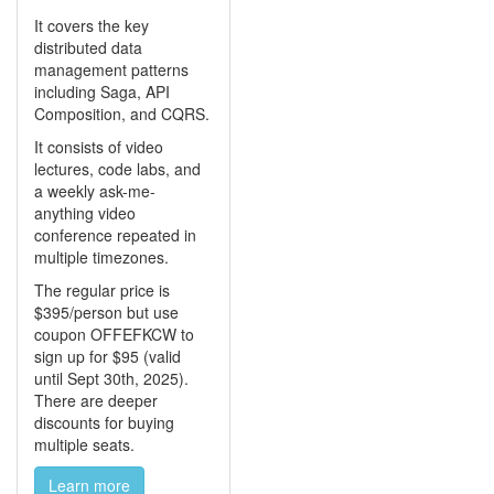
It covers the key
distributed data
management patterns
including Saga, API
Composition, and CQRS.
It consists of video
lectures, code labs, and
a weekly ask-me-
anything video
conference repeated in
multiple timezones.
The regular price is
$395/person but use
coupon OFFEFKCW to
sign up for $95 (valid
until Sept 30th, 2025).
There are deeper
discounts for buying
multiple seats.
Learn more