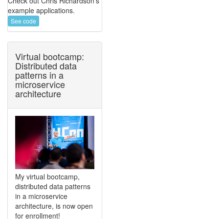
Check out Chris Richardson's
example applications.
See code
Virtual bootcamp:
Distributed data
patterns in a
microservice
architecture
My virtual bootcamp,
distributed data patterns
in a microservice
architecture, is now open
for enrollment!