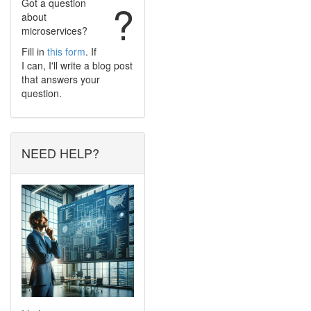
Got a question
?
about
microservices?
Fill in
this form
. If
I can, I'll write a blog post
that answers your
question.
NEED HELP?