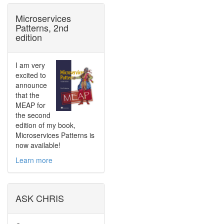
Microservices
Patterns, 2nd
edition
I am very
excited to
announce
that the
MEAP for
the second
edition of my book,
Microservices Patterns is
now available!
Learn more
ASK CHRIS