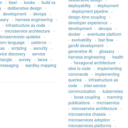
on
·
beer
·
books
·
build vs
deployability
·
deployment
g
·
deliberative design
·
·
deployment pipeline
·
·
development
·
devops
·
design-time coupling
·
ssary
·
harness engineering
·
developer experience
·
·
infrastructure as code
·
development
·
devops
·
·
microservice architecture
·
docker
·
eventuate platform
icroservicesio updates
·
·
evolvability
·
fast flow
·
tern language
·
patterns
·
genAI development
·
gas
·
scripting
·
security
·
generative AI
·
glossary
·
vice discovery
·
service
harness engineering
·
health
riangle
·
survey
·
tacos
·
·
hexagonal architecture
·
l messaging
·
wardley mapping
idea to code
·
implementing
commands
·
implementing
queries
·
infrastructure as
code
·
inter-service
communication
·
kubernetes
·
loose coupling
·
manning
publications
·
microservice
·
microservice architecture
·
microservice chassis
·
microservices adoption
·
microservices platforms
·