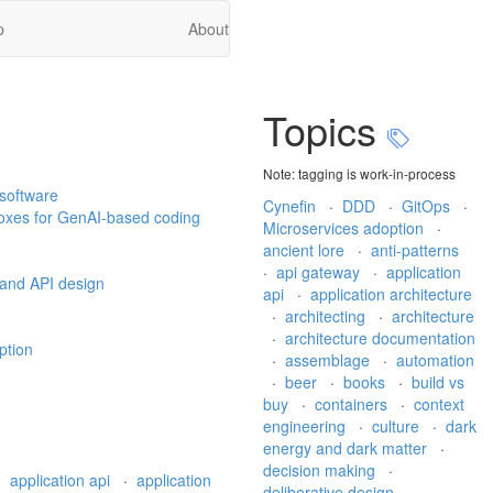
p
About
Topics
Note: tagging is work-in-process
 software
Cynefin
·
DDD
·
GitOps
·
boxes for GenAI-based coding
Microservices adoption
·
ancient lore
·
anti-patterns
·
api gateway
·
application
 and API design
api
·
application architecture
·
architecting
·
architecture
·
architecture documentation
ption
·
assemblage
·
automation
·
beer
·
books
·
build vs
buy
·
containers
·
context
engineering
·
culture
·
dark
energy and dark matter
·
decision making
·
·
application api
·
application
deliberative design
·