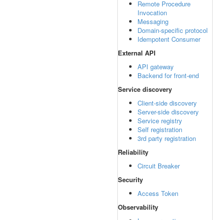
Remote Procedure
Invocation
Messaging
Domain-specific protocol
Idempotent Consumer
External API
API gateway
Backend for front-end
Service discovery
Client-side discovery
Server-side discovery
Service registry
Self registration
3rd party registration
Reliability
Circuit Breaker
Security
Access Token
Observability