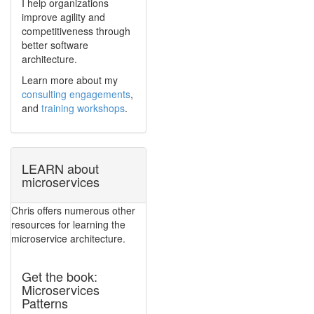
I help organizations
improve agility and
competitiveness through
better software
architecture.
Learn more about my
consulting engagements
,
and
training workshops
.
LEARN about
microservices
Chris offers numerous other
resources for learning the
microservice architecture.
Get the book:
Microservices
Patterns