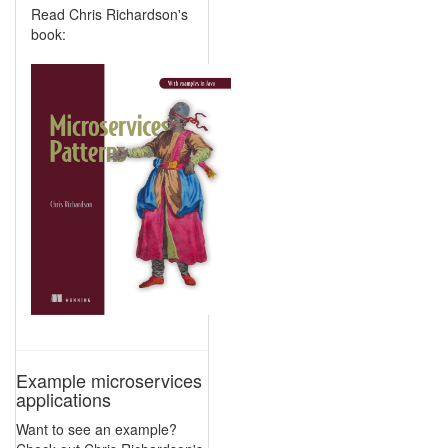
Read Chris Richardson's
book:
Example microservices
applications
Want to see an example?