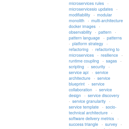
microservices rules
·
microservicesio updates
·
modifiability
·
modular
monolith
·
multi-architecture
docker images
·
observability
·
pattern
·
pattern language
·
patterns
·
platform strategy
·
refactoring
·
refactoring to
microservices
·
resilience
·
runtime coupling
·
sagas
·
scripting
·
security
·
service api
·
service
architecture
·
service
blueprint
·
service
collaboration
·
service
design
·
service discovery
·
service granularity
·
service template
·
socio-
technical architecture
·
software delivery metrics
·
success triangle
·
survey
·