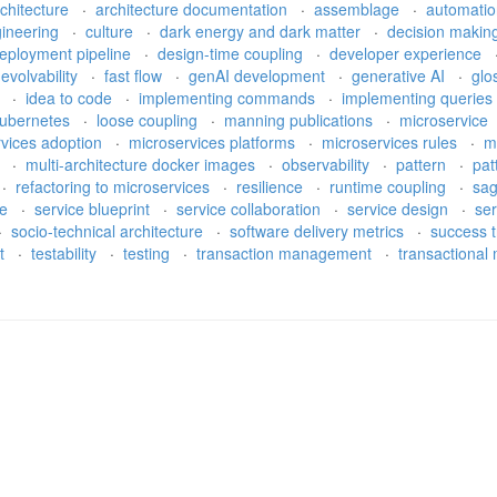
rchitecture
·
architecture documentation
·
assemblage
·
automati
gineering
·
culture
·
dark energy and dark matter
·
decision makin
eployment pipeline
·
design-time coupling
·
developer experience
·
evolvability
·
fast flow
·
genAI development
·
generative AI
·
glo
e
·
idea to code
·
implementing commands
·
implementing queries
ubernetes
·
loose coupling
·
manning publications
·
microservice
rvices adoption
·
microservices platforms
·
microservices rules
·
m
h
·
multi-architecture docker images
·
observability
·
pattern
·
pat
·
refactoring to microservices
·
resilience
·
runtime coupling
·
sa
re
·
service blueprint
·
service collaboration
·
service design
·
ser
·
socio-technical architecture
·
software delivery metrics
·
success t
bt
·
testability
·
testing
·
transaction management
·
transactiona