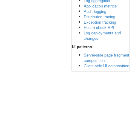
Log aggregation
Application metrics
Audit logging
Distributed tracing
Exception tracking
Health check API
Log deployments and
changes
UI patterns
Server-side page fragment
composition
Client-side UI composition