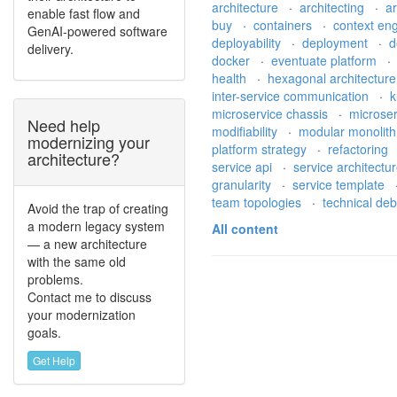
architecture
·
architecting
·
a
enable fast flow and
buy
·
containers
·
context en
GenAI-powered software
deployability
·
deployment
·
d
delivery.
docker
·
eventuate platform
health
·
hexagonal architectur
inter-service communication
·
k
microservice chassis
·
microse
Need help
modifiability
·
modular monolit
modernizing your
platform strategy
·
refactoring
architecture?
service api
·
service architectu
granularity
·
service template
team topologies
·
technical de
Avoid the trap of creating
a modern legacy system
All content
— a new architecture
with the same old
problems.
Contact me to discuss
your modernization
goals.
Get Help