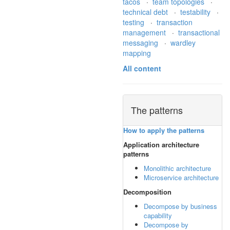
tacos
·
team topologies
·
technical debt
·
testability
·
testing
·
transaction
management
·
transactional
messaging
·
wardley
mapping
All content
The patterns
How to apply the patterns
Application architecture
patterns
Monolithic architecture
Microservice architecture
Decomposition
Decompose by business
capability
Decompose by