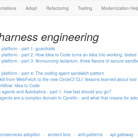
ntations
Adopt
Refactoring
Testing
Modernization Hel
harness engineering
latform - part 1: guardrails
latform - part 2: How Idea to Code turns an idea into working, tested
latform - part 3: Announcing Isolarium, three flavors of secure sand
latform - part 4: The coding agent sandwich pattern
ill from WebFetch to the new CircleCI CLI: lessons learned about tool
kflow: Idea to Code
g agents and Autobahns - part 1: how fast should you go?
ents are a complex domain in Cynefin - and what that means for ado
croservices adoption
·
ancient lore
·
anti-patterns
·
api gateway