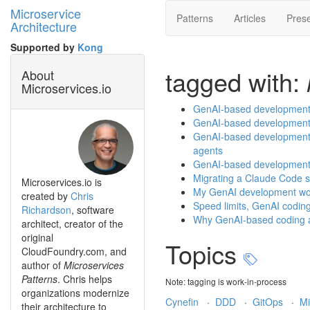
Microservice
Patterns
Articles
Prese
Architecture
Supported by
Kong
tagged with:
About
Microservices.io
GenAI-based development p
GenAI-based development p
GenAI-based development p
agents
GenAI-based development p
Migrating a Claude Code sk
Microservices.io is
My GenAI development wor
created by
Chris
Speed limits, GenAI codin
Richardson
, software
Why GenAI-based coding ag
architect, creator of the
original
Topics
CloudFoundry.com, and
author of
Microservices
Patterns
. Chris helps
Note: tagging is work-in-process
organizations modernize
Cynefin
·
DDD
·
GitOps
·
Mi
their architecture to