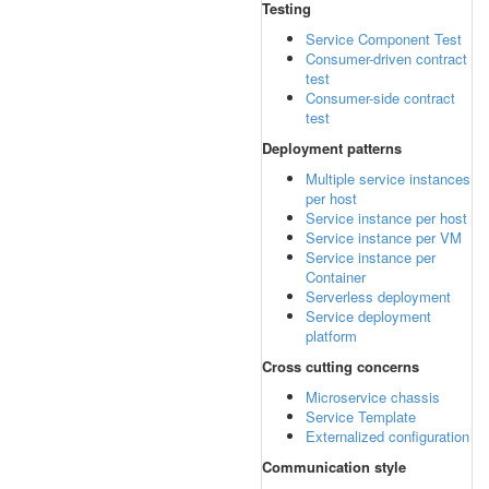
Testing
Service Component Test
Consumer-driven contract
test
Consumer-side contract
test
Deployment patterns
Multiple service instances
per host
Service instance per host
Service instance per VM
Service instance per
Container
Serverless deployment
Service deployment
platform
Cross cutting concerns
Microservice chassis
Service Template
Externalized configuration
Communication style