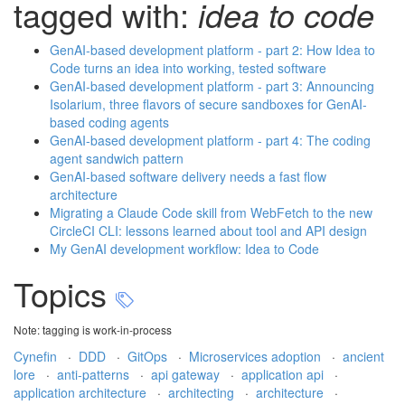
tagged with:
idea to code
GenAI-based development platform - part 2: How Idea to
Code turns an idea into working, tested software
GenAI-based development platform - part 3: Announcing
Isolarium, three flavors of secure sandboxes for GenAI-
based coding agents
GenAI-based development platform - part 4: The coding
agent sandwich pattern
GenAI-based software delivery needs a fast flow
architecture
Migrating a Claude Code skill from WebFetch to the new
CircleCI CLI: lessons learned about tool and API design
My GenAI development workflow: Idea to Code
Topics
Note: tagging is work-in-process
Cynefin
·
DDD
·
GitOps
·
Microservices adoption
·
ancient
lore
·
anti-patterns
·
api gateway
·
application api
·
application architecture
·
architecting
·
architecture
·