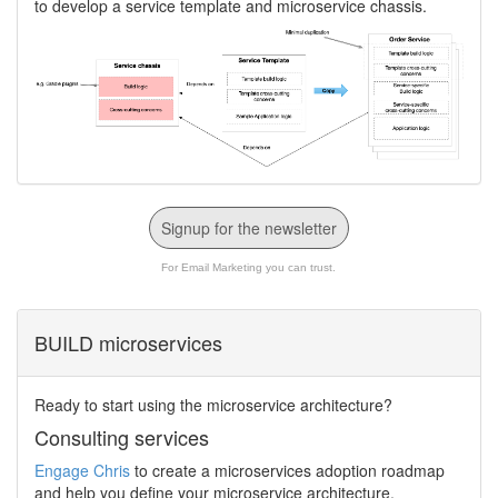
to develop a service template and microservice chassis.
Signup for the newsletter
For Email Marketing you can trust.
BUILD microservices
Ready to start using the microservice architecture?
Consulting services
Engage Chris
to create a microservices adoption roadmap
and help you define your microservice architecture,