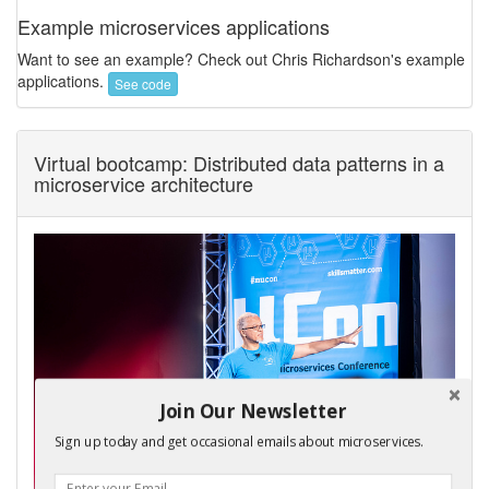
Example microservices applications
Want to see an example? Check out Chris Richardson's example
applications.
See code
Virtual bootcamp: Distributed data patterns in a
microservice architecture
Join Our Newsletter
Sign up today and get occasional emails about microservices.