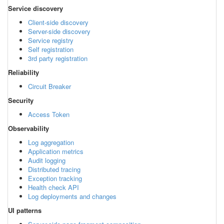
Service discovery
Client-side discovery
Server-side discovery
Service registry
Self registration
3rd party registration
Reliability
Circuit Breaker
Security
Access Token
Observability
Log aggregation
Application metrics
Audit logging
Distributed tracing
Exception tracking
Health check API
Log deployments and changes
UI patterns