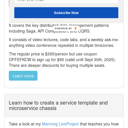
My virtual bootcamp, distributed data patterns in a
Subscribe Now
microservice architecture, is now open for enrollment!
It covers the key distributed data management patterns
including Saga, API Composition, and CQRS.
It consists of video lectures, code labs, and a weekly ask-me-
anything video conference repeated in multiple timezones.
The regular price is $395/person but use coupon
OFFEFKCW to sign up for $95 (valid until Sept 30th, 2025).
There are deeper discounts for buying multiple seats.
Learn more
Learn how to create a service template and
microservice chassis
Take a look at my
Manning LiveProject
that teaches you how