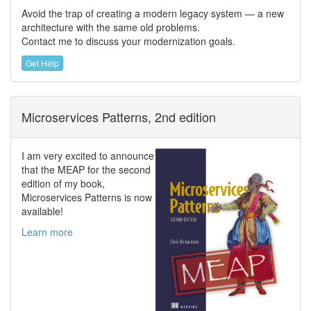
Avoid the trap of creating a modern legacy system — a new
architecture with the same old problems.
Contact me to discuss your modernization goals.
Get Help
Microservices Patterns, 2nd edition
I am very excited to announce
that the MEAP for the second
edition of my book,
Microservices Patterns is now
available!
Learn more