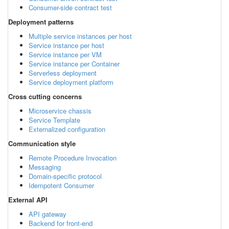
Consumer-side contract test
Deployment patterns
Multiple service instances per host
Service instance per host
Service instance per VM
Service instance per Container
Serverless deployment
Service deployment platform
Cross cutting concerns
Microservice chassis
Service Template
Externalized configuration
Communication style
Remote Procedure Invocation
Messaging
Domain-specific protocol
Idempotent Consumer
External API
API gateway
Backend for front-end