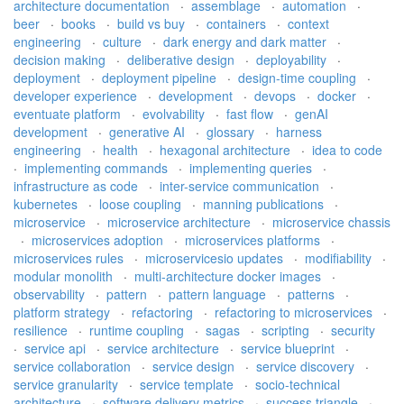
architecture documentation
·
assemblage
·
automation
·
beer
·
books
·
build vs buy
·
containers
·
context
engineering
·
culture
·
dark energy and dark matter
·
decision making
·
deliberative design
·
deployability
·
deployment
·
deployment pipeline
·
design-time coupling
·
developer experience
·
development
·
devops
·
docker
·
eventuate platform
·
evolvability
·
fast flow
·
genAI
development
·
generative AI
·
glossary
·
harness
engineering
·
health
·
hexagonal architecture
·
idea to code
·
implementing commands
·
implementing queries
·
infrastructure as code
·
inter-service communication
·
kubernetes
·
loose coupling
·
manning publications
·
microservice
·
microservice architecture
·
microservice chassis
·
microservices adoption
·
microservices platforms
·
microservices rules
·
microservicesio updates
·
modifiability
·
modular monolith
·
multi-architecture docker images
·
observability
·
pattern
·
pattern language
·
patterns
·
platform strategy
·
refactoring
·
refactoring to microservices
·
resilience
·
runtime coupling
·
sagas
·
scripting
·
security
·
service api
·
service architecture
·
service blueprint
·
service collaboration
·
service design
·
service discovery
·
service granularity
·
service template
·
socio-technical
architecture
·
software delivery metrics
·
success triangle
·