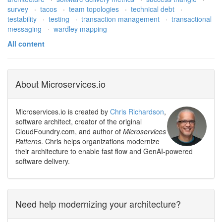
survey
·
tacos
·
team topologies
·
technical debt
·
testability
·
testing
·
transaction management
·
transactional
messaging
·
wardley mapping
All content
About Microservices.io
Microservices.io is created by
Chris Richardson
,
software architect, creator of the original
CloudFoundry.com, and author of
Microservices
Patterns
. Chris helps organizations modernize
their architecture to enable fast flow and GenAI-powered
software delivery.
Need help modernizing your architecture?