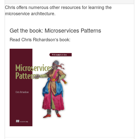
Chris offers numerous other resources for learning the
microservice architecture.
Get the book: Microservices Patterns
Read Chris Richardson's book: