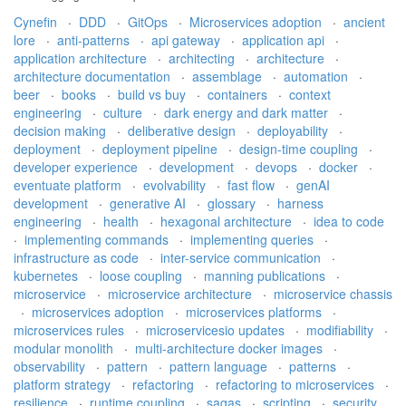
Cynefin
·
DDD
·
GitOps
·
Microservices adoption
·
ancient
lore
·
anti-patterns
·
api gateway
·
application api
·
application architecture
·
architecting
·
architecture
·
architecture documentation
·
assemblage
·
automation
·
beer
·
books
·
build vs buy
·
containers
·
context
engineering
·
culture
·
dark energy and dark matter
·
decision making
·
deliberative design
·
deployability
·
deployment
·
deployment pipeline
·
design-time coupling
·
developer experience
·
development
·
devops
·
docker
·
eventuate platform
·
evolvability
·
fast flow
·
genAI
development
·
generative AI
·
glossary
·
harness
engineering
·
health
·
hexagonal architecture
·
idea to code
·
implementing commands
·
implementing queries
·
infrastructure as code
·
inter-service communication
·
kubernetes
·
loose coupling
·
manning publications
·
microservice
·
microservice architecture
·
microservice chassis
·
microservices adoption
·
microservices platforms
·
microservices rules
·
microservicesio updates
·
modifiability
·
modular monolith
·
multi-architecture docker images
·
observability
·
pattern
·
pattern language
·
patterns
·
platform strategy
·
refactoring
·
refactoring to microservices
·
resilience
·
runtime coupling
·
sagas
·
scripting
·
security