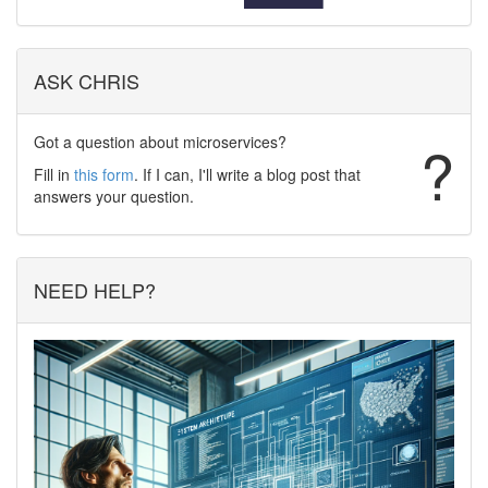
ASK CHRIS
Got a question about microservices?
?
Fill in
this form
. If I can, I'll write a blog post that
answers your question.
NEED HELP?