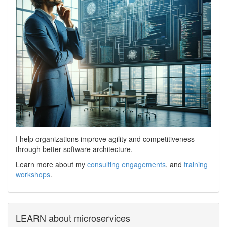
I help organizations improve agility and competitiveness
through better software architecture.
Learn more about my
consulting engagements
, and
training
workshops
.
LEARN about microservices