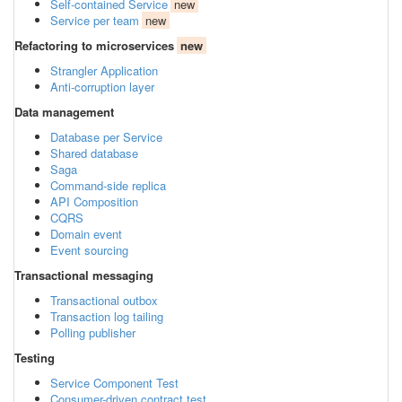
Self-contained Service
new
Service per team
new
Refactoring to microservices
new
Strangler Application
Anti-corruption layer
Data management
Database per Service
Shared database
Saga
Command-side replica
API Composition
CQRS
Domain event
Event sourcing
Transactional messaging
Transactional outbox
Transaction log tailing
Polling publisher
Testing
Service Component Test
Consumer-driven contract test