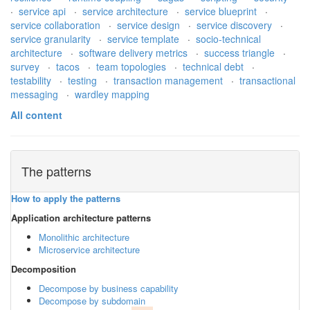
·
service api
·
service architecture
·
service blueprint
·
service collaboration
·
service design
·
service discovery
·
service granularity
·
service template
·
socio-technical
architecture
·
software delivery metrics
·
success triangle
·
survey
·
tacos
·
team topologies
·
technical debt
·
testability
·
testing
·
transaction management
·
transactional
messaging
·
wardley mapping
All content
The patterns
How to apply the patterns
Application architecture patterns
Monolithic architecture
Microservice architecture
Decomposition
Decompose by business capability
Decompose by subdomain