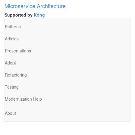
Microservice Architecture
Supported by
Kong
Patterns
Articles
Presentations
Adopt
Refactoring
Testing
Modernization Help
About