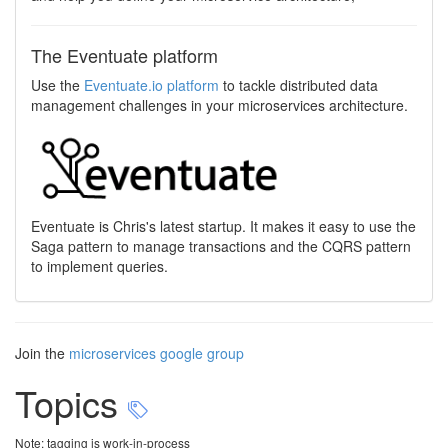
The Eventuate platform
Use the
Eventuate.io platform
to tackle distributed data
management challenges in your microservices architecture.
Eventuate is Chris's latest startup. It makes it easy to use the
Saga pattern to manage transactions and the CQRS pattern
to implement queries.
Join the
microservices google group
Topics
Note: tagging is work-in-process