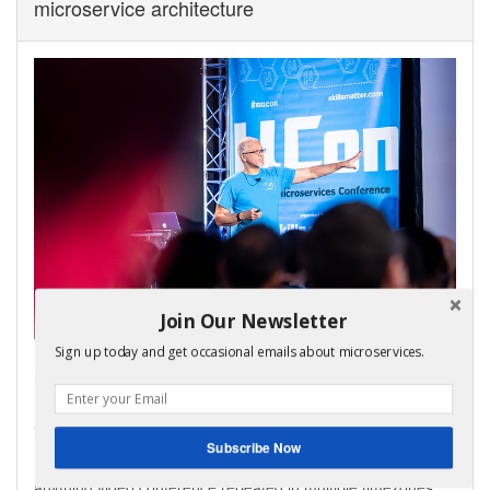
microservice architecture
Join Our Newsletter
Sign up today and get occasional emails about microservices.
My virtual bootcamp, distributed data patterns in a
microservice architecture, is now open for enrollment!
It covers the key distributed data management patterns
including Saga, API Composition, and CQRS.
Subscribe Now
It consists of video lectures, code labs, and a weekly ask-me-
anything video conference repeated in multiple timezones.