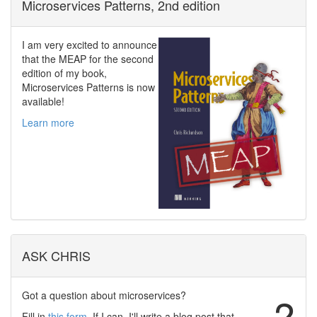
Microservices Patterns, 2nd edition
I am very excited to announce
that the MEAP for the second
edition of my book,
Microservices Patterns is now
available!
Learn more
ASK CHRIS
Got a question about microservices?
?
Fill in
this form
. If I can, I'll write a blog post that