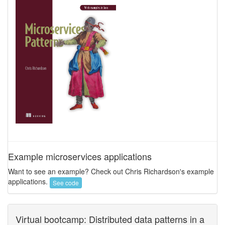
Example microservices applications
Want to see an example? Check out Chris Richardson's example
applications.
See code
Virtual bootcamp: Distributed data patterns in a