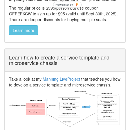
The regular price is $395/person but use coupon
OFFEFKCW to sign up for $95 (valid until Sept 30th, 2025).
There are deeper discounts for buying multiple seats.
Learn more
Learn how to create a service template and
microservice chassis
Take a look at my
Manning LiveProject
that teaches you how
to develop a service template and microservice chassis.