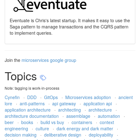
Eventuate is Chris's latest startup. It makes it easy to use the
Saga pattern to manage transactions and the CQRS pattern
to implement queries.
Join the
microservices google group
Topics
Note: tagging is work-in-process
Cynefin
·
DDD
·
GitOps
·
Microservices adoption
·
ancient
lore
·
anti-patterns
·
api gateway
·
application api
·
application architecture
·
architecting
·
architecture
·
architecture documentation
·
assemblage
·
automation
·
beer
·
books
·
build vs buy
·
containers
·
context
engineering
·
culture
·
dark energy and dark matter
·
decision making
·
deliberative design
·
deployability
·