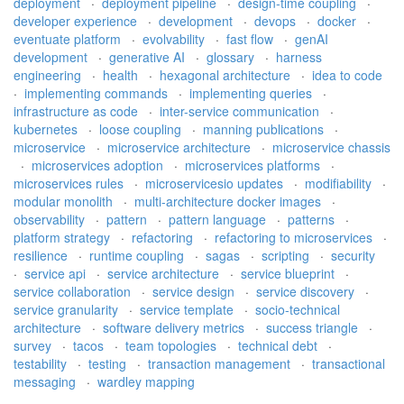
deployment
·
deployment pipeline
·
design-time coupling
·
developer experience
·
development
·
devops
·
docker
·
eventuate platform
·
evolvability
·
fast flow
·
genAI
development
·
generative AI
·
glossary
·
harness
engineering
·
health
·
hexagonal architecture
·
idea to code
·
implementing commands
·
implementing queries
·
infrastructure as code
·
inter-service communication
·
kubernetes
·
loose coupling
·
manning publications
·
microservice
·
microservice architecture
·
microservice chassis
·
microservices adoption
·
microservices platforms
·
microservices rules
·
microservicesio updates
·
modifiability
·
modular monolith
·
multi-architecture docker images
·
observability
·
pattern
·
pattern language
·
patterns
·
platform strategy
·
refactoring
·
refactoring to microservices
·
resilience
·
runtime coupling
·
sagas
·
scripting
·
security
·
service api
·
service architecture
·
service blueprint
·
service collaboration
·
service design
·
service discovery
·
service granularity
·
service template
·
socio-technical
architecture
·
software delivery metrics
·
success triangle
·
survey
·
tacos
·
team topologies
·
technical debt
·
testability
·
testing
·
transaction management
·
transactional
messaging
·
wardley mapping