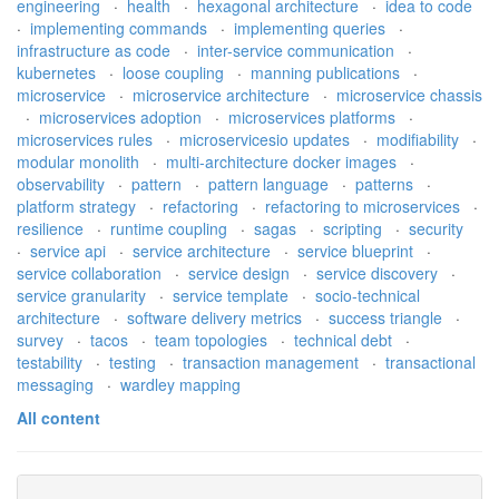
engineering
·
health
·
hexagonal architecture
·
idea to code
·
implementing commands
·
implementing queries
·
infrastructure as code
·
inter-service communication
·
kubernetes
·
loose coupling
·
manning publications
·
microservice
·
microservice architecture
·
microservice chassis
·
microservices adoption
·
microservices platforms
·
microservices rules
·
microservicesio updates
·
modifiability
·
modular monolith
·
multi-architecture docker images
·
observability
·
pattern
·
pattern language
·
patterns
·
platform strategy
·
refactoring
·
refactoring to microservices
·
resilience
·
runtime coupling
·
sagas
·
scripting
·
security
·
service api
·
service architecture
·
service blueprint
·
service collaboration
·
service design
·
service discovery
·
service granularity
·
service template
·
socio-technical
architecture
·
software delivery metrics
·
success triangle
·
survey
·
tacos
·
team topologies
·
technical debt
·
testability
·
testing
·
transaction management
·
transactional
messaging
·
wardley mapping
All content