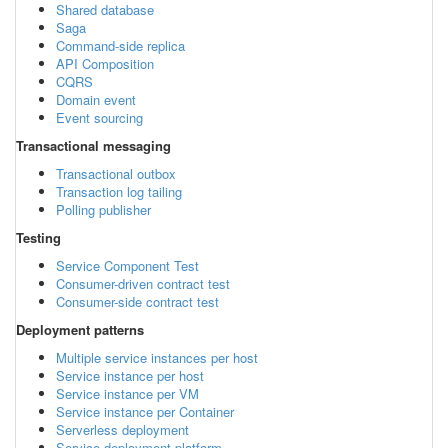
Shared database
Saga
Command-side replica
API Composition
CQRS
Domain event
Event sourcing
Transactional messaging
Transactional outbox
Transaction log tailing
Polling publisher
Testing
Service Component Test
Consumer-driven contract test
Consumer-side contract test
Deployment patterns
Multiple service instances per host
Service instance per host
Service instance per VM
Service instance per Container
Serverless deployment
Service deployment platform