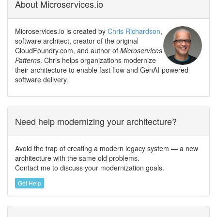
About Microservices.io
Microservices.io is created by
Chris Richardson
,
software architect, creator of the original
CloudFoundry.com, and author of
Microservices
Patterns
. Chris helps organizations modernize
their architecture to enable fast flow and GenAI-powered
software delivery.
Need help modernizing your architecture?
Avoid the trap of creating a modern legacy system — a new
architecture with the same old problems.
Contact me to discuss your modernization goals.
Get Help