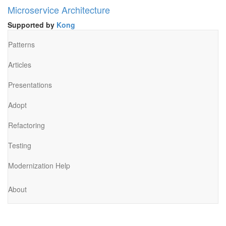
Microservice Architecture
Supported by
Kong
Patterns
Articles
Presentations
Adopt
Refactoring
Testing
Modernization Help
About