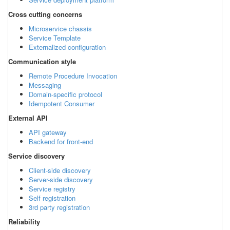
Cross cutting concerns
Microservice chassis
Service Template
Externalized configuration
Communication style
Remote Procedure Invocation
Messaging
Domain-specific protocol
Idempotent Consumer
External API
API gateway
Backend for front-end
Service discovery
Client-side discovery
Server-side discovery
Service registry
Self registration
3rd party registration
Reliability