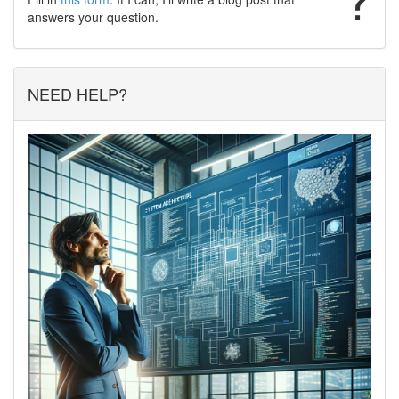
answers your question.
NEED HELP?