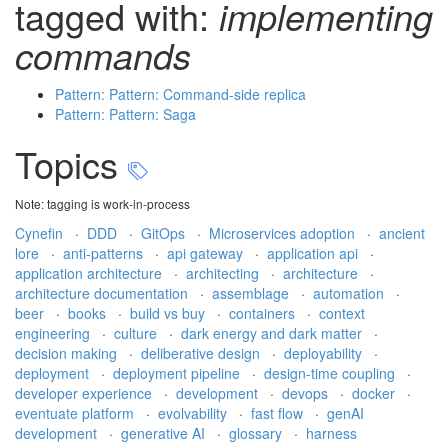
tagged with:
implementing
commands
Pattern: Pattern: Command-side replica
Pattern: Pattern: Saga
Topics
Note: tagging is work-in-process
Cynefin
·
DDD
·
GitOps
·
Microservices adoption
·
ancient
lore
·
anti-patterns
·
api gateway
·
application api
·
application architecture
·
architecting
·
architecture
·
architecture documentation
·
assemblage
·
automation
·
beer
·
books
·
build vs buy
·
containers
·
context
engineering
·
culture
·
dark energy and dark matter
·
decision making
·
deliberative design
·
deployability
·
deployment
·
deployment pipeline
·
design-time coupling
·
developer experience
·
development
·
devops
·
docker
·
eventuate platform
·
evolvability
·
fast flow
·
genAI
development
·
generative AI
·
glossary
·
harness