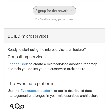
Signup for the newsletter
For Email Marketing you can trust.
BUILD microservices
Ready to start using the microservice architecture?
Consulting services
Engage Chris
to create a microservices adoption roadmap
and help you define your microservice architecture,
The Eventuate platform
Use the
Eventuate.io platform
to tackle distributed data
management challenges in your microservices architecture.