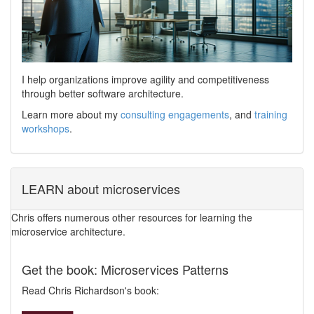
I help organizations improve agility and competitiveness
through better software architecture.
Learn more about my
consulting engagements
, and
training
workshops
.
LEARN about microservices
Chris offers numerous other resources for learning the
microservice architecture.
Get the book: Microservices Patterns
Read Chris Richardson's book: