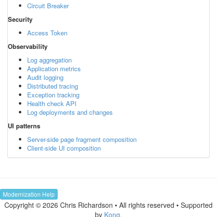
Circuit Breaker
Security
Access Token
Observability
Log aggregation
Application metrics
Audit logging
Distributed tracing
Exception tracking
Health check API
Log deployments and changes
UI patterns
Server-side page fragment composition
Client-side UI composition
Modernization Help
Copyright © 2026 Chris Richardson • All rights reserved • Supported
by
Kong
.