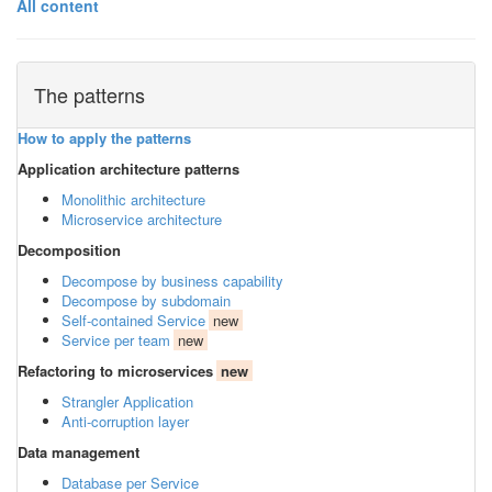
All content
The patterns
How to apply the patterns
Application architecture patterns
Monolithic architecture
Microservice architecture
Decomposition
Decompose by business capability
Decompose by subdomain
Self-contained Service
new
Service per team
new
Refactoring to microservices
new
Strangler Application
Anti-corruption layer
Data management
Database per Service