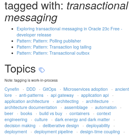
tagged with:
transactional
messaging
Exploring transactional messaging in Oracle 23c Free -
developer release
Pattern: Pattern: Polling publisher
Pattern: Pattern: Transaction log tailing
Pattern: Pattern: Transactional outbox
Topics
Note: tagging is work-in-process
Cynefin
·
DDD
·
GitOps
·
Microservices adoption
·
ancient
lore
·
anti-patterns
·
api gateway
·
application api
·
application architecture
·
architecting
·
architecture
·
architecture documentation
·
assemblage
·
automation
·
beer
·
books
·
build vs buy
·
containers
·
context
engineering
·
culture
·
dark energy and dark matter
·
decision making
·
deliberative design
·
deployability
·
deployment
·
deployment pipeline
·
design-time coupling
·