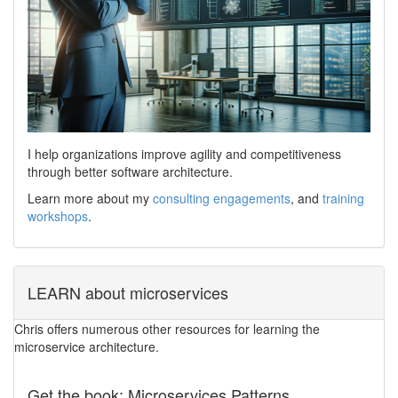
I help organizations improve agility and competitiveness
through better software architecture.
Learn more about my
consulting engagements
, and
training
workshops
.
LEARN about microservices
Chris offers numerous other resources for learning the
microservice architecture.
Get the book: Microservices Patterns