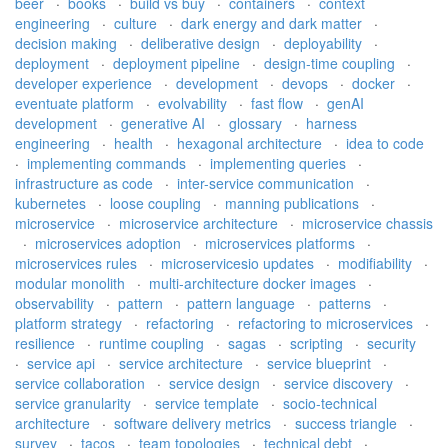
beer
·
books
·
build vs buy
·
containers
·
context
engineering
·
culture
·
dark energy and dark matter
·
decision making
·
deliberative design
·
deployability
·
deployment
·
deployment pipeline
·
design-time coupling
·
developer experience
·
development
·
devops
·
docker
·
eventuate platform
·
evolvability
·
fast flow
·
genAI
development
·
generative AI
·
glossary
·
harness
engineering
·
health
·
hexagonal architecture
·
idea to code
·
implementing commands
·
implementing queries
·
infrastructure as code
·
inter-service communication
·
kubernetes
·
loose coupling
·
manning publications
·
microservice
·
microservice architecture
·
microservice chassis
·
microservices adoption
·
microservices platforms
·
microservices rules
·
microservicesio updates
·
modifiability
·
modular monolith
·
multi-architecture docker images
·
observability
·
pattern
·
pattern language
·
patterns
·
platform strategy
·
refactoring
·
refactoring to microservices
·
resilience
·
runtime coupling
·
sagas
·
scripting
·
security
·
service api
·
service architecture
·
service blueprint
·
service collaboration
·
service design
·
service discovery
·
service granularity
·
service template
·
socio-technical
architecture
·
software delivery metrics
·
success triangle
·
survey
·
tacos
·
team topologies
·
technical debt
·