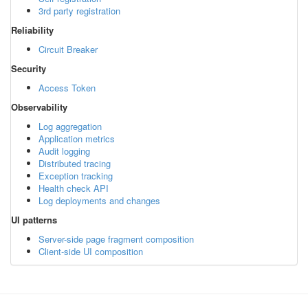
3rd party registration
Reliability
Circuit Breaker
Security
Access Token
Observability
Log aggregation
Application metrics
Audit logging
Distributed tracing
Exception tracking
Health check API
Log deployments and changes
UI patterns
Server-side page fragment composition
Client-side UI composition