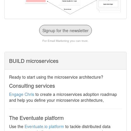
Signup for the newsletter
For Email Marketing you can trust.
BUILD microservices
Ready to start using the microservice architecture?
Consulting services
Engage Chris
to create a microservices adoption roadmap
and help you define your microservice architecture,
The Eventuate platform
Use the
Eventuate.io platform
to tackle distributed data