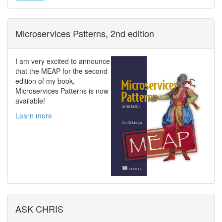
Microservices Patterns, 2nd edition
I am very excited to announce
that the MEAP for the second
edition of my book,
Microservices Patterns is now
available!
Learn more
ASK CHRIS