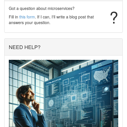
Got a question about microservices?
?
Fill in
this form
. If I can, I'll write a blog post that
answers your question.
NEED HELP?