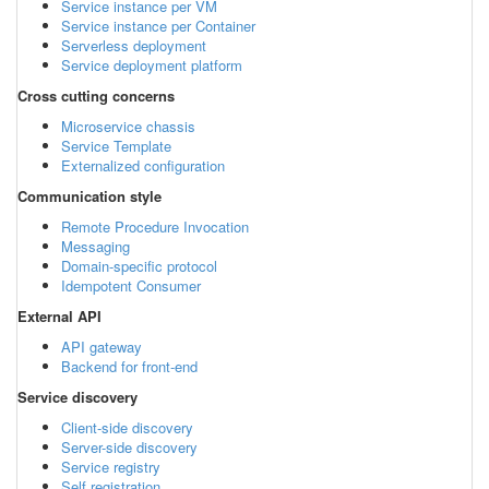
Service instance per VM
Service instance per Container
Serverless deployment
Service deployment platform
Cross cutting concerns
Microservice chassis
Service Template
Externalized configuration
Communication style
Remote Procedure Invocation
Messaging
Domain-specific protocol
Idempotent Consumer
External API
API gateway
Backend for front-end
Service discovery
Client-side discovery
Server-side discovery
Service registry
Self registration