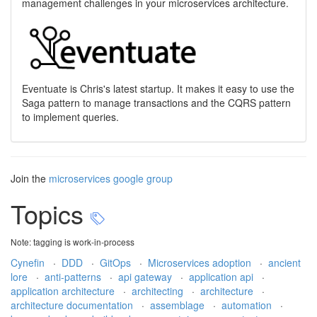
management challenges in your microservices architecture.
Eventuate is Chris's latest startup. It makes it easy to use the
Saga pattern to manage transactions and the CQRS pattern
to implement queries.
Join the
microservices google group
Topics
Note: tagging is work-in-process
Cynefin
·
DDD
·
GitOps
·
Microservices adoption
·
ancient
lore
·
anti-patterns
·
api gateway
·
application api
·
application architecture
·
architecting
·
architecture
·
architecture documentation
·
assemblage
·
automation
·