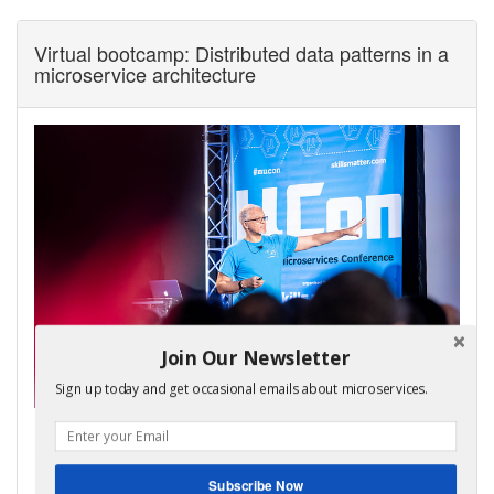
Virtual bootcamp: Distributed data patterns in a
microservice architecture
Join Our Newsletter
Sign up today and get occasional emails about microservices.
My virtual bootcamp, distributed data patterns in a
microservice architecture, is now open for enrollment!
It covers the key distributed data management patterns
Subscribe Now