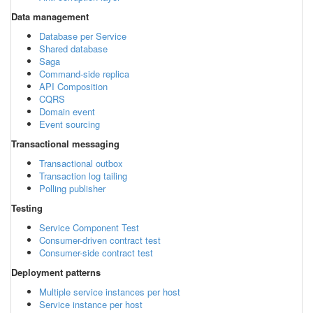
Data management
Database per Service
Shared database
Saga
Command-side replica
API Composition
CQRS
Domain event
Event sourcing
Transactional messaging
Transactional outbox
Transaction log tailing
Polling publisher
Testing
Service Component Test
Consumer-driven contract test
Consumer-side contract test
Deployment patterns
Multiple service instances per host
Service instance per host