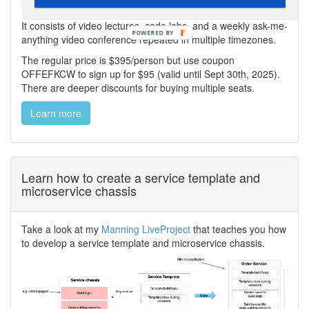
including Saga, API Composition, and CQRS.
It consists of video lectures, code labs, and a weekly ask-me-
anything video conference repeated in multiple timezones.
The regular price is $395/person but use coupon
OFFEFKCW to sign up for $95 (valid until Sept 30th, 2025).
There are deeper discounts for buying multiple seats.
Learn more
Learn how to create a service template and
microservice chassis
Take a look at my
Manning LiveProject
that teaches you how
to develop a service template and microservice chassis.