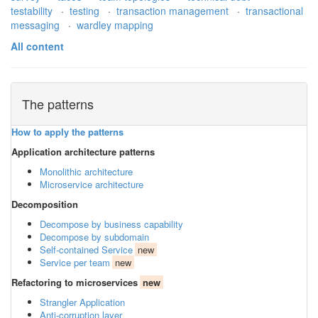
testability
·
testing
·
transaction management
·
transactional
messaging
·
wardley mapping
All content
The patterns
How to apply the patterns
Application architecture patterns
Monolithic architecture
Microservice architecture
Decomposition
Decompose by business capability
Decompose by subdomain
Self-contained Service
new
Service per team
new
Refactoring to microservices
new
Strangler Application
Anti-corruption layer