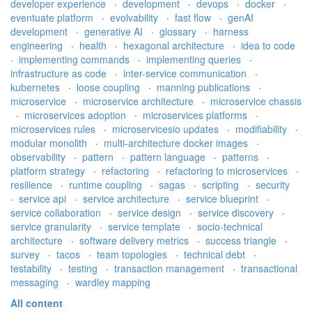
developer experience
·
development
·
devops
·
docker
·
eventuate platform
·
evolvability
·
fast flow
·
genAI
development
·
generative AI
·
glossary
·
harness
engineering
·
health
·
hexagonal architecture
·
idea to code
·
implementing commands
·
implementing queries
·
infrastructure as code
·
inter-service communication
·
kubernetes
·
loose coupling
·
manning publications
·
microservice
·
microservice architecture
·
microservice chassis
·
microservices adoption
·
microservices platforms
·
microservices rules
·
microservicesio updates
·
modifiability
·
modular monolith
·
multi-architecture docker images
·
observability
·
pattern
·
pattern language
·
patterns
·
platform strategy
·
refactoring
·
refactoring to microservices
·
resilience
·
runtime coupling
·
sagas
·
scripting
·
security
·
service api
·
service architecture
·
service blueprint
·
service collaboration
·
service design
·
service discovery
·
service granularity
·
service template
·
socio-technical
architecture
·
software delivery metrics
·
success triangle
·
survey
·
tacos
·
team topologies
·
technical debt
·
testability
·
testing
·
transaction management
·
transactional
messaging
·
wardley mapping
All content