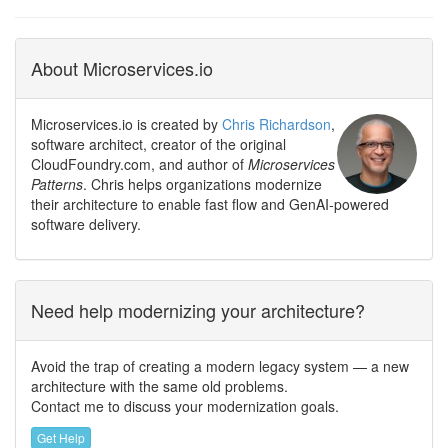
About Microservices.io
Microservices.io is created by
Chris Richardson
,
software architect, creator of the original
CloudFoundry.com, and author of
Microservices
Patterns
. Chris helps organizations modernize
their architecture to enable fast flow and GenAI-powered
software delivery.
Need help modernizing your architecture?
Avoid the trap of creating a modern legacy system — a new
architecture with the same old problems.
Contact me to discuss your modernization goals.
Get Help