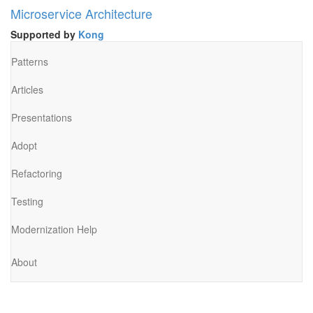
Microservice Architecture
Supported by
Kong
Patterns
Articles
Presentations
Adopt
Refactoring
Testing
Modernization Help
About