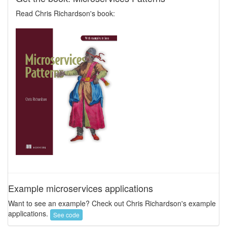
Read Chris Richardson's book:
Example microservices applications
Want to see an example? Check out Chris Richardson's example
applications.
See code