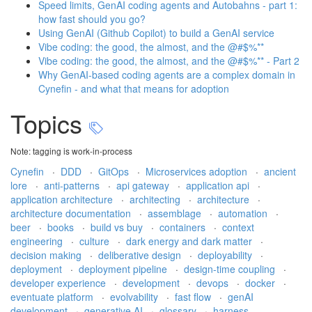
Speed limits, GenAI coding agents and Autobahns - part 1:
how fast should you go?
Using GenAI (Github Copilot) to build a GenAI service
Vibe coding: the good, the almost, and the @#$%**
Vibe coding: the good, the almost, and the @#$%** - Part 2
Why GenAI-based coding agents are a complex domain in
Cynefin - and what that means for adoption
Topics
Note: tagging is work-in-process
Cynefin
·
DDD
·
GitOps
·
Microservices adoption
·
ancient
lore
·
anti-patterns
·
api gateway
·
application api
·
application architecture
·
architecting
·
architecture
·
architecture documentation
·
assemblage
·
automation
·
beer
·
books
·
build vs buy
·
containers
·
context
engineering
·
culture
·
dark energy and dark matter
·
decision making
·
deliberative design
·
deployability
·
deployment
·
deployment pipeline
·
design-time coupling
·
developer experience
·
development
·
devops
·
docker
·
eventuate platform
·
evolvability
·
fast flow
·
genAI
development
·
generative AI
·
glossary
·
harness