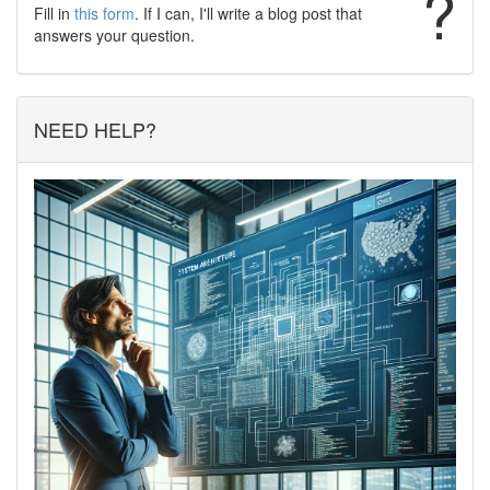
?
Fill in
this form
. If I can, I'll write a blog post that
answers your question.
NEED HELP?