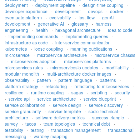
deployment
·
deployment pipeline
·
design-time coupling
·
developer experience
·
development
·
devops
·
docker
·
eventuate platform
·
evolvability
·
fast flow
·
genAI
development
·
generative AI
·
glossary
·
harness
engineering
·
health
·
hexagonal architecture
·
idea to code
·
implementing commands
·
implementing queries
·
infrastructure as code
·
inter-service communication
·
kubernetes
·
loose coupling
·
manning publications
·
microservice
·
microservice architecture
·
microservice chassis
·
microservices adoption
·
microservices platforms
·
microservices rules
·
microservicesio updates
·
modifiability
·
modular monolith
·
multi-architecture docker images
·
observability
·
pattern
·
pattern language
·
patterns
·
platform strategy
·
refactoring
·
refactoring to microservices
·
resilience
·
runtime coupling
·
sagas
·
scripting
·
security
·
service api
·
service architecture
·
service blueprint
·
service collaboration
·
service design
·
service discovery
·
service granularity
·
service template
·
socio-technical
architecture
·
software delivery metrics
·
success triangle
·
survey
·
tacos
·
team topologies
·
technical debt
·
testability
·
testing
·
transaction management
·
transactional
messaging
·
wardley mapping