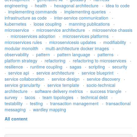
engineering
·
health
·
hexagonal architecture
·
idea to code
·
implementing commands
·
implementing queries
·
infrastructure as code
·
inter-service communication
·
kubernetes
·
loose coupling
·
manning publications
·
microservice
·
microservice architecture
·
microservice chassis
·
microservices adoption
·
microservices platforms
·
microservices rules
·
microservicesio updates
·
modifiability
·
modular monolith
·
multi-architecture docker images
·
observability
·
pattern
·
pattern language
·
patterns
·
platform strategy
·
refactoring
·
refactoring to microservices
·
resilience
·
runtime coupling
·
sagas
·
scripting
·
security
·
service api
·
service architecture
·
service blueprint
·
service collaboration
·
service design
·
service discovery
·
service granularity
·
service template
·
socio-technical
architecture
·
software delivery metrics
·
success triangle
·
survey
·
tacos
·
team topologies
·
technical debt
·
testability
·
testing
·
transaction management
·
transactional
messaging
·
wardley mapping
All content