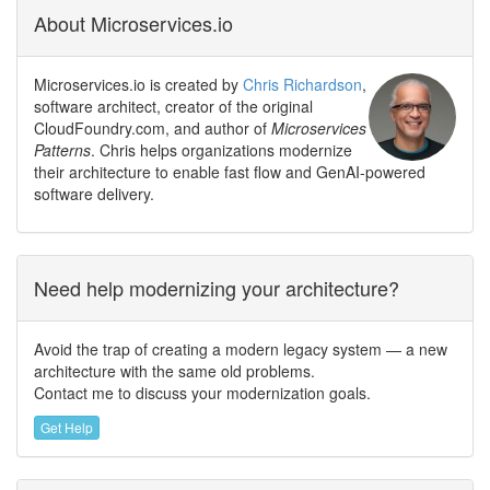
About Microservices.io
Microservices.io is created by
Chris Richardson
,
software architect, creator of the original
CloudFoundry.com, and author of
Microservices
Patterns
. Chris helps organizations modernize
their architecture to enable fast flow and GenAI-powered
software delivery.
Need help modernizing your architecture?
Avoid the trap of creating a modern legacy system — a new
architecture with the same old problems.
Contact me to discuss your modernization goals.
Get Help