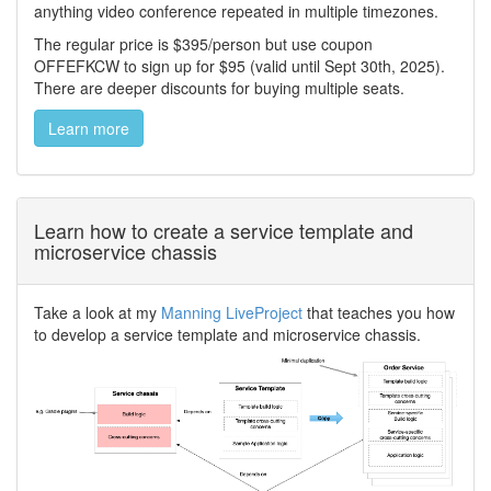
anything video conference repeated in multiple timezones.
The regular price is $395/person but use coupon
OFFEFKCW to sign up for $95 (valid until Sept 30th, 2025).
There are deeper discounts for buying multiple seats.
Learn more
Learn how to create a service template and
microservice chassis
Take a look at my
Manning LiveProject
that teaches you how
to develop a service template and microservice chassis.