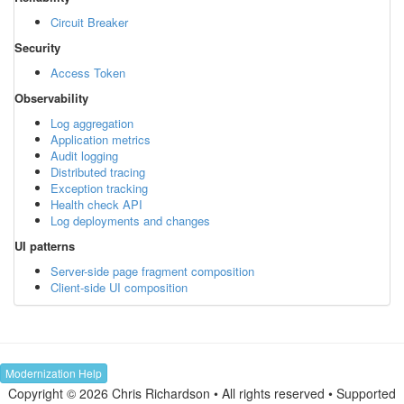
Circuit Breaker
Security
Access Token
Observability
Log aggregation
Application metrics
Audit logging
Distributed tracing
Exception tracking
Health check API
Log deployments and changes
UI patterns
Server-side page fragment composition
Client-side UI composition
Modernization Help
Copyright © 2026 Chris Richardson • All rights reserved • Supported