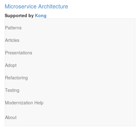
Microservice Architecture
Supported by
Kong
Patterns
Articles
Presentations
Adopt
Refactoring
Testing
Modernization Help
About