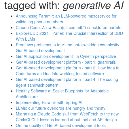
tagged with:
generative AI
Announcing Faramir: an LLM-powered microservice for
validating phone numbers
Claude Code: Allow Bash(git commit:*) considered harmful
ExploreDDD 2024 - Panel: The Crucial Intersection of DDD
With LLMs
From two problems to four: the not-so-hidden complexity
GenAI-based development
GenAI application development - a Cynefin perspective
GenAI-based development platform - part 1: guardrails
GenAI-based development platform - part 2: How Idea to
Code turns an idea into working, tested software
GenAI-based development platform - part 4: The coding
agent sandwich pattern
Healthy Software at Scale: Blueprints for Adaptable
Architecture
Implementing Faramir with Spring AI
LLMs: our future overlords are hungry and thirsty
Migrating a Claude Code skill from WebFetch to the new
CircleCI CLI: lessons learned about tool and API design
On the duality of GenAI-based development tools