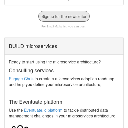
Signup for the newsletter
For Email Marketing you can trust.
BUILD microservices
Ready to start using the microservice architecture?
Consulting services
Engage Chris
to create a microservices adoption roadmap
and help you define your microservice architecture,
The Eventuate platform
Use the
Eventuate.io platform
to tackle distributed data
management challenges in your microservices architecture.