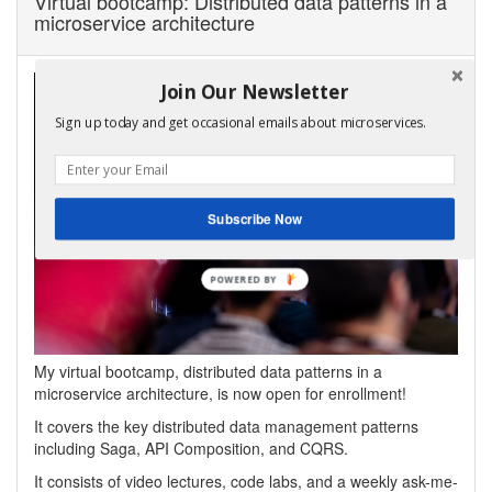
Virtual bootcamp: Distributed data patterns in a
microservice architecture
Join Our Newsletter
Sign up today and get occasional emails about microservices.
Subscribe Now
My virtual bootcamp, distributed data patterns in a
microservice architecture, is now open for enrollment!
It covers the key distributed data management patterns
including Saga, API Composition, and CQRS.
It consists of video lectures, code labs, and a weekly ask-me-