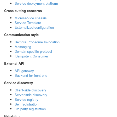
Service deployment platform
Cross cutting concerns
Microservice chassis
Service Template
Externalized configuration
Communication style
Remote Procedure Invocation
Messaging
Domain-specific protocol
Idempotent Consumer
External API
API gateway
Backend for front-end
Service discovery
Client-side discovery
Server-side discovery
Service registry
Self registration
3rd party registration
Reliability