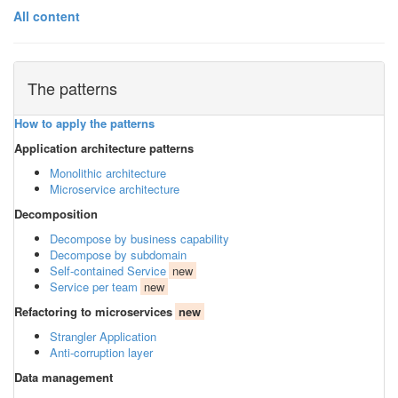
All content
The patterns
How to apply the patterns
Application architecture patterns
Monolithic architecture
Microservice architecture
Decomposition
Decompose by business capability
Decompose by subdomain
Self-contained Service
new
Service per team
new
Refactoring to microservices
new
Strangler Application
Anti-corruption layer
Data management