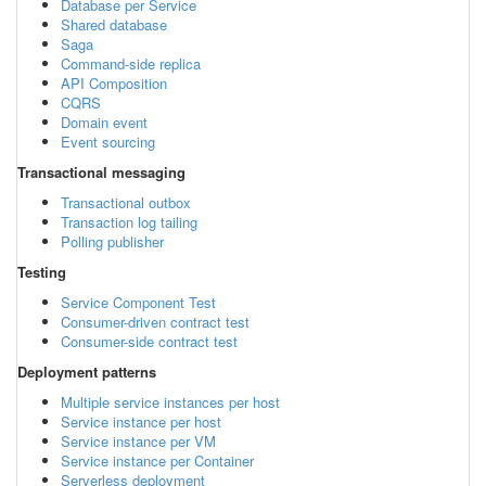
Database per Service
Shared database
Saga
Command-side replica
API Composition
CQRS
Domain event
Event sourcing
Transactional messaging
Transactional outbox
Transaction log tailing
Polling publisher
Testing
Service Component Test
Consumer-driven contract test
Consumer-side contract test
Deployment patterns
Multiple service instances per host
Service instance per host
Service instance per VM
Service instance per Container
Serverless deployment