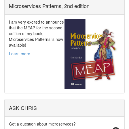
Microservices Patterns, 2nd edition
I am very excited to announce
that the MEAP for the second
edition of my book,
Microservices Patterns is now
available!
Learn more
ASK CHRIS
Got a question about microservices?