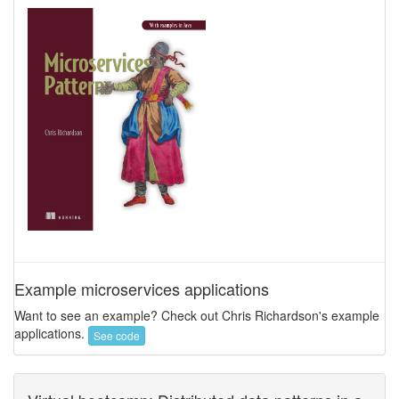
Example microservices applications
Want to see an example? Check out Chris Richardson's example
applications.
See code