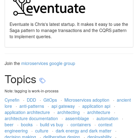
Eventuate is Chris's latest startup. It makes it easy to use the
Saga pattern to manage transactions and the CQRS pattern
to implement queries.
Join the
microservices google group
Topics
Note: tagging is work-in-process
Cynefin
·
DDD
·
GitOps
·
Microservices adoption
·
ancient
lore
·
anti-patterns
·
api gateway
·
application api
·
application architecture
·
architecting
·
architecture
·
architecture documentation
·
assemblage
·
automation
·
beer
·
books
·
build vs buy
·
containers
·
context
engineering
·
culture
·
dark energy and dark matter
·
decision making
·
deliberative design
·
deployability
·