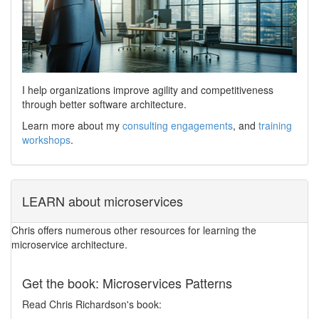
I help organizations improve agility and competitiveness
through better software architecture.
Learn more about my
consulting engagements
, and
training
workshops
.
LEARN about microservices
Chris offers numerous other resources for learning the
microservice architecture.
Get the book: Microservices Patterns
Read Chris Richardson's book: