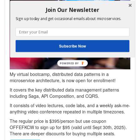
Join Our Newsletter
Sign up today and get occasional emails about microservices.
Subscribe Now
POWERED
BY
My virtual bootcamp, distributed data patterns in a
microservice architecture, is now open for enrollment!
It covers the key distributed data management patterns
including Saga, API Composition, and CQRS.
It consists of video lectures, code labs, and a weekly ask-me-
anything video conference repeated in multiple timezones.
The regular price is $395/person but use coupon
OFFEFKCW to sign up for $95 (valid until Sept 30th, 2025).
There are deeper discounts for buying multiple seats.