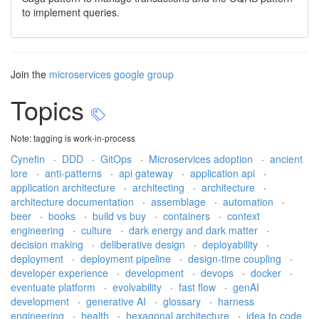
to implement queries.
Join the
microservices google group
Topics
Note: tagging is work-in-process
Cynefin
·
DDD
·
GitOps
·
Microservices adoption
·
ancient
lore
·
anti-patterns
·
api gateway
·
application api
·
application architecture
·
architecting
·
architecture
·
architecture documentation
·
assemblage
·
automation
·
beer
·
books
·
build vs buy
·
containers
·
context
engineering
·
culture
·
dark energy and dark matter
·
decision making
·
deliberative design
·
deployability
·
deployment
·
deployment pipeline
·
design-time coupling
·
developer experience
·
development
·
devops
·
docker
·
eventuate platform
·
evolvability
·
fast flow
·
genAI
development
·
generative AI
·
glossary
·
harness
engineering
·
health
·
hexagonal architecture
·
idea to code