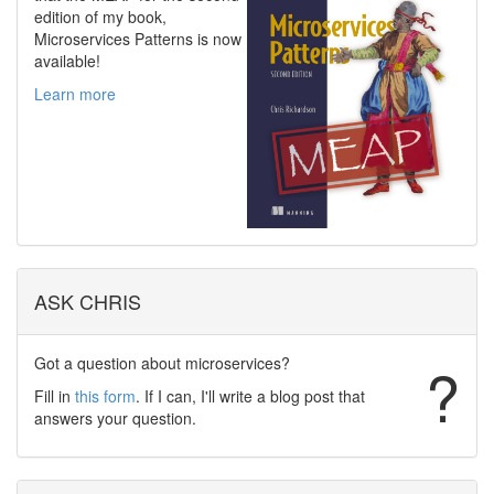
edition of my book,
Microservices Patterns is now
available!
Learn more
ASK CHRIS
Got a question about microservices?
?
Fill in
this form
. If I can, I'll write a blog post that
answers your question.