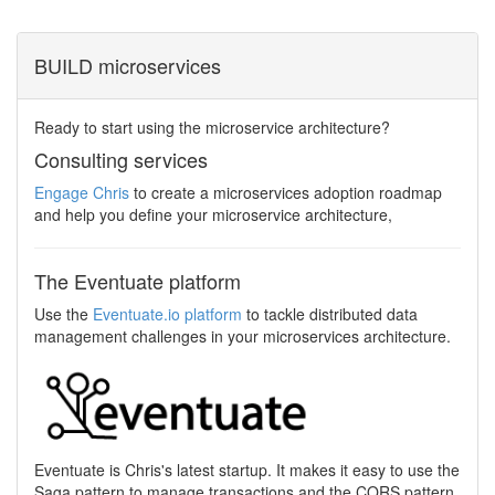
BUILD microservices
Ready to start using the microservice architecture?
Consulting services
Engage Chris
to create a microservices adoption roadmap
and help you define your microservice architecture,
The Eventuate platform
Use the
Eventuate.io platform
to tackle distributed data
management challenges in your microservices architecture.
Eventuate is Chris's latest startup. It makes it easy to use the
Saga pattern to manage transactions and the CQRS pattern