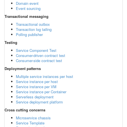
Domain event
Event sourcing
Transactional messaging
Transactional outbox
Transaction log tailing
Polling publisher
Testing
Service Component Test
Consumer-driven contract test
Consumer-side contract test
Deployment patterns
Multiple service instances per host
Service instance per host
Service instance per VM
Service instance per Container
Serverless deployment
Service deployment platform
Cross cutting concerns
Microservice chassis
Service Template