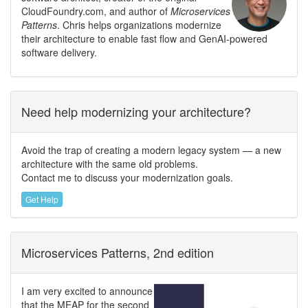
CloudFoundry.com, and author of
Microservices
Patterns
. Chris helps organizations modernize
their architecture to enable fast flow and GenAI-powered
software delivery.
Need help modernizing your architecture?
Avoid the trap of creating a modern legacy system — a new
architecture with the same old problems.
Contact me to discuss your modernization goals.
Get Help
Microservices Patterns, 2nd edition
I am very excited to announce
that the MEAP for the second