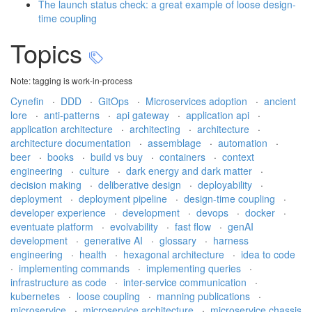
The launch status check: a great example of loose design-
time coupling
Topics
Note: tagging is work-in-process
Cynefin
·
DDD
·
GitOps
·
Microservices adoption
·
ancient
lore
·
anti-patterns
·
api gateway
·
application api
·
application architecture
·
architecting
·
architecture
·
architecture documentation
·
assemblage
·
automation
·
beer
·
books
·
build vs buy
·
containers
·
context
engineering
·
culture
·
dark energy and dark matter
·
decision making
·
deliberative design
·
deployability
·
deployment
·
deployment pipeline
·
design-time coupling
·
developer experience
·
development
·
devops
·
docker
·
eventuate platform
·
evolvability
·
fast flow
·
genAI
development
·
generative AI
·
glossary
·
harness
engineering
·
health
·
hexagonal architecture
·
idea to code
·
implementing commands
·
implementing queries
·
infrastructure as code
·
inter-service communication
·
kubernetes
·
loose coupling
·
manning publications
·
microservice
·
microservice architecture
·
microservice chassis