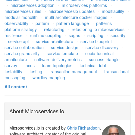
·
microservices adoption
·
microservices platforms
·
microservices rules
·
microservicesio updates
·
modifiability
·
modular monolith
·
multi-architecture docker images
·
observability
·
pattern
·
pattern language
·
patterns
·
platform strategy
·
refactoring
·
refactoring to microservices
·
resilience
·
runtime coupling
·
sagas
·
scripting
·
security
·
service api
·
service architecture
·
service blueprint
·
service collaboration
·
service design
·
service discovery
·
service granularity
·
service template
·
socio-technical
architecture
·
software delivery metrics
·
success triangle
·
survey
·
tacos
·
team topologies
·
technical debt
·
testability
·
testing
·
transaction management
·
transactional
messaging
·
wardley mapping
All content
About Microservices.io
Microservices.io is created by
Chris Richardson
,
software architect, creator of the original