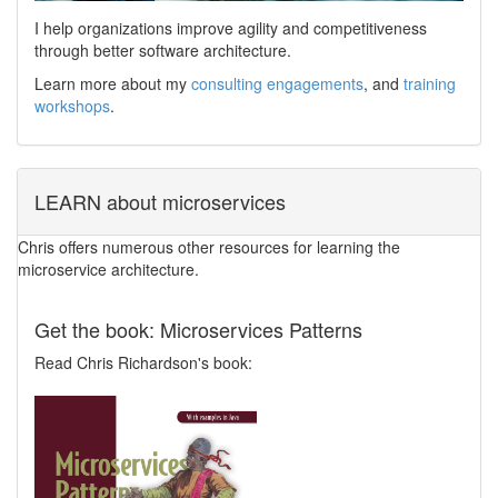
I help organizations improve agility and competitiveness
through better software architecture.
Learn more about my
consulting engagements
, and
training
workshops
.
LEARN about microservices
Chris offers numerous other resources for learning the
microservice architecture.
Get the book: Microservices Patterns
Read Chris Richardson's book: