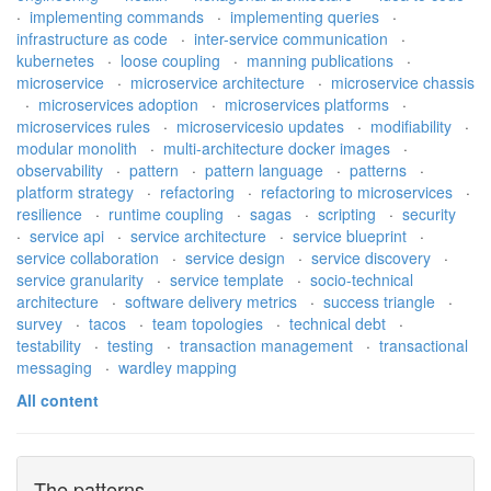
·
implementing commands
·
implementing queries
·
infrastructure as code
·
inter-service communication
·
kubernetes
·
loose coupling
·
manning publications
·
microservice
·
microservice architecture
·
microservice chassis
·
microservices adoption
·
microservices platforms
·
microservices rules
·
microservicesio updates
·
modifiability
·
modular monolith
·
multi-architecture docker images
·
observability
·
pattern
·
pattern language
·
patterns
·
platform strategy
·
refactoring
·
refactoring to microservices
·
resilience
·
runtime coupling
·
sagas
·
scripting
·
security
·
service api
·
service architecture
·
service blueprint
·
service collaboration
·
service design
·
service discovery
·
service granularity
·
service template
·
socio-technical
architecture
·
software delivery metrics
·
success triangle
·
survey
·
tacos
·
team topologies
·
technical debt
·
testability
·
testing
·
transaction management
·
transactional
messaging
·
wardley mapping
All content
The patterns