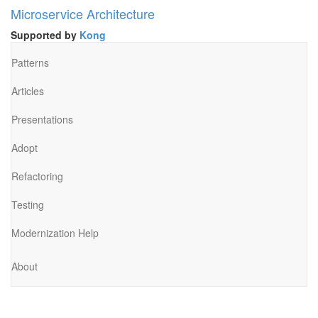
Microservice Architecture
Supported by
Kong
Patterns
Articles
Presentations
Adopt
Refactoring
Testing
Modernization Help
About