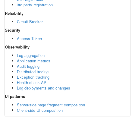
3rd party registration
Reliability
Circuit Breaker
Security
Access Token
Observability
Log aggregation
Application metrics
Audit logging
Distributed tracing
Exception tracking
Health check API
Log deployments and changes
UI patterns
Server-side page fragment composition
Client-side UI composition