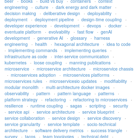
beer
·
books
·
build vs buy
·
containers
·
context
engineering
·
culture
·
dark energy and dark matter
·
decision making
·
deliberative design
·
deployability
·
deployment
·
deployment pipeline
·
design-time coupling
·
developer experience
·
development
·
devops
·
docker
·
eventuate platform
·
evolvability
·
fast flow
·
genAI
development
·
generative AI
·
glossary
·
harness
engineering
·
health
·
hexagonal architecture
·
idea to code
·
implementing commands
·
implementing queries
·
infrastructure as code
·
inter-service communication
·
kubernetes
·
loose coupling
·
manning publications
·
microservice
·
microservice architecture
·
microservice chassis
·
microservices adoption
·
microservices platforms
·
microservices rules
·
microservicesio updates
·
modifiability
·
modular monolith
·
multi-architecture docker images
·
observability
·
pattern
·
pattern language
·
patterns
·
platform strategy
·
refactoring
·
refactoring to microservices
·
resilience
·
runtime coupling
·
sagas
·
scripting
·
security
·
service api
·
service architecture
·
service blueprint
·
service collaboration
·
service design
·
service discovery
·
service granularity
·
service template
·
socio-technical
architecture
·
software delivery metrics
·
success triangle
·
survey
·
tacos
·
team topologies
·
technical debt
·