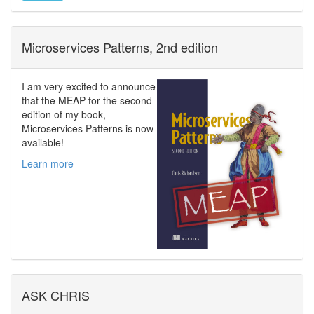
Microservices Patterns, 2nd edition
I am very excited to announce
that the MEAP for the second
edition of my book,
Microservices Patterns is now
available!
Learn more
ASK CHRIS