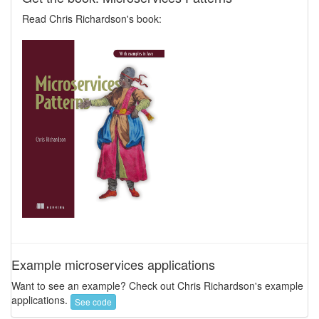
Read Chris Richardson's book:
Example microservices applications
Want to see an example? Check out Chris Richardson's example
applications.
See code