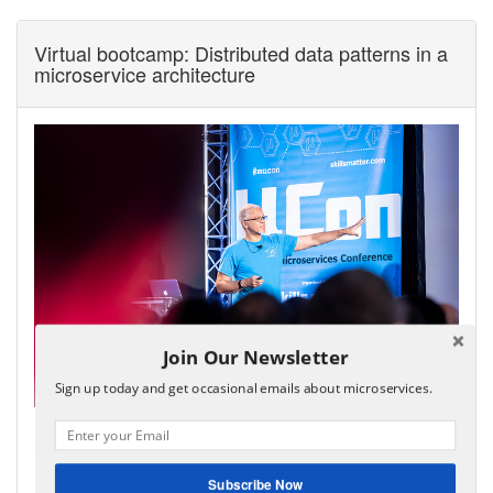
Virtual bootcamp: Distributed data patterns in a
microservice architecture
Join Our Newsletter
Sign up today and get occasional emails about microservices.
My virtual bootcamp, distributed data patterns in a
microservice architecture, is now open for enrollment!
It covers the key distributed data management patterns
Subscribe Now