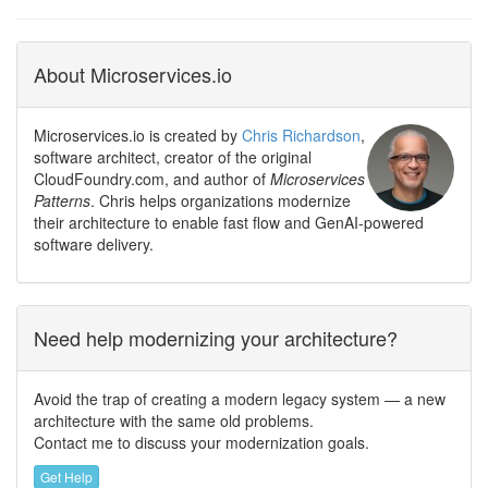
About Microservices.io
Microservices.io is created by
Chris Richardson
,
software architect, creator of the original
CloudFoundry.com, and author of
Microservices
Patterns
. Chris helps organizations modernize
their architecture to enable fast flow and GenAI-powered
software delivery.
Need help modernizing your architecture?
Avoid the trap of creating a modern legacy system — a new
architecture with the same old problems.
Contact me to discuss your modernization goals.
Get Help