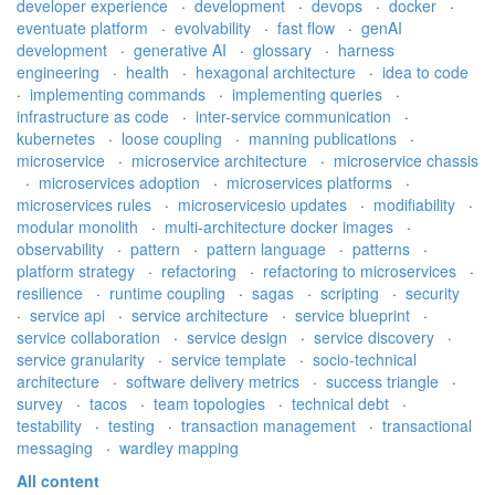
developer experience
·
development
·
devops
·
docker
·
eventuate platform
·
evolvability
·
fast flow
·
genAI
development
·
generative AI
·
glossary
·
harness
engineering
·
health
·
hexagonal architecture
·
idea to code
·
implementing commands
·
implementing queries
·
infrastructure as code
·
inter-service communication
·
kubernetes
·
loose coupling
·
manning publications
·
microservice
·
microservice architecture
·
microservice chassis
·
microservices adoption
·
microservices platforms
·
microservices rules
·
microservicesio updates
·
modifiability
·
modular monolith
·
multi-architecture docker images
·
observability
·
pattern
·
pattern language
·
patterns
·
platform strategy
·
refactoring
·
refactoring to microservices
·
resilience
·
runtime coupling
·
sagas
·
scripting
·
security
·
service api
·
service architecture
·
service blueprint
·
service collaboration
·
service design
·
service discovery
·
service granularity
·
service template
·
socio-technical
architecture
·
software delivery metrics
·
success triangle
·
survey
·
tacos
·
team topologies
·
technical debt
·
testability
·
testing
·
transaction management
·
transactional
messaging
·
wardley mapping
All content