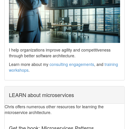
I help organizations improve agility and competitiveness
through better software architecture.
Learn more about my
consulting engagements
, and
training
workshops
.
LEARN about microservices
Chris offers numerous other resources for learning the
microservice architecture.
Get the book: Microservices Patterns