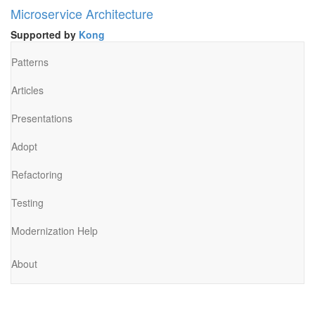
Microservice Architecture
Supported by
Kong
Patterns
Articles
Presentations
Adopt
Refactoring
Testing
Modernization Help
About