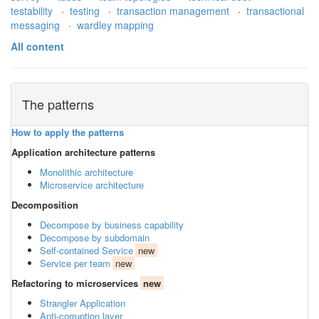
testability
·
testing
·
transaction management
·
transactional
messaging
·
wardley mapping
All content
The patterns
How to apply the patterns
Application architecture patterns
Monolithic architecture
Microservice architecture
Decomposition
Decompose by business capability
Decompose by subdomain
Self-contained Service
new
Service per team
new
Refactoring to microservices
new
Strangler Application
Anti-corruption layer