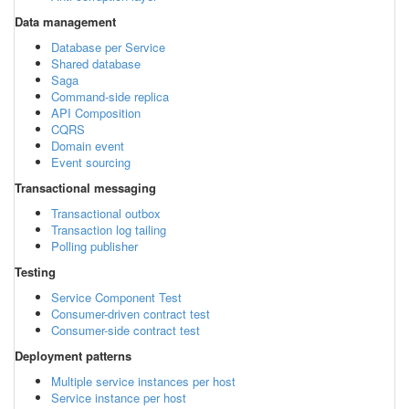
Data management
Database per Service
Shared database
Saga
Command-side replica
API Composition
CQRS
Domain event
Event sourcing
Transactional messaging
Transactional outbox
Transaction log tailing
Polling publisher
Testing
Service Component Test
Consumer-driven contract test
Consumer-side contract test
Deployment patterns
Multiple service instances per host
Service instance per host