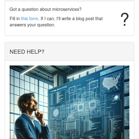
Got a question about microservices?
?
Fill in
this form
. If I can, I'll write a blog post that
answers your question.
NEED HELP?