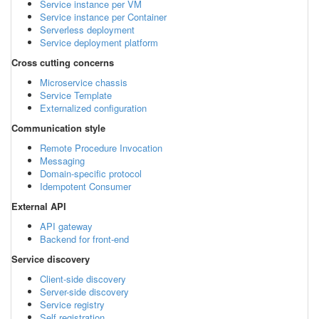
Service instance per VM
Service instance per Container
Serverless deployment
Service deployment platform
Cross cutting concerns
Microservice chassis
Service Template
Externalized configuration
Communication style
Remote Procedure Invocation
Messaging
Domain-specific protocol
Idempotent Consumer
External API
API gateway
Backend for front-end
Service discovery
Client-side discovery
Server-side discovery
Service registry
Self registration