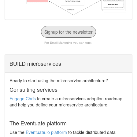
Signup for the newsletter
For Email Marketing you can trust.
BUILD microservices
Ready to start using the microservice architecture?
Consulting services
Engage Chris
to create a microservices adoption roadmap
and help you define your microservice architecture,
The Eventuate platform
Use the
Eventuate.io platform
to tackle distributed data