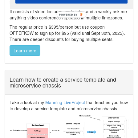
including Saga, API Composition, and CQRS.
It consists of video lectures, code labs, and a weekly ask-me-
anything video conference repeated in multiple timezones.
The regular price is $395/person but use coupon
OFFEFKCW to sign up for $95 (valid until Sept 30th, 2025).
There are deeper discounts for buying multiple seats.
Learn more
Learn how to create a service template and
microservice chassis
Take a look at my
Manning LiveProject
that teaches you how
to develop a service template and microservice chassis.