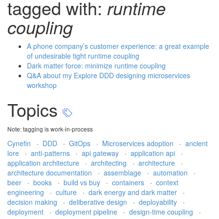
tagged with:
runtime
coupling
A phone company’s customer experience: a great example
of undesirable tight runtime coupling
Dark matter force: minimize runtime coupling
Q&A about my Explore DDD designing microservices
workshop
Topics
Note: tagging is work-in-process
Cynefin
·
DDD
·
GitOps
·
Microservices adoption
·
ancient
lore
·
anti-patterns
·
api gateway
·
application api
·
application architecture
·
architecting
·
architecture
·
architecture documentation
·
assemblage
·
automation
·
beer
·
books
·
build vs buy
·
containers
·
context
engineering
·
culture
·
dark energy and dark matter
·
decision making
·
deliberative design
·
deployability
·
deployment
·
deployment pipeline
·
design-time coupling
·