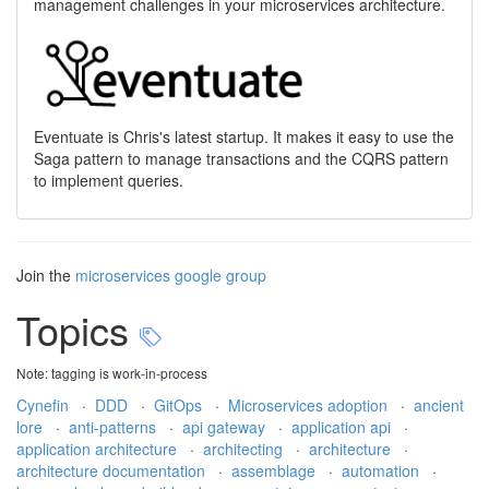
management challenges in your microservices architecture.
Eventuate is Chris's latest startup. It makes it easy to use the
Saga pattern to manage transactions and the CQRS pattern
to implement queries.
Join the
microservices google group
Topics
Note: tagging is work-in-process
Cynefin
·
DDD
·
GitOps
·
Microservices adoption
·
ancient
lore
·
anti-patterns
·
api gateway
·
application api
·
application architecture
·
architecting
·
architecture
·
architecture documentation
·
assemblage
·
automation
·