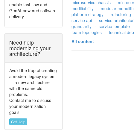
microservice chassis
·
microse
enable fast flow and
modifiability
·
modular monolit
GenAI-powered software
platform strategy
·
refactoring
delivery.
service api
·
service architectu
granularity
·
service template
team topologies
·
technical de
Need help
All content
modernizing your
architecture?
Avoid the trap of creating
a modern legacy system
— a new architecture
with the same old
problems.
Contact me to discuss
your modernization
goals.
Get Help