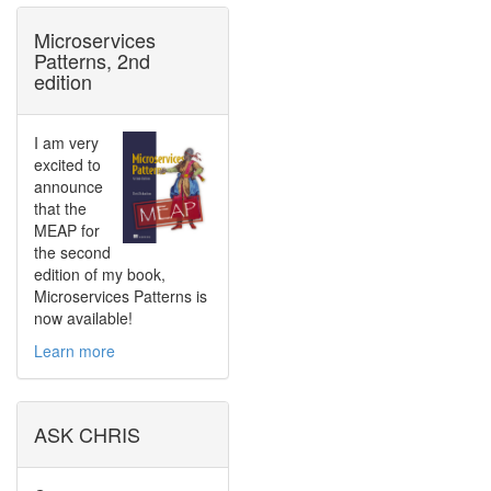
Microservices
Patterns, 2nd
edition
I am very
excited to
announce
that the
MEAP for
the second
edition of my book,
Microservices Patterns is
now available!
Learn more
ASK CHRIS