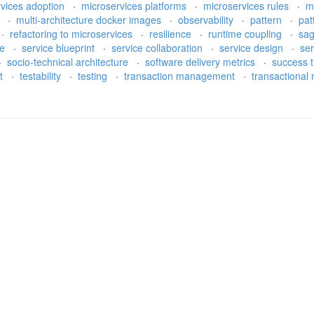
rvices adoption
·
microservices platforms
·
microservices rules
·
m
h
·
multi-architecture docker images
·
observability
·
pattern
·
pat
·
refactoring to microservices
·
resilience
·
runtime coupling
·
sa
re
·
service blueprint
·
service collaboration
·
service design
·
ser
·
socio-technical architecture
·
software delivery metrics
·
success t
bt
·
testability
·
testing
·
transaction management
·
transactiona