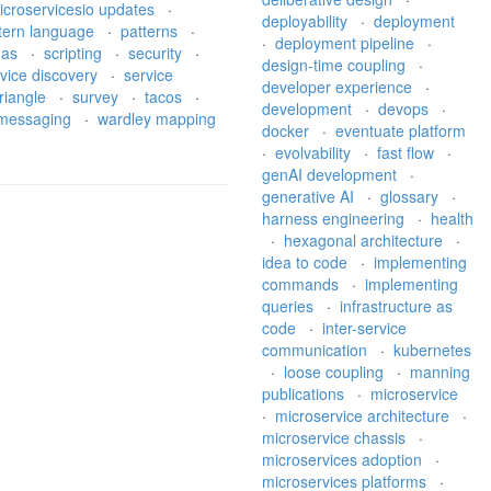
icroservicesio updates
·
deployability
·
deployment
tern language
·
patterns
·
·
deployment pipeline
·
gas
·
scripting
·
security
·
design-time coupling
·
vice discovery
·
service
developer experience
·
riangle
·
survey
·
tacos
·
development
·
devops
·
l messaging
·
wardley mapping
docker
·
eventuate platform
·
evolvability
·
fast flow
·
genAI development
·
generative AI
·
glossary
·
harness engineering
·
health
·
hexagonal architecture
·
idea to code
·
implementing
commands
·
implementing
queries
·
infrastructure as
code
·
inter-service
communication
·
kubernetes
·
loose coupling
·
manning
publications
·
microservice
·
microservice architecture
·
microservice chassis
·
microservices adoption
·
microservices platforms
·