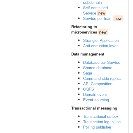
subdomain
Self-contained
Service
new
Service per team
new
Refactoring to
microservices
new
Strangler Application
Anti-corruption layer
Data management
Database per Service
Shared database
Saga
Command-side replica
API Composition
CQRS
Domain event
Event sourcing
Transactional messaging
Transactional outbox
Transaction log tailing
Polling publisher