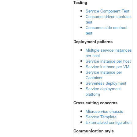
Testing
Service Component Test
Consumer-driven contract
test
Consumer-side contract
test
Deployment patterns
Multiple service instances
per host
Service instance per host
Service instance per VM
Service instance per
Container
Serverless deployment
Service deployment
platform
Cross cutting concerns
Microservice chassis
Service Template
Externalized configuration
Communication style