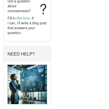
Got a question
?
about
microservices?
Fill in
this form
. If
I can, I'll write a blog post
that answers your
question.
NEED HELP?