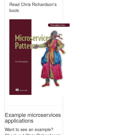
Read Chris Richardson's
book:
Example microservices
applications
Want to see an example?