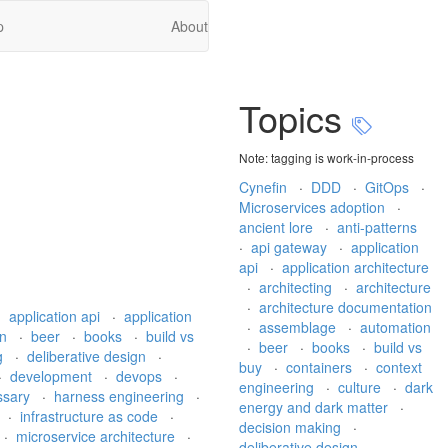
p
About
Topics
Note: tagging is work-in-process
Cynefin
·
DDD
·
GitOps
·
Microservices adoption
·
ancient lore
·
anti-patterns
·
api gateway
·
application
api
·
application architecture
·
architecting
·
architecture
·
architecture documentation
·
application api
·
application
·
assemblage
·
automation
on
·
beer
·
books
·
build vs
·
beer
·
books
·
build vs
g
·
deliberative design
·
buy
·
containers
·
context
·
development
·
devops
·
engineering
·
culture
·
dark
ssary
·
harness engineering
·
energy and dark matter
·
·
infrastructure as code
·
decision making
·
·
microservice architecture
·
deliberative design
·