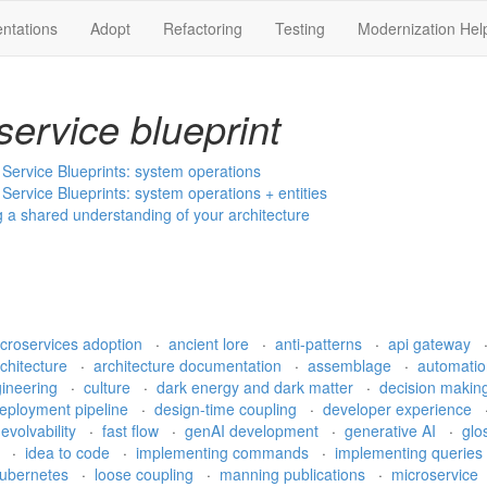
ntations
Adopt
Refactoring
Testing
Modernization Hel
service blueprint
h Service Blueprints: system operations
h Service Blueprints: system operations + entities
ng a shared understanding of your architecture
croservices adoption
·
ancient lore
·
anti-patterns
·
api gateway
rchitecture
·
architecture documentation
·
assemblage
·
automati
gineering
·
culture
·
dark energy and dark matter
·
decision makin
eployment pipeline
·
design-time coupling
·
developer experience
·
evolvability
·
fast flow
·
genAI development
·
generative AI
·
glo
e
·
idea to code
·
implementing commands
·
implementing queries
ubernetes
·
loose coupling
·
manning publications
·
microservice