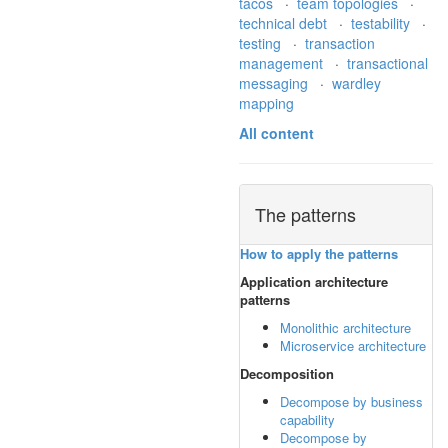
tacos
·
team topologies
·
technical debt
·
testability
·
testing
·
transaction
management
·
transactional
messaging
·
wardley
mapping
All content
The patterns
How to apply the patterns
Application architecture
patterns
Monolithic architecture
Microservice architecture
Decomposition
Decompose by business
capability
Decompose by