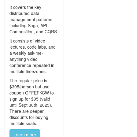
It covers the key
distributed data
management patterns
including Saga, API
Composition, and CQRS.
It consists of video
lectures, code labs, and
a weekly ask-me-
anything video
conference repeated in
multiple timezones.
The regular price is
$395/person but use
coupon OFFEFKCW to
sign up for $95 (valid
until Sept 30th, 2025).
There are deeper
discounts for buying
multiple seats.
Learn more