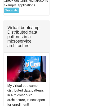
Check out Chris Richardson's
example applications.
See code
Virtual bootcamp:
Distributed data
patterns in a
microservice
architecture
My virtual bootcamp,
distributed data patterns
in a microservice
architecture, is now open
for enrollment!