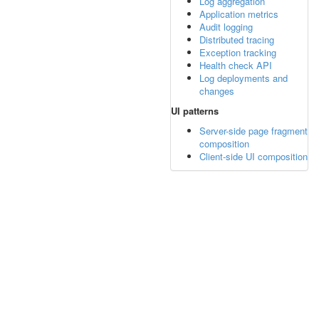
Log aggregation
Application metrics
Audit logging
Distributed tracing
Exception tracking
Health check API
Log deployments and
changes
UI patterns
Server-side page fragment
composition
Client-side UI composition