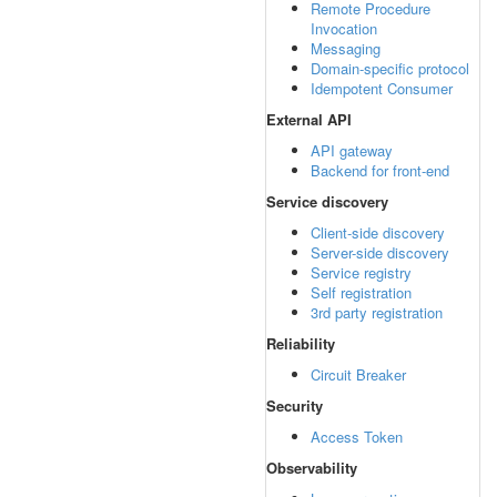
Remote Procedure
Invocation
Messaging
Domain-specific protocol
Idempotent Consumer
External API
API gateway
Backend for front-end
Service discovery
Client-side discovery
Server-side discovery
Service registry
Self registration
3rd party registration
Reliability
Circuit Breaker
Security
Access Token
Observability