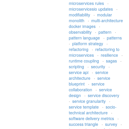
microservices rules
·
microservicesio updates
·
modifiability
·
modular
monolith
·
multi-architecture
docker images
·
observability
·
pattern
·
pattern language
·
patterns
·
platform strategy
·
refactoring
·
refactoring to
microservices
·
resilience
·
runtime coupling
·
sagas
·
scripting
·
security
·
service api
·
service
architecture
·
service
blueprint
·
service
collaboration
·
service
design
·
service discovery
·
service granularity
·
service template
·
socio-
technical architecture
·
software delivery metrics
·
success triangle
·
survey
·