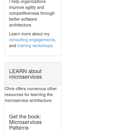
I help organizations
improve agility and
competitiveness through
better software
architecture.
Learn more about my
consulting engagements
,
and
training workshops
.
LEARN about
microservices
Chris offers numerous other
resources for learning the
microservice architecture.
Get the book:
Microservices
Patterns