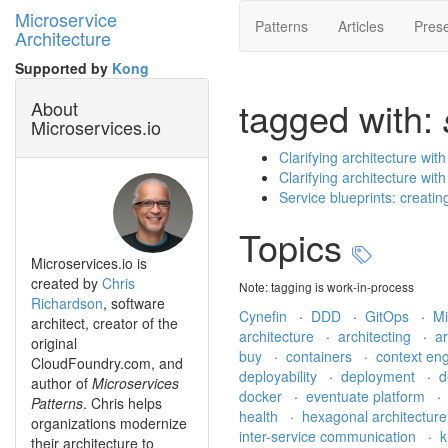
Microservice
Patterns
Articles
Prese
Architecture
Supported by
Kong
tagged with:
About
Microservices.io
Clarifying architecture wit
Clarifying architecture wit
Service blueprints: creati
Topics
Microservices.io is
created by
Chris
Note: tagging is work-in-process
Richardson
, software
Cynefin
·
DDD
·
GitOps
·
Mi
architect, creator of the
architecture
·
architecting
·
a
original
buy
·
containers
·
context en
CloudFoundry.com, and
deployability
·
deployment
·
d
author of
Microservices
docker
·
eventuate platform
Patterns
. Chris helps
health
·
hexagonal architectur
organizations modernize
inter-service communication
·
k
their architecture to