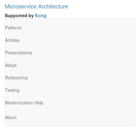
Microservice Architecture
Supported by
Kong
Patterns
Articles
Presentations
Adopt
Refactoring
Testing
Modernization Help
About