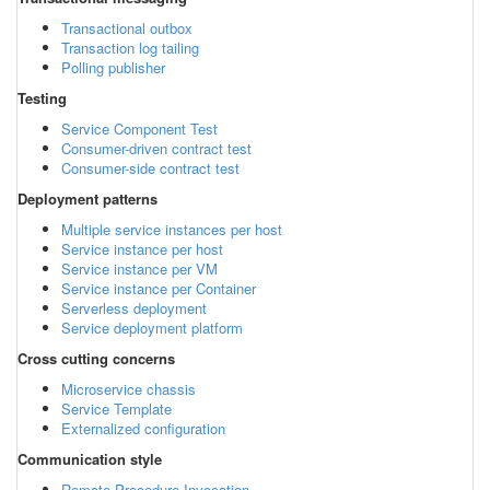
Transactional outbox
Transaction log tailing
Polling publisher
Testing
Service Component Test
Consumer-driven contract test
Consumer-side contract test
Deployment patterns
Multiple service instances per host
Service instance per host
Service instance per VM
Service instance per Container
Serverless deployment
Service deployment platform
Cross cutting concerns
Microservice chassis
Service Template
Externalized configuration
Communication style
Remote Procedure Invocation