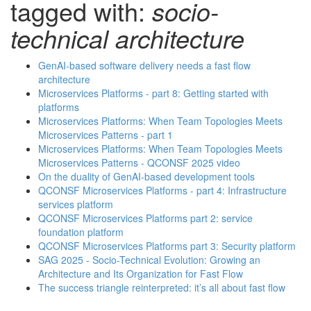
tagged with:
socio-
technical architecture
GenAI-based software delivery needs a fast flow
architecture
Microservices Platforms - part 8: Getting started with
platforms
Microservices Platforms: When Team Topologies Meets
Microservices Patterns - part 1
Microservices Platforms: When Team Topologies Meets
Microservices Patterns - QCONSF 2025 video
On the duality of GenAI-based development tools
QCONSF Microservices Platforms - part 4: Infrastructure
services platform
QCONSF Microservices Platforms part 2: service
foundation platform
QCONSF Microservices Platforms part 3: Security platform
SAG 2025 - Socio-Technical Evolution: Growing an
Architecture and Its Organization for Fast Flow
The success triangle reinterpreted: it’s all about fast flow