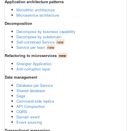
Application architecture patterns
Monolithic architecture
Microservice architecture
Decomposition
Decompose by business capability
Decompose by subdomain
Self-contained Service
new
Service per team
new
Refactoring to microservices
new
Strangler Application
Anti-corruption layer
Data management
Database per Service
Shared database
Saga
Command-side replica
API Composition
CQRS
Domain event
Event sourcing
Transactional messaging