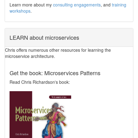
Learn more about my
consulting engagements
, and
training
workshops
.
LEARN about microservices
Chris offers numerous other resources for learning the
microservice architecture.
Get the book: Microservices Patterns
Read Chris Richardson's book: