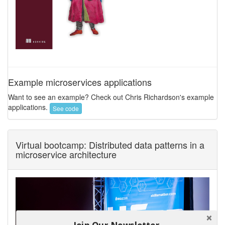
Example microservices applications
Want to see an example? Check out Chris Richardson's example
applications.
See code
Virtual bootcamp: Distributed data patterns in a
microservice architecture
Join Our Newsletter