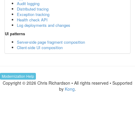
Audit logging
Distributed tracing
Exception tracking
Health check API
Log deployments and changes
UI patterns
Server-side page fragment composition
Client-side UI composition
Modernization Help
Copyright © 2026 Chris Richardson • All rights reserved • Supported
by
Kong
.