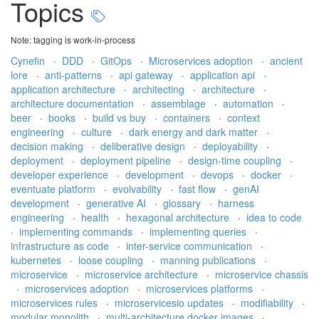
Topics
Note: tagging is work-in-process
Cynefin
·
DDD
·
GitOps
·
Microservices adoption
·
ancient
lore
·
anti-patterns
·
api gateway
·
application api
·
application architecture
·
architecting
·
architecture
·
architecture documentation
·
assemblage
·
automation
·
beer
·
books
·
build vs buy
·
containers
·
context
engineering
·
culture
·
dark energy and dark matter
·
decision making
·
deliberative design
·
deployability
·
deployment
·
deployment pipeline
·
design-time coupling
·
developer experience
·
development
·
devops
·
docker
·
eventuate platform
·
evolvability
·
fast flow
·
genAI
development
·
generative AI
·
glossary
·
harness
engineering
·
health
·
hexagonal architecture
·
idea to code
·
implementing commands
·
implementing queries
·
infrastructure as code
·
inter-service communication
·
kubernetes
·
loose coupling
·
manning publications
·
microservice
·
microservice architecture
·
microservice chassis
·
microservices adoption
·
microservices platforms
·
microservices rules
·
microservicesio updates
·
modifiability
·
modular monolith
·
multi-architecture docker images
·