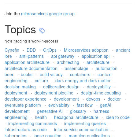
Join the
microservices google group
Topics
Note: tagging is work-in-process
Cynefin
·
DDD
·
GitOps
·
Microservices adoption
·
ancient
lore
·
anti-patterns
·
api gateway
·
application api
·
application architecture
·
architecting
·
architecture
·
architecture documentation
·
assemblage
·
automation
·
beer
·
books
·
build vs buy
·
containers
·
context
engineering
·
culture
·
dark energy and dark matter
·
decision making
·
deliberative design
·
deployability
·
deployment
·
deployment pipeline
·
design-time coupling
·
developer experience
·
development
·
devops
·
docker
·
eventuate platform
·
evolvability
·
fast flow
·
genAI
development
·
generative AI
·
glossary
·
harness
engineering
·
health
·
hexagonal architecture
·
idea to code
·
implementing commands
·
implementing queries
·
infrastructure as code
·
inter-service communication
·
kubernetes
·
loose coupling
·
manning publications
·