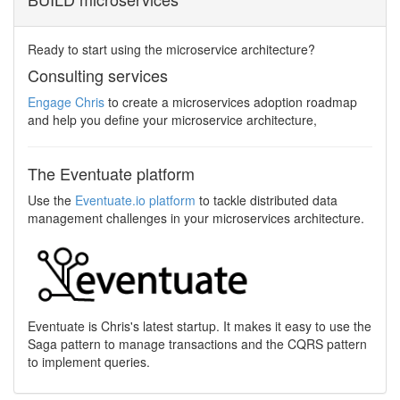
Ready to start using the microservice architecture?
Consulting services
Engage Chris
to create a microservices adoption roadmap
and help you define your microservice architecture,
The Eventuate platform
Use the
Eventuate.io platform
to tackle distributed data
management challenges in your microservices architecture.
Eventuate is Chris's latest startup. It makes it easy to use the
Saga pattern to manage transactions and the CQRS pattern
to implement queries.