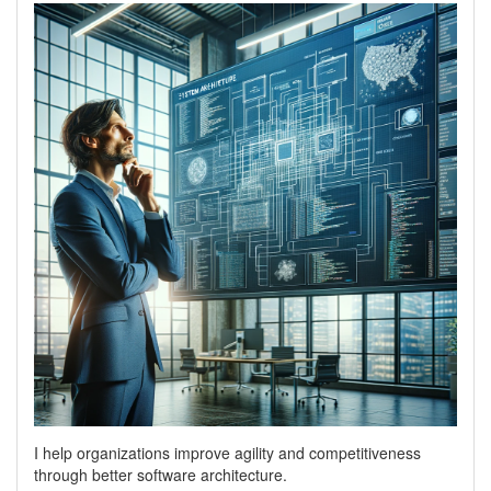
I help organizations improve agility and competitiveness
through better software architecture.