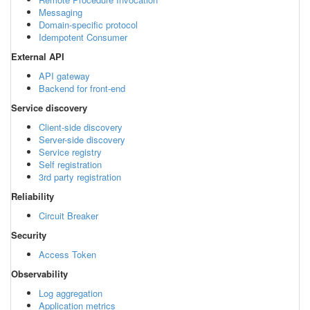
Messaging
Domain-specific protocol
Idempotent Consumer
External API
API gateway
Backend for front-end
Service discovery
Client-side discovery
Server-side discovery
Service registry
Self registration
3rd party registration
Reliability
Circuit Breaker
Security
Access Token
Observability
Log aggregation
Application metrics