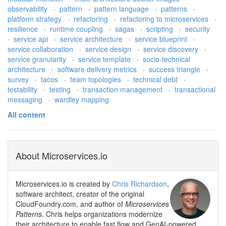
observability
·
pattern
·
pattern language
·
patterns
·
platform strategy
·
refactoring
·
refactoring to microservices
·
resilience
·
runtime coupling
·
sagas
·
scripting
·
security
·
service api
·
service architecture
·
service blueprint
·
service collaboration
·
service design
·
service discovery
·
service granularity
·
service template
·
socio-technical
architecture
·
software delivery metrics
·
success triangle
·
survey
·
tacos
·
team topologies
·
technical debt
·
testability
·
testing
·
transaction management
·
transactional
messaging
·
wardley mapping
All content
About Microservices.io
Microservices.io is created by
Chris Richardson
,
software architect, creator of the original
CloudFoundry.com, and author of
Microservices
Patterns
. Chris helps organizations modernize
their architecture to enable fast flow and GenAI-powered