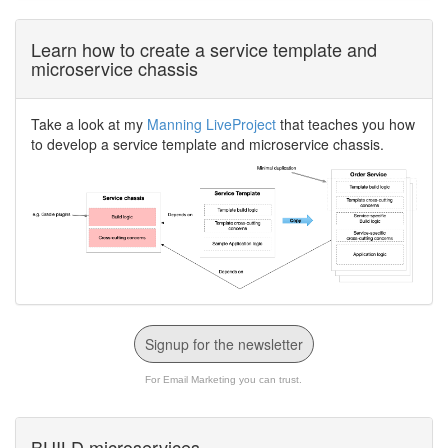
Learn how to create a service template and
microservice chassis
Take a look at my
Manning LiveProject
that teaches you how
to develop a service template and microservice chassis.
Signup for the newsletter
For Email Marketing you can trust.
BUILD microservices