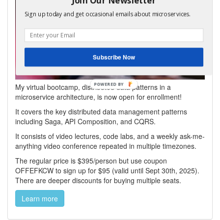
Sign up today and get occasional emails about microservices.
Subscribe Now
My virtual bootcamp, distributed data patterns in a
microservice architecture, is now open for enrollment!
It covers the key distributed data management patterns
including Saga, API Composition, and CQRS.
It consists of video lectures, code labs, and a weekly ask-me-
anything video conference repeated in multiple timezones.
The regular price is $395/person but use coupon
OFFEFKCW to sign up for $95 (valid until Sept 30th, 2025).
There are deeper discounts for buying multiple seats.
Learn more