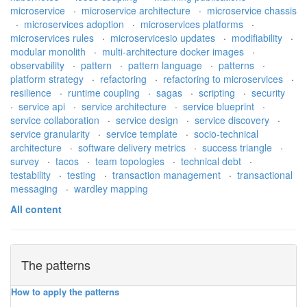
microservice
·
microservice architecture
·
microservice chassis
·
microservices adoption
·
microservices platforms
·
microservices rules
·
microservicesio updates
·
modifiability
·
modular monolith
·
multi-architecture docker images
·
observability
·
pattern
·
pattern language
·
patterns
·
platform strategy
·
refactoring
·
refactoring to microservices
·
resilience
·
runtime coupling
·
sagas
·
scripting
·
security
·
service api
·
service architecture
·
service blueprint
·
service collaboration
·
service design
·
service discovery
·
service granularity
·
service template
·
socio-technical
architecture
·
software delivery metrics
·
success triangle
·
survey
·
tacos
·
team topologies
·
technical debt
·
testability
·
testing
·
transaction management
·
transactional
messaging
·
wardley mapping
All content
The patterns
How to apply the patterns