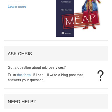
Learn more
ASK CHRIS
Got a question about microservices?
?
Fill in
this form
. If I can, I'll write a blog post that
answers your question.
NEED HELP?