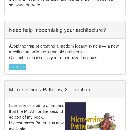
software delivery.
Need help modernizing your architecture?
Avoid the trap of creating a modern legacy system — a new
architecture with the same old problems.
Contact me to discuss your modernization goals.
Get Help
Microservices Patterns, 2nd edition
I am very excited to announce
that the MEAP for the second
edition of my book,
Microservices Patterns is now
available!