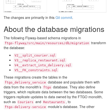
The changes are primarily in this
Git commit
.
About the database migrations
The following Flyway-based schema migrations in
transform
ftgo-flyway/src/main/resources/db/migration
the database:
V2__split_courier.sql
V3__replica_restaurant.sql
V4__extract_into_delivery.sql
V5__FK_constraints.sql
These migrations create the tables in the
database and populate them with
ftgo_delivery_service
data from the monolith’s
database. They also define
ftgo
triggers, which replicate data between the two databases. Some
triggers replicate updates to data owned by the FTGO monolith,
such as
and
, to
Couriers
Restaurants
module’s database. The other
ftgo-delivery-service