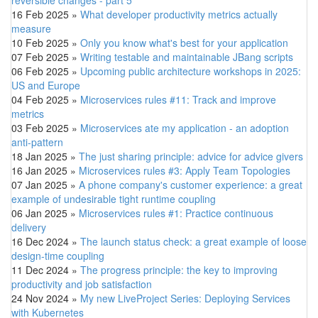
16 Feb 2025
»
What developer productivity metrics actually
measure
10 Feb 2025
»
Only you know what's best for your application
07 Feb 2025
»
Writing testable and maintainable JBang scripts
06 Feb 2025
»
Upcoming public architecture workshops in 2025:
US and Europe
04 Feb 2025
»
Microservices rules #11: Track and improve
metrics
03 Feb 2025
»
Microservices ate my application - an adoption
anti-pattern
18 Jan 2025
»
The just sharing principle: advice for advice givers
16 Jan 2025
»
Microservices rules #3: Apply Team Topologies
07 Jan 2025
»
A phone company's customer experience: a great
example of undesirable tight runtime coupling
06 Jan 2025
»
Microservices rules #1: Practice continuous
delivery
16 Dec 2024
»
The launch status check: a great example of loose
design-time coupling
11 Dec 2024
»
The progress principle: the key to improving
productivity and job satisfaction
24 Nov 2024
»
My new LiveProject Series: Deploying Services
with Kubernetes