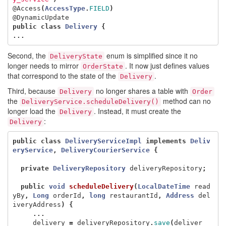
@Access
(
AccessType
.
FIELD
)
@DynamicUpdate
public
class
Delivery
{
...
Second, the
enum is simplified since it no
DeliveryState
longer needs to mirror
. It now just defines values
OrderState
that correspond to the state of the
.
Delivery
Third, because
no longer shares a table with
Delivery
Order
the
method can no
DeliveryService.scheduleDelivery()
longer load the
. Instead, it must create the
Delivery
:
Delivery
public
class
DeliveryServiceImpl
implements
Deliv
eryService
,
DeliveryCourierService
{
private
DeliveryRepository
deliveryRepository
;
public
void
scheduleDelivery
(
LocalDateTime
read
yBy
,
Long
orderId
,
long
restaurantId
,
Address
del
iveryAddress
)
{
...
delivery
=
deliveryRepository
.
save
(
deliver