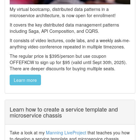
My virtual bootcamp, distributed data patterns in a
microservice architecture, is now open for enrollment!
It covers the key distributed data management patterns
including Saga, API Composition, and CQRS.
It consists of video lectures, code labs, and a weekly ask-me-
anything video conference repeated in multiple timezones.
The regular price is $395/person but use coupon
OFFEFKCW to sign up for $95 (valid until Sept 30th, 2025).
There are deeper discounts for buying multiple seats.
Learn more
Learn how to create a service template and
microservice chassis
Take a look at my
Manning LiveProject
that teaches you how
to develop a service template and microservice chassis.