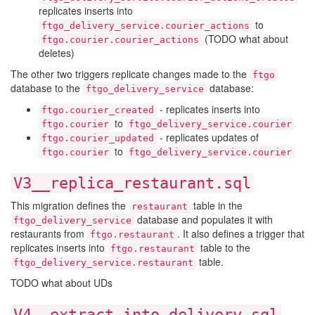
replicates inserts into
to
ftgo_delivery_service.courier_actions
(TODO what about
ftgo.courier.courier_actions
deletes)
The other two triggers replicate changes made to the
ftgo
database to the
database:
ftgo_delivery_service
- replicates inserts into
ftgo.courier_created
to
ftgo.courier
ftgo_delivery_service.courier
- replicates updates of
ftgo.courier_updated
to
ftgo.courier
ftgo_delivery_service.courier
V3__replica_restaurant.sql
This migration defines the
table in the
restaurant
database and populates it with
ftgo_delivery_service
restaurants from
. It also defines a trigger that
ftgo.restaurant
replicates inserts into
table to the
ftgo.restaurant
table.
ftgo_delivery_service.restaurant
TODO what about UDs
V4__extract_into_delivery.sql