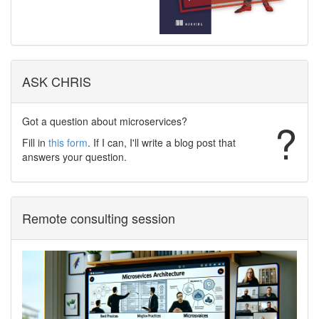
ASK CHRIS
Got a question about microservices?
?
Fill in
this form
. If I can, I'll write a blog post that
answers your question.
Remote consulting session