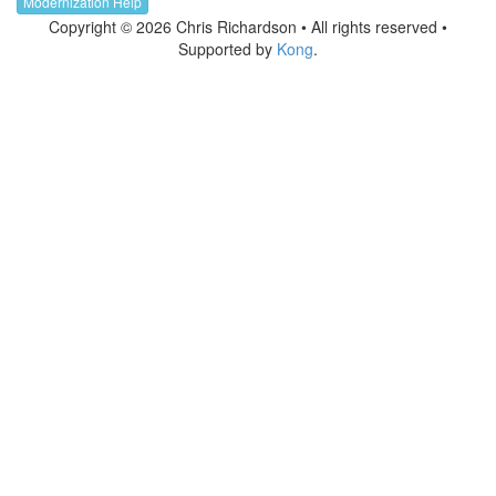
Modernization Help
Copyright © 2026 Chris Richardson • All rights reserved •
Supported by
Kong
.