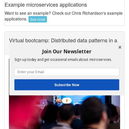
Example microservices applications
Want to see an example? Check out Chris Richardson's example
applications.
See code
Virtual bootcamp: Distributed data patterns in a
microservice architecture
Join Our Newsletter
Sign up today and get occasional emails about microservices.
Subscribe Now