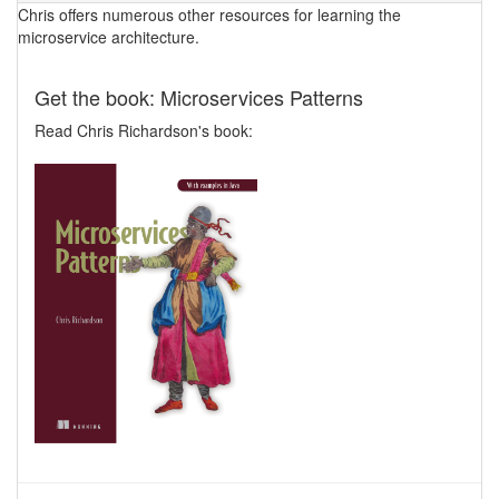
Chris offers numerous other resources for learning the
microservice architecture.
Get the book: Microservices Patterns
Read Chris Richardson's book: