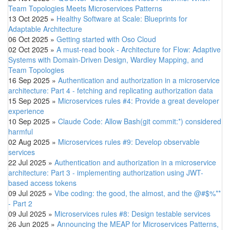
Team Topologies Meets Microservices Patterns
13 Oct 2025
»
Healthy Software at Scale: Blueprints for
Adaptable Architecture
06 Oct 2025
»
Getting started with Oso Cloud
02 Oct 2025
»
A must-read book - Architecture for Flow: Adaptive
Systems with Domain-Driven Design, Wardley Mapping, and
Team Topologies
16 Sep 2025
»
Authentication and authorization in a microservice
architecture: Part 4 - fetching and replicating authorization data
15 Sep 2025
»
Microservices rules #4: Provide a great developer
experience
10 Sep 2025
»
Claude Code: Allow Bash(git commit:*) considered
harmful
02 Aug 2025
»
Microservices rules #9: Develop observable
services
22 Jul 2025
»
Authentication and authorization in a microservice
architecture: Part 3 - implementing authorization using JWT-
based access tokens
09 Jul 2025
»
Vibe coding: the good, the almost, and the @#$%**
- Part 2
09 Jul 2025
»
Microservices rules #8: Design testable services
26 Jun 2025
»
Announcing the MEAP for Microservices Patterns,