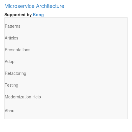
Microservice Architecture
Supported by
Kong
Patterns
Articles
Presentations
Adopt
Refactoring
Testing
Modernization Help
About