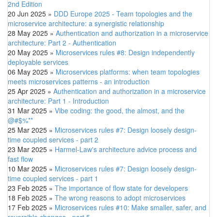
2nd Edition
20 Jun 2025
»
DDD Europe 2025 - Team topologies and the
microservice architecture: a synergistic relationship
28 May 2025
»
Authentication and authorization in a microservice
architecture: Part 2 - Authentication
20 May 2025
»
Microservices rules #8: Design independently
deployable services
06 May 2025
»
Microservices platforms: when team topologies
meets microservices patterns - an introduction
25 Apr 2025
»
Authentication and authorization in a microservice
architecture: Part 1 - Introduction
31 Mar 2025
»
Vibe coding: the good, the almost, and the
@#$%**
25 Mar 2025
»
Microservices rules #7: Design loosely design-
time coupled services - part 2
23 Mar 2025
»
Harmel-Law's architecture advice process and
fast flow
10 Mar 2025
»
Microservices rules #7: Design loosely design-
time coupled services - part 1
23 Feb 2025
»
The importance of flow state for developers
18 Feb 2025
»
The wrong reasons to adopt microservices
17 Feb 2025
»
Microservices rules #10: Make smaller, safer, and
reversible changes - part 5