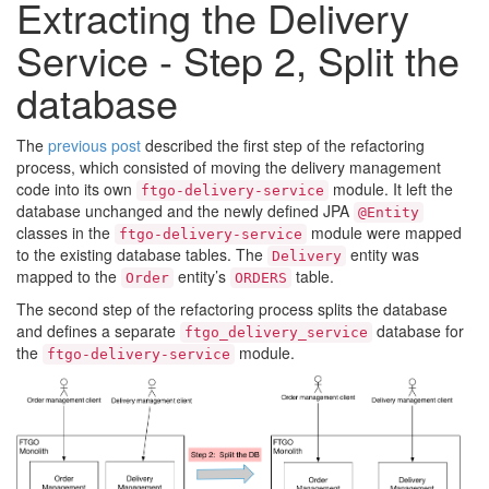
Extracting the Delivery
Service - Step 2, Split the
database
The
previous post
described the first step of the refactoring
process, which consisted of moving the delivery management
code into its own
module. It left the
ftgo-delivery-service
database unchanged and the newly defined JPA
@Entity
classes in the
module were mapped
ftgo-delivery-service
to the existing database tables. The
entity was
Delivery
mapped to the
entity’s
table.
Order
ORDERS
The second step of the refactoring process splits the database
and defines a separate
database for
ftgo_delivery_service
the
module.
ftgo-delivery-service