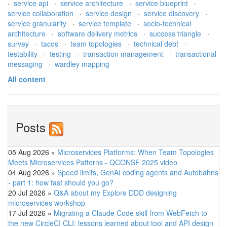
·
service api
·
service architecture
·
service blueprint
·
service collaboration
·
service design
·
service discovery
·
service granularity
·
service template
·
socio-technical
architecture
·
software delivery metrics
·
success triangle
·
survey
·
tacos
·
team topologies
·
technical debt
·
testability
·
testing
·
transaction management
·
transactional
messaging
·
wardley mapping
All content
Posts
05 Aug 2026
»
Microservices Platforms: When Team Topologies
Meets Microservices Patterns - QCONSF 2025 video
04 Aug 2026
»
Speed limits, GenAI coding agents and Autobahns
- part 1: how fast should you go?
20 Jul 2026
»
Q&A about my Explore DDD designing
microservices workshop
17 Jul 2026
»
Migrating a Claude Code skill from WebFetch to
the new CircleCI CLI: lessons learned about tool and API design