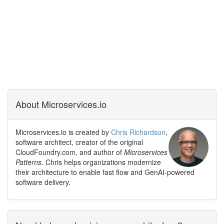
About Microservices.io
Microservices.io is created by
Chris Richardson
,
software architect, creator of the original
CloudFoundry.com, and author of
Microservices
Patterns
. Chris helps organizations modernize
their architecture to enable fast flow and GenAI-powered
software delivery.