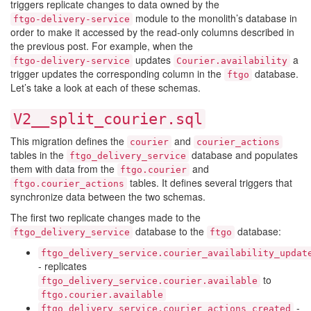
triggers replicate changes to data owned by the
module to the monolith’s database in
ftgo-delivery-service
order to make it accessed by the read-only columns described in
the previous post. For example, when the
updates
a
ftgo-delivery-service
Courier.availability
trigger updates the corresponding column in the
database.
ftgo
Let’s take a look at each of these schemas.
V2__split_courier.sql
This migration defines the
and
courier
courier_actions
tables in the
database and populates
ftgo_delivery_service
them with data from the
and
ftgo.courier
tables. It defines several triggers that
ftgo.courier_actions
synchronize data between the two schemas.
The first two replicate changes made to the
database to the
database:
ftgo_delivery_service
ftgo
ftgo_delivery_service.courier_availability_updat
- replicates
to
ftgo_delivery_service.courier.available
ftgo.courier.available
-
ftgo_delivery_service.courier_actions_created