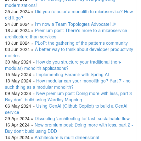
modernizations!
25 Jun 2024
»
Did you refactor a monolith to microservice? How
did it go?
24 Jun 2024
»
I'm now a Team Topologies Advocate! 🎉
18 Jun 2024
»
Premium post: There's more to a microservice
architecture than services
13 Jun 2024
»
PLoP: the gathering of the patterns community
03 Jun 2024
»
A better way to think about developer productivity
metrics
30 May 2024
»
How do you structure your traditional (non-
modular) monolith applications?
15 May 2024
»
Implementing Faramir with Spring AI
13 May 2024
»
How modular can your monolith go? Part 7 - no
such thing as a modular monolith?
09 May 2024
»
New premium post: Doing more with less, part 3 -
Buy don't build using Wardley Mapping
06 May 2024
»
Using GenAI (Github Copilot) to build a GenAI
service
29 Apr 2024
»
Dissecting 'architecting for fast, sustainable flow'
16 Apr 2024
»
New premium post: Doing more with less, part 2 -
Buy don't build using DDD
14 Apr 2024
»
Architecture is multi-dimensional