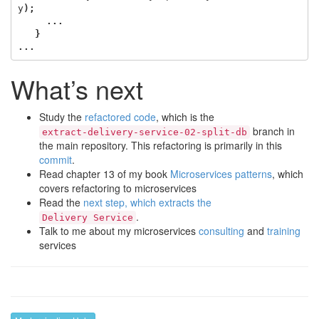
y
);
...
}
...
What’s next
Study the
refactored code
, which is the
branch in
extract-delivery-service-02-split-db
the main repository. This refactoring is primarily in this
commit
.
Read chapter 13 of my book
Microservices patterns
, which
covers refactoring to microservices
Read the
next step, which extracts the
.
Delivery Service
Talk to me about my microservices
consulting
and
training
services