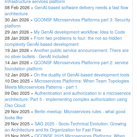
Infrastructure services platform
08 Feb 2026
»
GenAI-based software delivery needs a fast flow
architecture
30 Jan 2026
»
QCONSF Microservices Platforms part 3: Security
platform
29 Jan 2026
»
My GenAI development workflow: Idea to Code
28 Jan 2026
»
From two problems to four: the not-so-hidden
complexity GenAI-based development
19 Jan 2026
»
Another public service announcement: There are
no silver bullets - GenAI included
14 Jan 2026
»
QCONSF Microservices Platforms part 2: service
foundation platform
12 Jan 2026
»
On the duality of GenAI-based development tools
10 Dec 2025
»
Microservices Platforms: When Team Topologies
Meets Microservices Patterns - part 1
09 Dec 2025
»
Authentication and authorization in a microservice
architecture: Part 5 - implementing complex authorization using
Oso Cloud
29 Nov 2025
»
Berlin meetup: Microservices rules - what good
looks like
29 Nov 2025
»
SAG 2025 - Socio-Technical Evolution: Growing
an Architecture and Its Organization for Fast Flow
23 Nov 2025
»
QCONSF 2025 Microservices Platforms: When