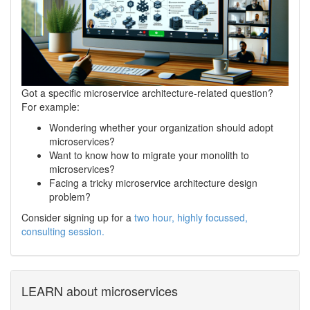
Got a specific microservice architecture-related question?
For example:
Wondering whether your organization should adopt
microservices?
Want to know how to migrate your monolith to
microservices?
Facing a tricky microservice architecture design
problem?
Consider signing up for a
two hour, highly focussed,
consulting session.
LEARN about microservices