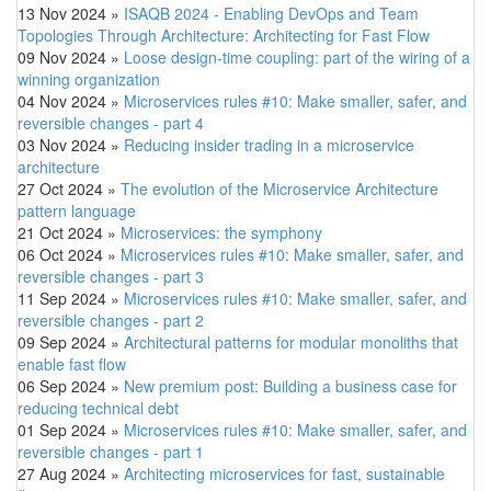
13 Nov 2024
»
ISAQB 2024 - Enabling DevOps and Team
Topologies Through Architecture: Architecting for Fast Flow
09 Nov 2024
»
Loose design-time coupling: part of the wiring of a
winning organization
04 Nov 2024
»
Microservices rules #10: Make smaller, safer, and
reversible changes - part 4
03 Nov 2024
»
Reducing insider trading in a microservice
architecture
27 Oct 2024
»
The evolution of the Microservice Architecture
pattern language
21 Oct 2024
»
Microservices: the symphony
06 Oct 2024
»
Microservices rules #10: Make smaller, safer, and
reversible changes - part 3
11 Sep 2024
»
Microservices rules #10: Make smaller, safer, and
reversible changes - part 2
09 Sep 2024
»
Architectural patterns for modular monoliths that
enable fast flow
06 Sep 2024
»
New premium post: Building a business case for
reducing technical debt
01 Sep 2024
»
Microservices rules #10: Make smaller, safer, and
reversible changes - part 1
27 Aug 2024
»
Architecting microservices for fast, sustainable