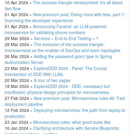
10 Apr 2024
»
The success triangle reinterpreted: it's all about
fast flow
01 Apr 2024
»
New premium post: Doing more with less, part 1:
Improving the developer experience
01 Apr 2024
»
Announcing Faramir: an LLM-powered
microservice for validating phone numbers
29 Mar 2024
»
Services + End-to-End Testing = ?
28 Mar 2024
»
The evolution of the success triangle:
microservices as the enabler of DevOps and team topologies
26 Mar 2024
»
Adding the password grant type to Spring
Authorization Server
23 Mar 2024
»
ExploreDDD 2024 - Panel: The Crucial
Intersection of DDD With LLMs
20 Mar 2024
»
A tour of two sagas
18 Mar 2024
»
ExploreDDD 2024 - DDD, necessary but
insufficient: physical design principles for microservices
27 Feb 2024
»
New premium post: Microservices rules #2: Fast
deployment pipeline
12 Feb 2024
»
Deploying microservices: the path from laptop to
production
23 Jan 2024
»
Microservices rules: what good looks like
16 Jan 2024
»
Clarifying architecture with Service Blueprints:
system operations + entities