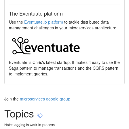
The Eventuate platform
Use the
Eventuate.io platform
to tackle distributed data
management challenges in your microservices architecture.
Eventuate is Chris's latest startup. It makes it easy to use the
Saga pattern to manage transactions and the CQRS pattern
to implement queries.
Join the
microservices google group
Topics
Note: tagging is work-in-process