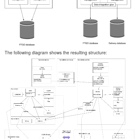
The following diagram shows the resulting structure: