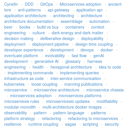
Cynefin
·
DDD
·
GitOps
·
Microservices adoption
·
ancient
lore
·
anti-patterns
·
api gateway
·
application api
·
application architecture
·
architecting
·
architecture
·
architecture documentation
·
assemblage
·
automation
·
beer
·
books
·
build vs buy
·
containers
·
context
engineering
·
culture
·
dark energy and dark matter
·
decision making
·
deliberative design
·
deployability
·
deployment
·
deployment pipeline
·
design-time coupling
·
developer experience
·
development
·
devops
·
docker
·
eventuate platform
·
evolvability
·
fast flow
·
genAI
development
·
generative AI
·
glossary
·
harness
engineering
·
health
·
hexagonal architecture
·
idea to code
·
implementing commands
·
implementing queries
·
infrastructure as code
·
inter-service communication
·
kubernetes
·
loose coupling
·
manning publications
·
microservice
·
microservice architecture
·
microservice chassis
·
microservices adoption
·
microservices platforms
·
microservices rules
·
microservicesio updates
·
modifiability
·
modular monolith
·
multi-architecture docker images
·
observability
·
pattern
·
pattern language
·
patterns
·
platform strategy
·
refactoring
·
refactoring to microservices
·
resilience
·
runtime coupling
·
sagas
·
scripting
·
security