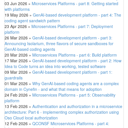
03 Jun 2026
»
Microservices Platforms - part 8: Getting started
with platforms
19 May 2026
»
GenAI-based development platform - part 4: The
coding agent sandwich pattern
23 Apr 2026
»
Microservices Platforms - part 7: Deployment
platform
26 Mar 2026
»
GenAI-based development platform - part 3:
Announcing Isolarium, three flavors of secure sandboxes for
GenAI-based coding agents
20 Mar 2026
»
Microservices Platforms - part 6: Build platform
17 Mar 2026
»
GenAI-based development platform - part 2: How
Idea to Code turns an idea into working, tested software
09 Mar 2026
»
GenAI-based development platform - part 1:
guardrails
01 Mar 2026
»
Why GenAI-based coding agents are a complex
domain in Cynefin - and what that means for adoption
24 Feb 2026
»
Microservices Platforms - part 5: Observability
platform
13 Feb 2026
»
Authentication and authorization in a microservice
architecture: Part 6 - implementing complex authorization using
Oso Cloud local authorization
12 Feb 2026
»
QCONSF Microservices Platforms - part 4: