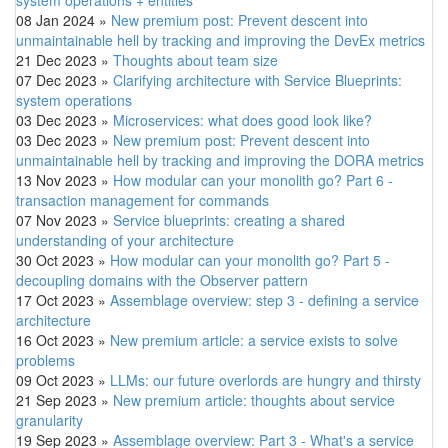
08 Jan 2024
»
New premium post: Prevent descent into
unmaintainable hell by tracking and improving the DevEx metrics
21 Dec 2023
»
Thoughts about team size
07 Dec 2023
»
Clarifying architecture with Service Blueprints:
system operations
03 Dec 2023
»
Microservices: what does good look like?
03 Dec 2023
»
New premium post: Prevent descent into
unmaintainable hell by tracking and improving the DORA metrics
13 Nov 2023
»
How modular can your monolith go? Part 6 -
transaction management for commands
07 Nov 2023
»
Service blueprints: creating a shared
understanding of your architecture
30 Oct 2023
»
How modular can your monolith go? Part 5 -
decoupling domains with the Observer pattern
17 Oct 2023
»
Assemblage overview: step 3 - defining a service
architecture
16 Oct 2023
»
New premium article: a service exists to solve
problems
09 Oct 2023
»
LLMs: our future overlords are hungry and thirsty
21 Sep 2023
»
New premium article: thoughts about service
granularity
19 Sep 2023
»
Assemblage overview: Part 3 - What's a service