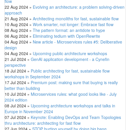
flow
22 Aug 2024
»
Evolving an architecture: a problem solving-driven
approach
21 Aug 2024
»
Architecting monoliths for fast, sustainable flow
10 Aug 2024
»
Work smarter, not longer: Embrace fast flow
08 Aug 2024
»
The pattern format: an antidote to hype
06 Aug 2024
»
Eliminating tedium with OpenRewrite
04 Aug 2024
»
New article - Microservices rules #5: Deliberative
design
04 Aug 2024
»
Upcoming public architecture workshops
21 Jul 2024
»
GenAI application development - a Cynefin
perspective
18 Jul 2024
»
Public architecting for fast, sustainable flow
workshops in September 2024
17 Jul 2024
»
Premium post: making sure that buying is really
better than building
10 Jul 2024
»
Microservices rules: what good looks like - July
2024 edition
08 Jul 2024
»
Upcoming architecture workshops and talks in
Europe in November 2024
07 Jul 2024
»
Keynote: Enabling DevOps and Team Topologies
thru architecture: architecting for fast flow
27 Jun 2024
»
STOP hurting yourself by doing big bang