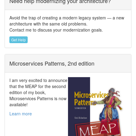
Need help modernizing your architecture?
Avoid the trap of creating a modern legacy system — a new
architecture with the same old problems.
Contact me to discuss your modernization goals.
Get Help
Microservices Patterns, 2nd edition
I am very excited to announce
that the MEAP for the second
edition of my book,
Microservices Patterns is now
available!
Learn more