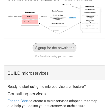
Signup for the newsletter
For Email Marketing you can trust.
BUILD microservices
Ready to start using the microservice architecture?
Consulting services
Engage Chris
to create a microservices adoption roadmap
and help you define your microservice architecture,