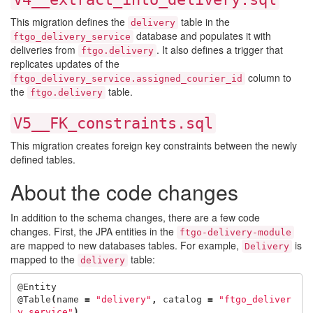
This migration defines the
table in the
delivery
database and populates it with
ftgo_delivery_service
deliveries from
. It also defines a trigger that
ftgo.delivery
replicates updates of the
column to
ftgo_delivery_service.assigned_courier_id
the
table.
ftgo.delivery
V5__FK_constraints.sql
This migration creates foreign key constraints between the newly
defined tables.
About the code changes
In addition to the schema changes, there are a few code
changes. First, the JPA entities in the
ftgo-delivery-module
are mapped to new databases tables. For example,
is
Delivery
mapped to the
table:
delivery
@Entity
@Table
(
name
=
"delivery"
,
catalog
=
"ftgo_deliver
y_service"
)