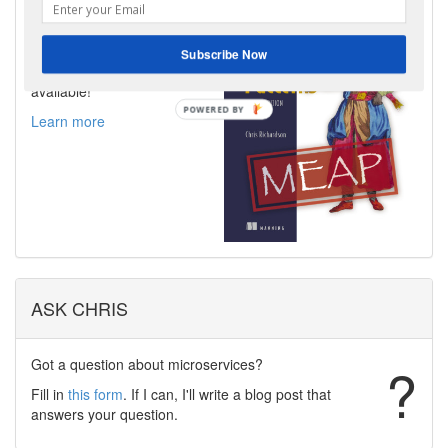
I am very excited to announce
that the MEAP for the second
edition of my book,
Subscribe Now
Microservices Patterns is now
available!
Learn more
ASK CHRIS
Got a question about microservices?
?
Fill in
this form
. If I can, I'll write a blog post that
answers your question.