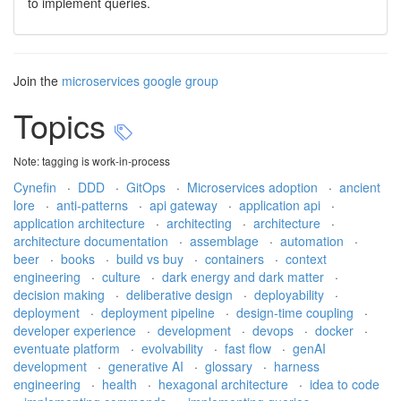
to implement queries.
Join the
microservices google group
Topics
Note: tagging is work-in-process
Cynefin
·
DDD
·
GitOps
·
Microservices adoption
·
ancient
lore
·
anti-patterns
·
api gateway
·
application api
·
application architecture
·
architecting
·
architecture
·
architecture documentation
·
assemblage
·
automation
·
beer
·
books
·
build vs buy
·
containers
·
context
engineering
·
culture
·
dark energy and dark matter
·
decision making
·
deliberative design
·
deployability
·
deployment
·
deployment pipeline
·
design-time coupling
·
developer experience
·
development
·
devops
·
docker
·
eventuate platform
·
evolvability
·
fast flow
·
genAI
development
·
generative AI
·
glossary
·
harness
engineering
·
health
·
hexagonal architecture
·
idea to code