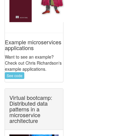
Example microservices
applications
Want to see an example?
Check out Chris Richardson's
example applications.
See code
Virtual bootcamp:
Distributed data
patterns in a
microservice
architecture