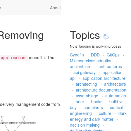
p
About
, Removing
Topics
Note: tagging is work-in-process
Cynefin
·
DDD
·
GitOps
·
monolith. The
 application
Microservices adoption
·
ancient lore
·
anti-patterns
·
api gateway
·
application
api
·
application architecture
·
architecting
·
architecture
·
architecture documentation
·
assemblage
·
automation
·
beer
·
books
·
build vs
te delivery management code from
buy
·
containers
·
context
engineering
·
culture
·
dark
energy and dark matter
·
decision making
·
deliberative design
·