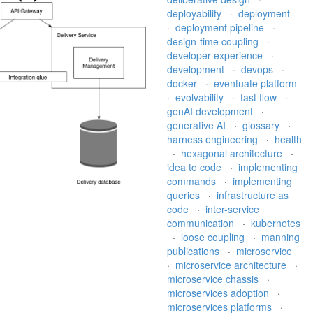
deployability
·
deployment
·
deployment pipeline
·
design-time coupling
·
developer experience
·
development
·
devops
·
docker
·
eventuate platform
·
evolvability
·
fast flow
·
genAI development
·
generative AI
·
glossary
·
harness engineering
·
health
·
hexagonal architecture
·
idea to code
·
implementing
commands
·
implementing
queries
·
infrastructure as
code
·
inter-service
communication
·
kubernetes
·
loose coupling
·
manning
publications
·
microservice
·
microservice architecture
·
microservice chassis
·
microservices adoption
·
microservices platforms
·