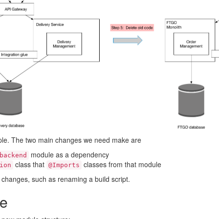
imple. The two main changes we need make are
module as a dependency
backend
class that
classes from that module
ion
@Imports
 changes, such as renaming a build script.
re