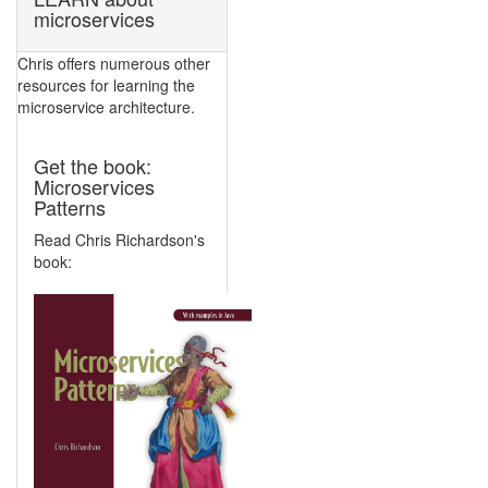
microservices
Chris offers numerous other
resources for learning the
microservice architecture.
Get the book:
Microservices
Patterns
Read Chris Richardson's
book: