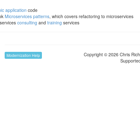
c application
code
ook
Microservices patterns
, which covers refactoring to microservices
oservices
consulting
and
training
services
Copyright © 2026 Chris Richa
Modernization Help
Supporte