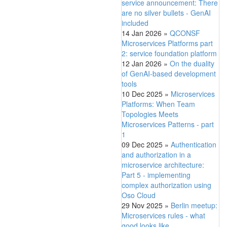
service announcement: There
are no silver bullets - GenAI
included
14 Jan 2026
»
QCONSF
Microservices Platforms part
2: service foundation platform
12 Jan 2026
»
On the duality
of GenAI-based development
tools
10 Dec 2025
»
Microservices
Platforms: When Team
Topologies Meets
Microservices Patterns - part
1
09 Dec 2025
»
Authentication
and authorization in a
microservice architecture:
Part 5 - implementing
complex authorization using
Oso Cloud
29 Nov 2025
»
Berlin meetup:
Microservices rules - what
good looks like