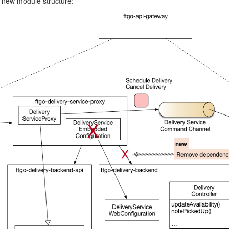
 new module structure: