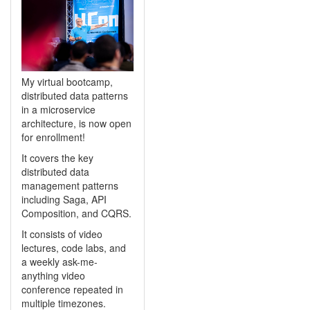
My virtual bootcamp,
distributed data patterns
in a microservice
architecture, is now open
for enrollment!
It covers the key
distributed data
management patterns
including Saga, API
Composition, and CQRS.
It consists of video
lectures, code labs, and
a weekly ask-me-
anything video
conference repeated in
multiple timezones.