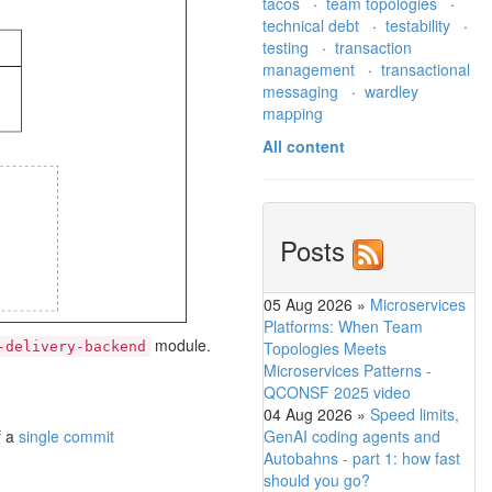
tacos
·
team topologies
·
technical debt
·
testability
·
testing
·
transaction
management
·
transactional
messaging
·
wardley
mapping
All content
Posts
05 Aug 2026
»
Microservices
Platforms: When Team
module.
Topologies Meets
-delivery-backend
Microservices Patterns -
QCONSF 2025 video
04 Aug 2026
»
Speed limits,
GenAI coding agents and
f a
single commit
Autobahns - part 1: how fast
should you go?