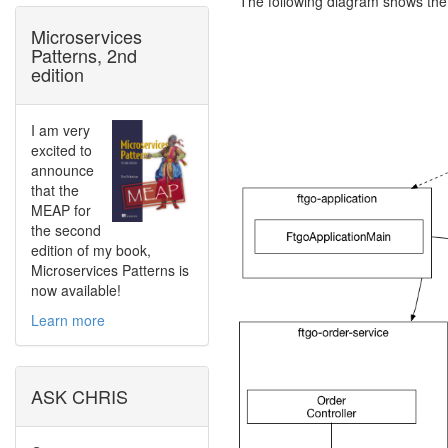
The following diagram shows the
Microservices
Patterns, 2nd
edition
I am very
excited to
announce
that the
MEAP for
the second
edition of my book,
Microservices Patterns is
now available!
Learn more
ASK CHRIS