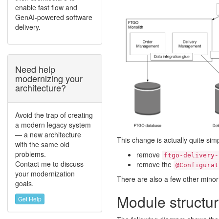
enable fast flow and
GenAI-powered software
delivery.
Need help
modernizing your
architecture?
Avoid the trap of creating
a modern legacy system
— a new architecture
This change is actually quite s
with the same old
problems.
remove
ftgo-delivery-
Contact me to discuss
remove the
@Configurat
your modernization
There are also a few other minor
goals.
Module structu
Get Help