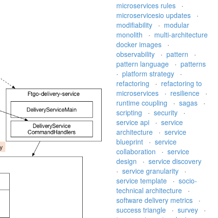
microservices rules
·
microservicesio updates
·
modifiability
·
modular
monolith
·
multi-architecture
docker images
·
observability
·
pattern
·
pattern language
·
patterns
·
platform strategy
·
refactoring
·
refactoring to
microservices
·
resilience
·
runtime coupling
·
sagas
·
scripting
·
security
·
service api
·
service
architecture
·
service
blueprint
·
service
collaboration
·
service
design
·
service discovery
·
service granularity
·
service template
·
socio-
technical architecture
·
software delivery metrics
·
success triangle
·
survey
·