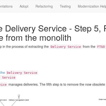
ntations
Adopt
Refactoring
Testing
Modernization Hel
he Delivery Service - Step 5
e from the monolith
tep in the process of extracting the
from the
Delivery Service
FTGO
 the
Delivery Service
y Service
manages deliveries. The fifth step is to remove the now obsole
vice