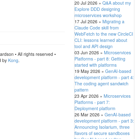
20 Jul 2026
»
Q&A about my
Explore DDD designing
microservices workshop
17 Jul 2026
»
Migrating a
Claude Code skill from
WebFetch to the new CircleCI
CLI: lessons learned about
tool and API design
03 Jun 2026
»
Microservices
rdson • All rights reserved •
Platforms - part 8: Getting
d by
Kong
.
started with platforms
19 May 2026
»
GenAI-based
development platform - part 4:
The coding agent sandwich
pattern
23 Apr 2026
»
Microservices
Platforms - part 7:
Deployment platform
26 Mar 2026
»
GenAI-based
development platform - part 3:
Announcing Isolarium, three
flavors of secure sandboxes