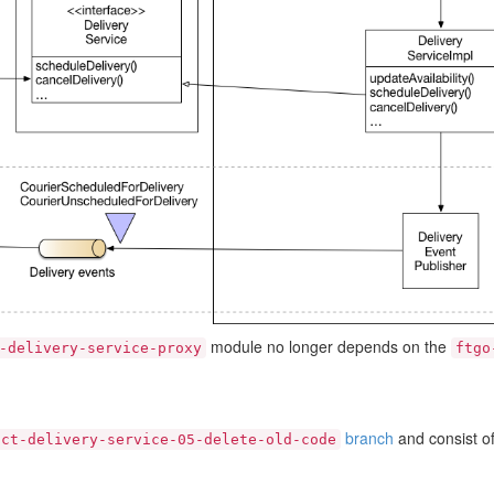
module no longer depends on the
-delivery-service-proxy
ftgo
branch
and consist o
act-delivery-service-05-delete-old-code