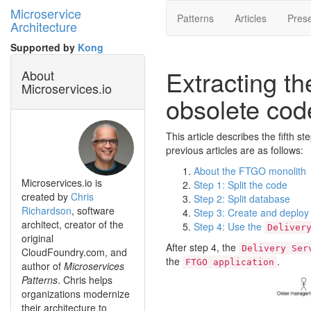
Microservice
Patterns
Articles
Prese
Architecture
Supported by
Kong
Extracting t
About
Microservices.io
obsolete cod
This article describes the fifth s
previous articles are as follows:
About the FTGO monolith
Microservices.io is
Step 1: Split the code
created by
Chris
Step 2: Split database
Richardson
, software
Step 3: Create and deploy
architect, creator of the
Step 4: Use the
Deliver
original
After step 4, the
Delivery Ser
CloudFoundry.com, and
the
.
FTGO application
author of
Microservices
Patterns
. Chris helps
organizations modernize
their architecture to