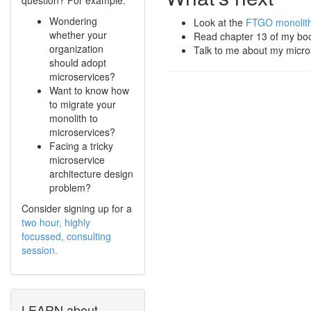
Wondering
Look at the
FTGO monolithi
whether your
Read chapter 13 of my b
organization
Talk to me about my micr
should adopt
microservices?
Want to know how
to migrate your
monolith to
microservices?
Facing a tricky
microservice
architecture design
problem?
Consider signing up for a
two hour, highly
focussed, consulting
session.
LEARN about