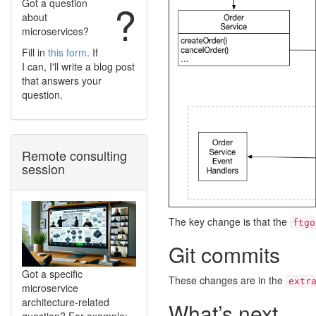
Got a question
?
about
microservices?
Fill in
this form
. If
I can, I'll write a blog post
that answers your
question.
Remote consulting
session
The key change is that the
ftgo
Git commits
Got a specific
These changes are in the
extr
microservice
architecture-related
What’s next
question? For example: