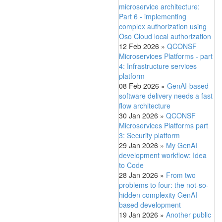
microservice architecture:
Part 6 - implementing
complex authorization using
Oso Cloud local authorization
12 Feb 2026
»
QCONSF
Microservices Platforms - part
4: Infrastructure services
platform
08 Feb 2026
»
GenAI-based
software delivery needs a fast
flow architecture
30 Jan 2026
»
QCONSF
Microservices Platforms part
3: Security platform
29 Jan 2026
»
My GenAI
development workflow: Idea
to Code
28 Jan 2026
»
From two
problems to four: the not-so-
hidden complexity GenAI-
based development
19 Jan 2026
»
Another public