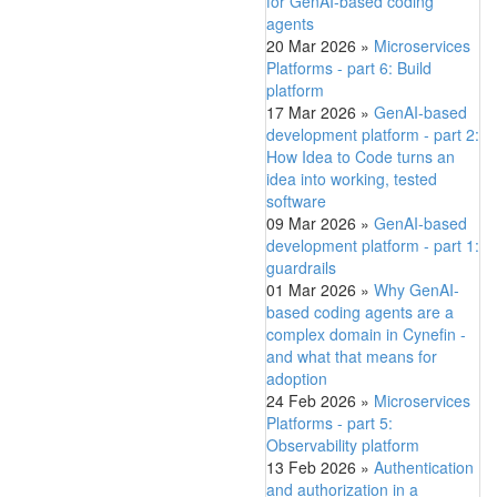
for GenAI-based coding
agents
20 Mar 2026
»
Microservices
Platforms - part 6: Build
platform
17 Mar 2026
»
GenAI-based
development platform - part 2:
How Idea to Code turns an
idea into working, tested
software
09 Mar 2026
»
GenAI-based
development platform - part 1:
guardrails
01 Mar 2026
»
Why GenAI-
based coding agents are a
complex domain in Cynefin -
and what that means for
adoption
24 Feb 2026
»
Microservices
Platforms - part 5:
Observability platform
13 Feb 2026
»
Authentication
and authorization in a